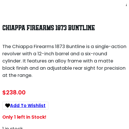
CHIAPPA FIREARMS 1873 BUNTLINE
The Chiappa Firearms 1873 Buntline is a single-action
revolver with a 12-inch barrel and a six-round
cylinder. It features an alloy frame with a matte
black finish and an adjustable rear sight for precision
at the range.
$
238.00
Add To Wishlist
Only 1 left in Stock!
1 in stock