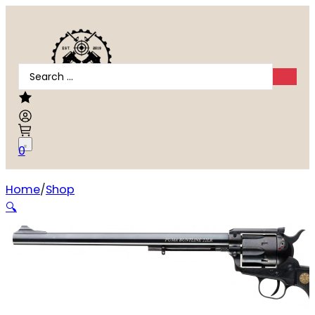
Search
...
0
Home
Shop
Chiappa Firearms 1873 Buntline
🔍