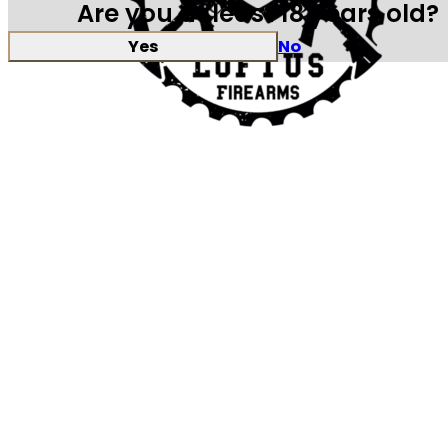
Are you at least 18 years old?
Yes
No