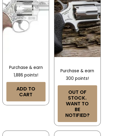
Purchase & earn
Purchase & earn
1,886 points!
300 points!
ADD TO
OUT OF
CART
STOCK.
WANT TO
BE
NOTIFIED?