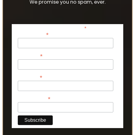
We promise you no spam, ever.
*
indicates required
*
Email Address
*
First Name
*
Last Name
*
Phone Number