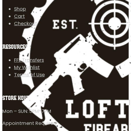
Shop
Cart
Checkout
RESOURCES
FFL Transfers
My Wishlist
Terms of Use
STORE HOURS
Mon – SUN: 5PM-7PM
Appointment Required