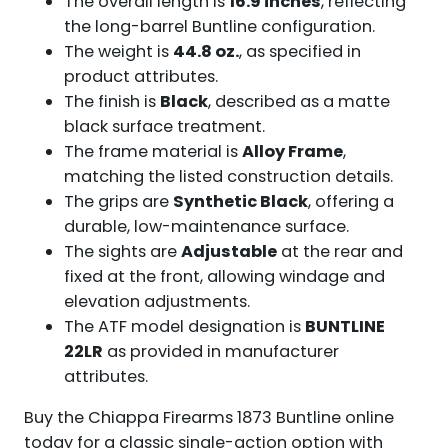
The overall length is
16.9 inches
, reflecting
the long-barrel Buntline configuration.
The weight is
44.8 oz.
, as specified in
product attributes.
The finish is
Black
, described as a matte
black surface treatment.
The frame material is
Alloy Frame
,
matching the listed construction details.
The grips are
Synthetic Black
, offering a
durable, low-maintenance surface.
The sights are
Adjustable
at the rear and
fixed at the front, allowing windage and
elevation adjustments.
The ATF model designation is
BUNTLINE
22LR
as provided in manufacturer
attributes.
Buy the Chiappa Firearms 1873 Buntline online
today for a classic single-action option with