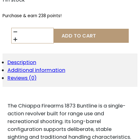
Purchase & earn 238 points!
CHIAPPA
ADD TO CART
FIREARMS
1873
BUNTLINE
QUANTITY
Description
Additional information
Reviews (0)
The Chiappa Firearms 1873 Buntline is a single-
action revolver built for range use and
recreational shooting. Its long-barrel
configuration supports deliberate, stable
sighting and traditional handling characteristics.