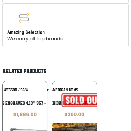
Amazing Selection
We carry all top brands
RELATED PRODUCTS
Add To
Add To
 & WESSON / S&W
NORTH AMERICAN ARMS
Wishlist
Wishlist
S ENGRAVED 4.13″ 357 – 7-SHOT WOOD
North American Arms Bugout II .22 Magnum
$
1,886.00
$
300.00