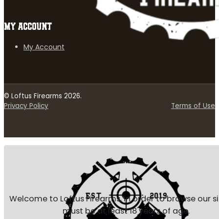
MY ACCOUNT
My Account
© Loftus Firearms 2026.
Privacy Policy
Terms of Use
Welcome to Loftus Firearms, in order to browse our s
must be at least 18 years of age.