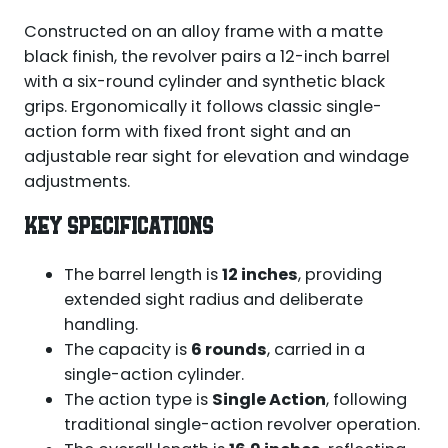
Constructed on an alloy frame with a matte
black finish, the revolver pairs a 12-inch barrel
with a six-round cylinder and synthetic black
grips. Ergonomically it follows classic single-
action form with fixed front sight and an
adjustable rear sight for elevation and windage
adjustments.
KEY SPECIFICATIONS
The barrel length is
12 inches
, providing
extended sight radius and deliberate
handling.
The capacity is
6 rounds
, carried in a
single-action cylinder.
The action type is
Single Action
, following
traditional single-action revolver operation.