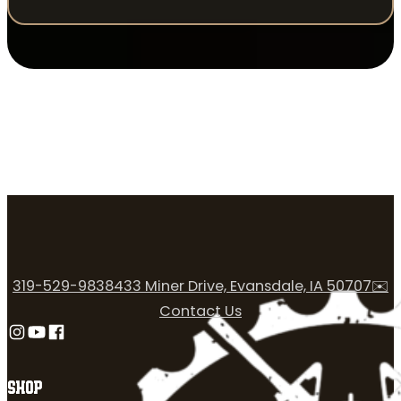
319-529-9838
433 Miner Drive, Evansdale, IA 50707
✉️
Contact Us
Follow us on Instagram
Follow us on YouTube
Follow us on Facebook
SHOP