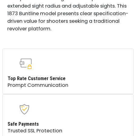
extended sight radius and adjustable sights. This
1873 Buntline model presents clear specification-
driven value for shooters seeking a traditional
revolver platform.
Top Rate Customer Service
Prompt Communication
Safe Payments
Trusted SSL Protection