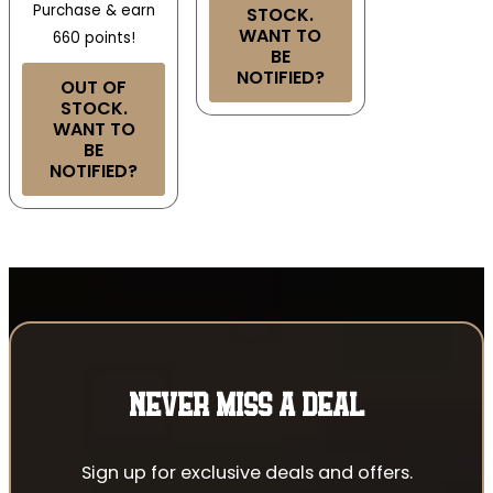
Purchase & earn
STOCK.
WANT TO
660 points!
BE
NOTIFIED?
OUT OF
STOCK.
WANT TO
BE
NOTIFIED?
NEVER MISS A DEAL
Sign up for exclusive deals and offers.