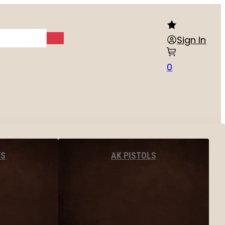
Sign In
0
LS
AK PISTOLS