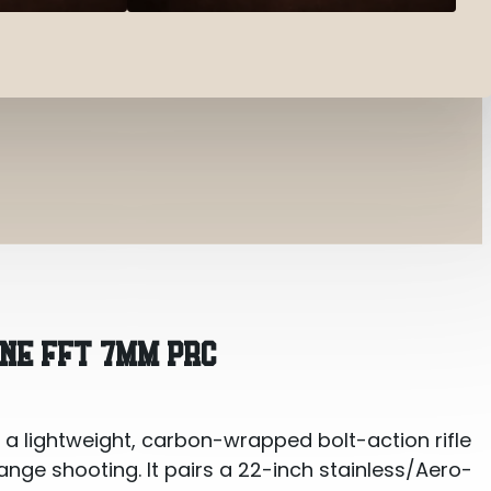
 PRC
INE FFT 7MM PRC
 a lightweight, carbon-wrapped bolt-action rifle
range shooting. It pairs a 22-inch stainless/Aero-