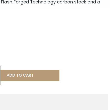
 Flash Forged Technology carbon stock and a
ADD TO CART