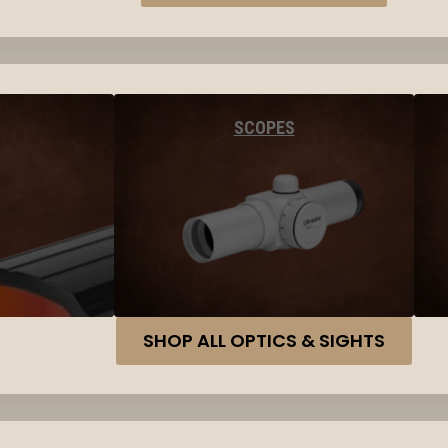
SCOPES
SHOP ALL OPTICS & SIGHTS