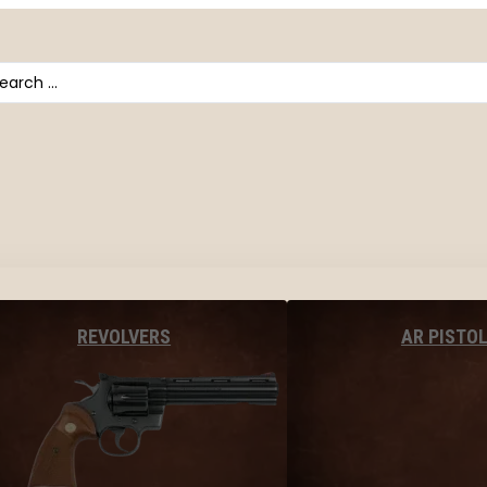
arch
AR PISTO
REVOLVERS