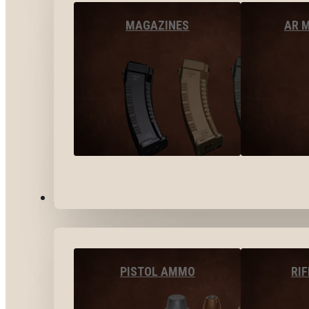
MAGAZINES
AR 
AMMO
PISTOL AMMO
RI