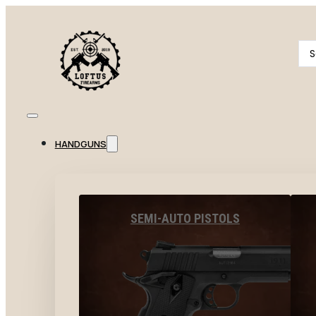
Se
...
HANDGUNS
SEMI-AUTO PISTOLS