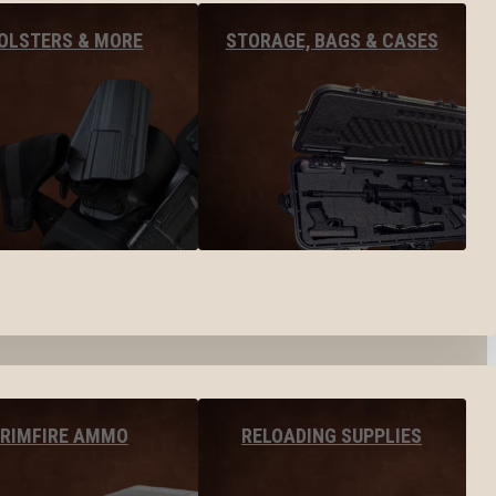
OLSTERS & MORE
STORAGE, BAGS & CASES
RIMFIRE AMMO
RELOADING SUPPLIES