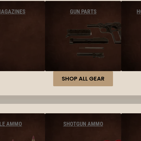
MAGAZINES
GUN PARTS
H
SHOP ALL GEAR
FLE AMMO
SHOTGUN AMMO