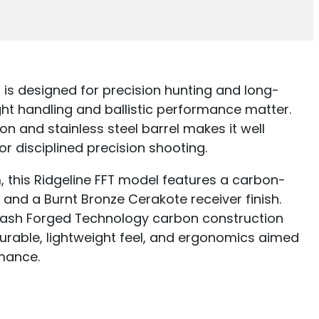
 is designed for precision hunting and long-
ht handling and ballistic performance matter.
on and stainless steel barrel makes it well
for disciplined precision shooting.
, this Ridgeline FFT model features a carbon-
 and a Burnt Bronze Cerakote receiver finish.
lash Forged Technology carbon construction
urable, lightweight feel, and ergonomics aimed
mance.