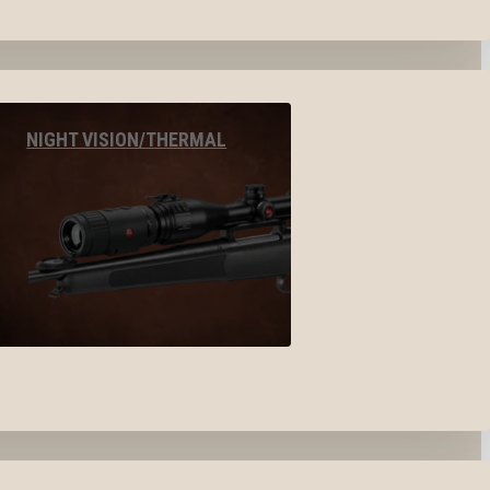
NIGHT VISION/THERMAL