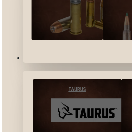
BY BRANDS
TAURUS