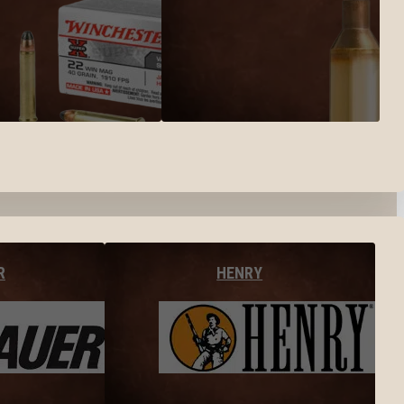
R
HENRY