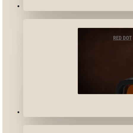
OPTICS & SIGHTS
RED DOT
GEAR