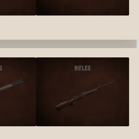
S
RIFLES