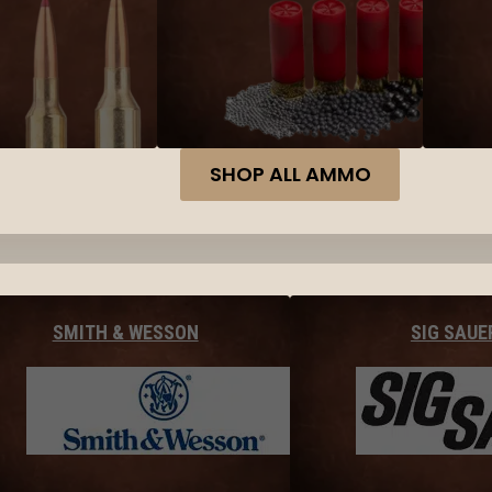
SHOP ALL AMMO
SMITH & WESSON
SIG SAUE