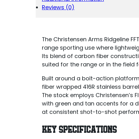
Reviews (0)
The Christensen Arms Ridgeline FFT
range sporting use where lightweig
Its blend of carbon fiber constructi
suited for the range or in the field 
Built around a bolt-action platform
fiber wrapped 416R stainless barrel
The stock employs Christensen’s F
with green and tan accents for a d
at consistent shot-to-shot perfor
KEY SPECIFICATIONS