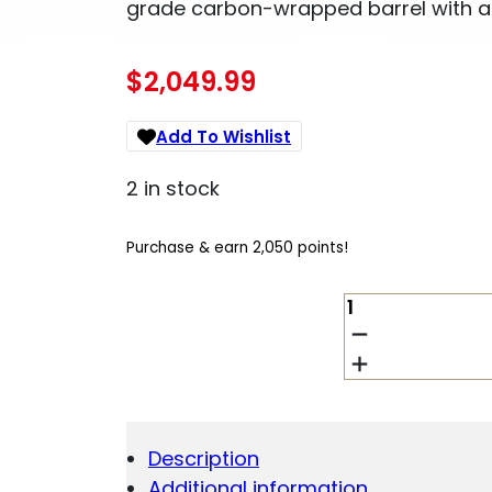
grade carbon-wrapped barrel with a
$
2,049.99
Add To Wishlist
2 in stock
Purchase & earn 2,050 points!
CHRISTENSEN
ARMS
RIDGELINE
FFT
7MM
PRC
QUANTITY
Description
Additional information