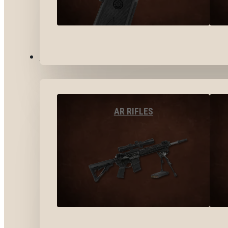
LONG GUNS
AR RIFLES