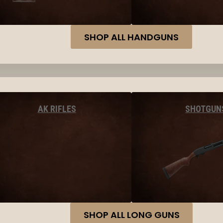
SHOP ALL HANDGUNS
AK RIFLES
SHOTGUN
SHOP ALL LONG GUNS