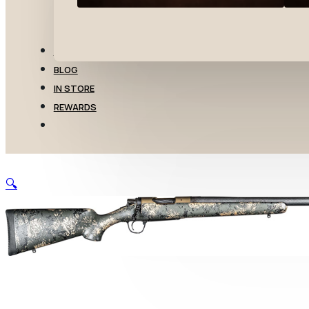
TRANSFERS
BLOG
IN STORE
REWARDS
🔍