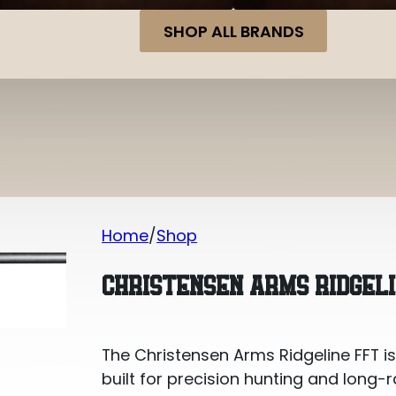
SHOP ALL BRANDS
Home
Shop
Christensen Arms Ridgeline FFT 7MM
CHRISTENSEN ARMS RIDGEL
The Christensen Arms Ridgeline FFT is
built for precision hunting and long-