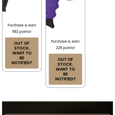
Purchase & earn
992 points!
Purchase & earn
OUT OF
STOCK.
228 points!
WANT TO
BE
OUT OF
NOTIFIED?
STOCK.
WANT TO
BE
NOTIFIED?