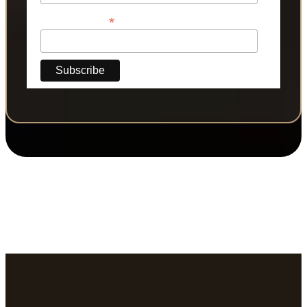
*
Phone Number