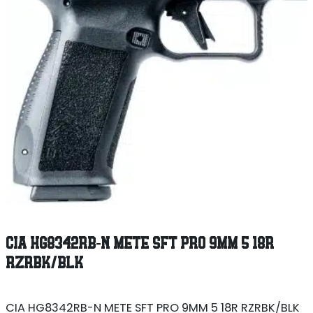
CIA HG8342RB-N METE SFT PRO 9MM 5 18R
RZRBK/BLK
CIA HG8342RB-N METE SFT PRO 9MM 5 18R RZRBK/BLK