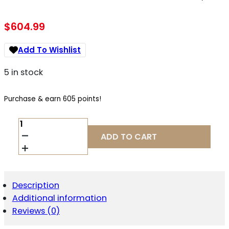
$
604.99
Add To Wishlist
5 in stock
Purchase & earn 605 points!
CIA
HG8342RB-
ADD TO CART
N
METE
SFT
PRO
9MM
Description
5
Additional information
18R
RZRBK/BLK
Reviews (0)
QUANTITY