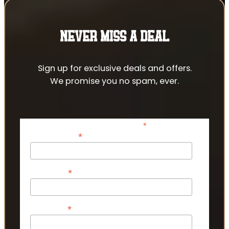
NEVER MISS A DEAL
Sign up for exclusive deals and offers.
We promise you no spam, ever.
*
indicates required
*
Email Address
*
First Name
*
Last Name