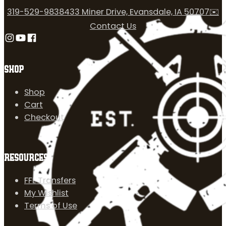
319-529-9838
433 Miner Drive, Evansdale, IA 50707
✉️
Contact Us
Follow us on Instagram
Follow us on YouTube
Follow us on Facebook
SHOP
Shop
Cart
Checkout
RESOURCES
FFL Transfers
My Wishlist
Terms of Use