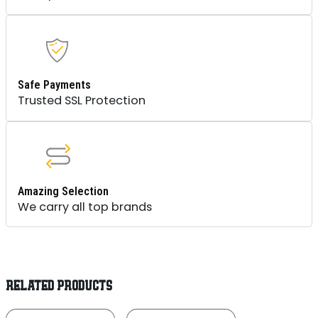
Safe Payments
Trusted SSL Protection
Amazing Selection
We carry all top brands
RELATED PRODUCTS