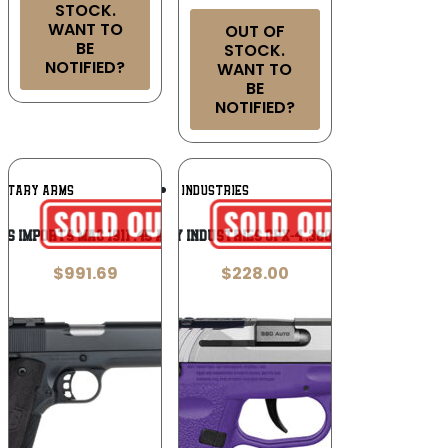
STOCK.
WANT TO
OUT OF
BE
STOCK.
NOTIFIED?
WANT TO
BE
NOTIFIED?
Add To
Add To
LITARY ARMS
SCCY INDUSTRIES
Wishlist
Wishlist
DS Imports MAC 1911 .45 ACP
SCCY Industries CPX-4 .380 ACP
$
991.69
$
228.00