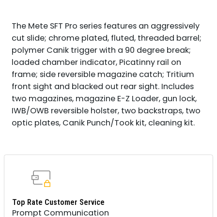
The Mete SFT Pro series features an aggressively
cut slide; chrome plated, fluted, threaded barrel;
polymer Canik trigger with a 90 degree break;
loaded chamber indicator, Picatinny rail on
frame; side reversible magazine catch; Tritium
front sight and blacked out rear sight. Includes
two magazines, magazine E-Z Loader, gun lock,
IWB/OWB reversible holster, two backstraps, two
optic plates, Canik Punch/Took kit, cleaning kit.
Top Rate Customer Service
Prompt Communication