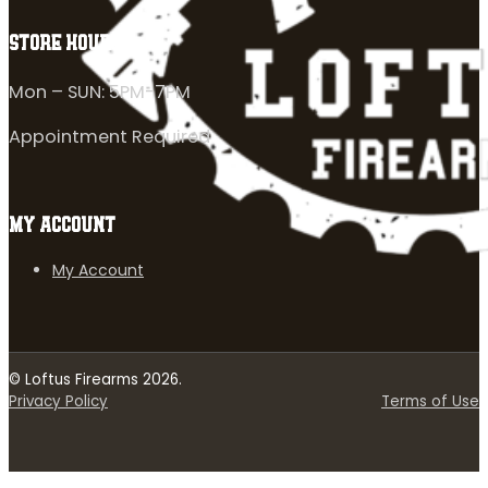
STORE HOURS
Mon – SUN: 5PM-7PM
Appointment Required
MY ACCOUNT
My Account
© Loftus Firearms 2026.
Privacy Policy
Terms of Use