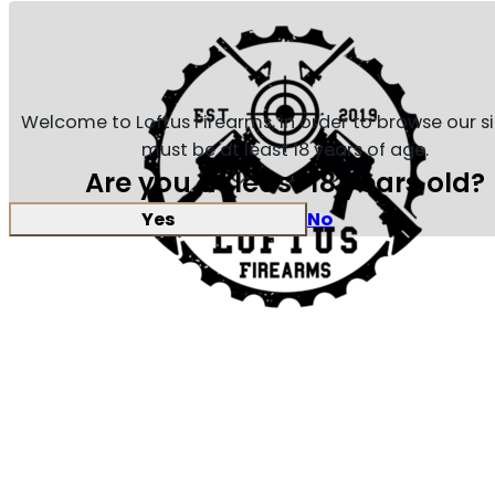
Welcome to Loftus Firearms, in order to browse our s
must be at least 18 years of age.
Are you at least 18 years old?
Yes
No