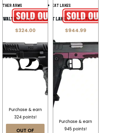
Add To
Add To
LTHER ARMS
GREAT LAKES
Wishlist
Wishlist
Walther P22-CA .22 LR
Great Lakes 1911 DS Synergy 9mm
$
324.00
$
944.99
Purchase & earn
324 points!
Purchase & earn
945 points!
OUT OF