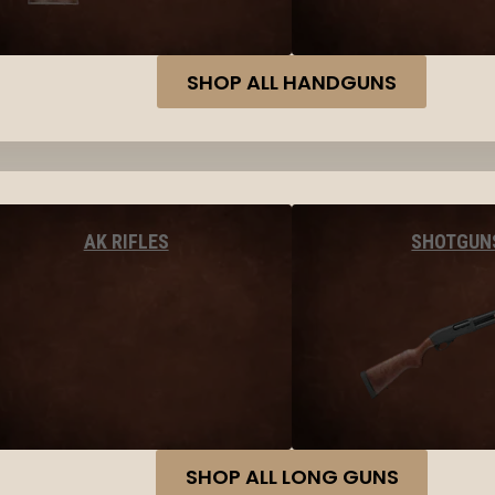
SHOP ALL HANDGUNS
AK RIFLES
SHOTGUN
SHOP ALL LONG GUNS