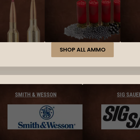
SHOP ALL AMMO
SMITH & WESSON
SIG SAUE