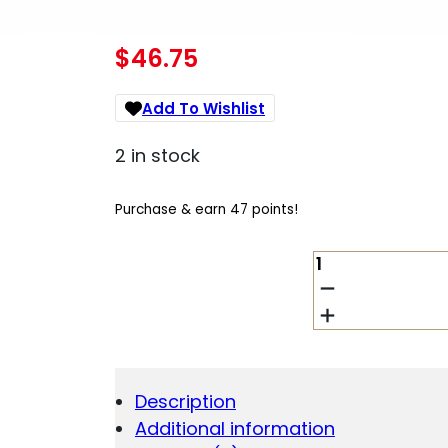
$
46.75
Add To Wishlist
2 in stock
Purchase & earn 47 points!
CIVIVI
KNIFE
PRAXIS
3.75"
BLK
-
COARSE
Description
MICARTA/BLK
Additional information
STONEWASHE