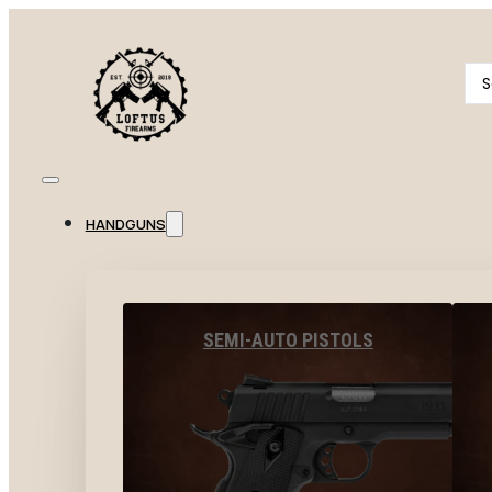
Se
...
HANDGUNS
SEMI-AUTO PISTOLS