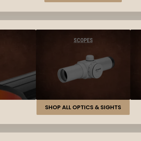
SCOPES
SHOP ALL OPTICS & SIGHTS