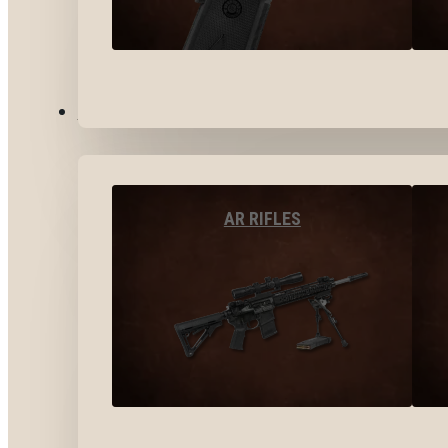
LONG GUNS
AR RIFLES