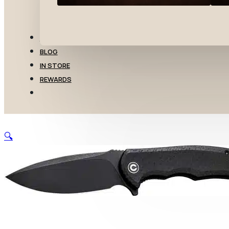
TRANSFERS
BLOG
IN STORE
REWARDS
🔍