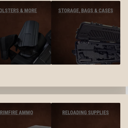
OLSTERS & MORE
STORAGE, BAGS & CASES
RIMFIRE AMMO
RELOADING SUPPLIES