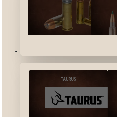
BY BRANDS
TAURUS