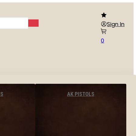
Sign In
0
LS
AK PISTOLS