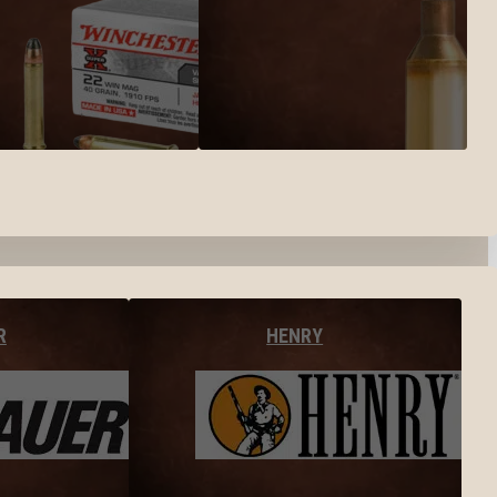
R
HENRY