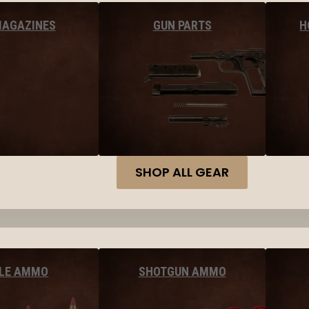
MAGAZINES
GUN PARTS
H
SHOP ALL GEAR
FLE AMMO
SHOTGUN AMMO