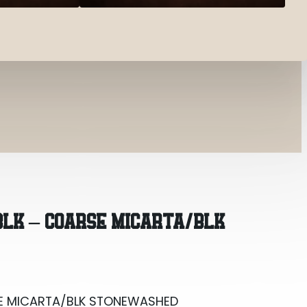
ARSE MICARTA/BLK STONEWASHED
 BLK – COARSE MICARTA/BLK
ARSE MICARTA/BLK STONEWASHED