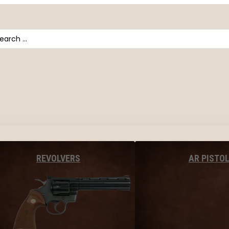
arch
AR PISTO
REVOLVERS