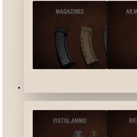
MAGAZINES
AR 
AMMO
PISTOL AMMO
RI