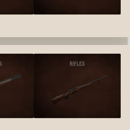
S
RIFLES