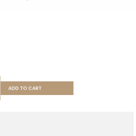
ADD TO CART
D