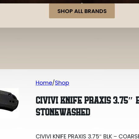
SHOP ALL BRANDS
Home
Shop
CIVIVI KNIFE PRAXIS 3.75″ BLK – CO
CIVIVI KNIFE PRAXIS 3.75″
STONEWASHED
CIVIVI KNIFE PRAXIS 3.75″ BLK – CO