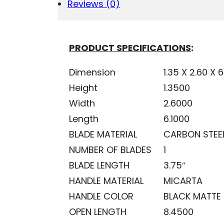
QUANTITY
Reviews (0)
PRODUCT SPECIFICATIONS
:
Dimension
1.35 X 2.60 X 6
Height
1.3500
Width
2.6000
Length
6.1000
BLADE MATERIAL
CARBON STEE
NUMBER OF BLADES
1
BLADE LENGTH
3.75″
HANDLE MATERIAL
MICARTA
HANDLE COLOR
BLACK MATTE
OPEN LENGTH
8.4500