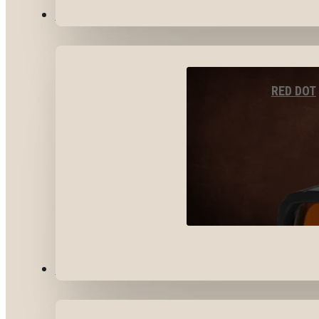
OPTICS & SIGHTS
RED DOT
GEAR