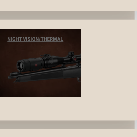
NIGHT VISION/THERMAL