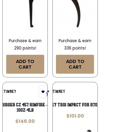
Purchase & earn
Purchase & earn
290 points!
336 points!
ADD TO
ADD TO
CART
CART
Add To
Add To
TIMNEY
TIMNEY
Wishlist
Wishlist
TRIGGER CZ 457 RIMFIRE – ADJUSTS
TIMNEY TRIG IMPACT FOR R700 BLK
10OZ-4LB
$
101.00
$
146.00