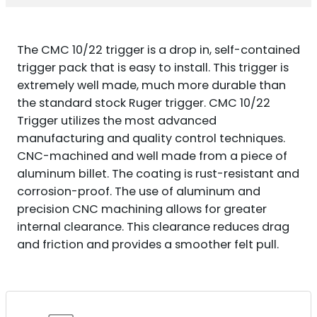
QUANTITY
The CMC 10/22 trigger is a drop in, self-contained
trigger pack that is easy to install. This trigger is
extremely well made, much more durable than
the standard stock Ruger trigger. CMC 10/22
Trigger utilizes the most advanced
manufacturing and quality control techniques.
CNC-machined and well made from a piece of
aluminum billet. The coating is rust-resistant and
corrosion-proof. The use of aluminum and
precision CNC machining allows for greater
internal clearance. This clearance reduces drag
and friction and provides a smoother felt pull.