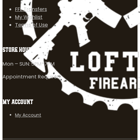
FFL Transfers
My Wishlist
Terms of Use
STORE HOURS
Mon – SUN: 5PM-7PM
Appointment Required
MY ACCOUNT
My Account