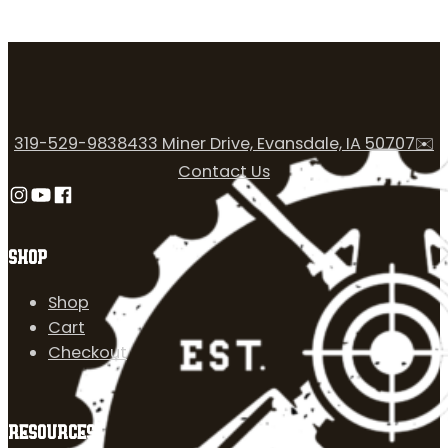
319-529-9838
433 Miner Drive, Evansdale, IA 50707
✉️
Contact Us
Follow us on Instagram
Follow us on YouTube
Follow us on Facebook
SHOP
Shop
Cart
Checkout
RESOURCES