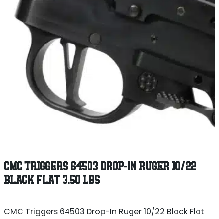
CMC TRIGGERS 64503 DROP-IN RUGER 10/22
BLACK FLAT 3.50 LBS
CMC Triggers 64503 Drop-In Ruger 10/22 Black Flat