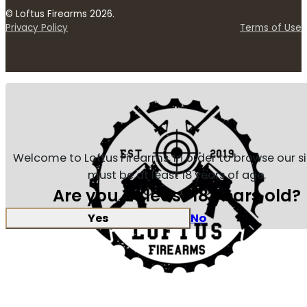
© Loftus Firearms 2026.
Privacy Policy
Terms of Use
Welcome to Loftus Firearms, in order to browse our s
must be at least 18 years of age.
Are you at least 18 years old?
Yes
No