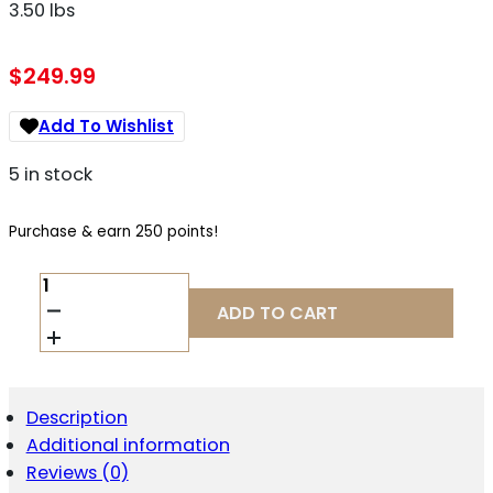
3.50 lbs
$
249.99
Add To Wishlist
5 in stock
Purchase & earn 250 points!
CMC
TRIGGERS
ADD TO CART
64503
DROP-
IN
RUGER
10/22
Description
BLACK
Additional information
FLAT
3.50
Reviews (0)
LBS