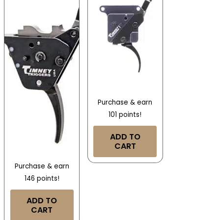
Purchase & earn
101 points!
ADD TO
CART
Purchase & earn
146 points!
ADD TO
CART