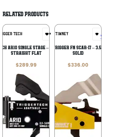
RELATED PRODUCTS
Add To
Add To
RIGGER TECH
TIMNEY
Wishlist
Wishlist
CH AR10 SINGLE STAGE – ADAPTABLE
TIMNEY TRIGGER FN SCAR-17 – 3.5LBS PULL
STRAIGHT FLAT
SOLID
$
289.99
$
336.00