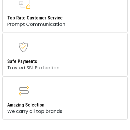
Top Rate Customer Service
Prompt Communication
Safe Payments
Trusted SSL Protection
Amazing Selection
We carry all top brands