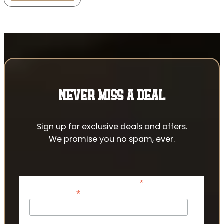
NEVER MISS A DEAL
Sign up for exclusive deals and offers.
We promise you no spam, ever.
*
indicates required
*
Email Address