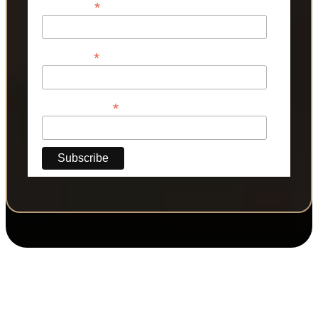
*
First Name
*
Last Name
*
Phone Number