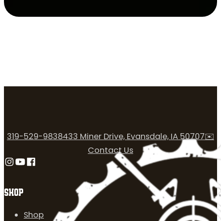
319-529-9838
433 Miner Drive, Evansdale, IA 50707
✉️
Contact Us
Follow us on Instagram
Follow us on YouTube
Follow us on Facebook
SHOP
Shop