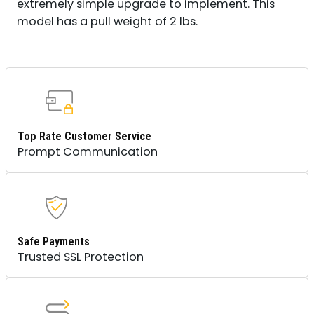
extremely simple upgrade to implement. This
model has a pull weight of 2 lbs.
Top Rate Customer Service
Prompt Communication
Safe Payments
Trusted SSL Protection