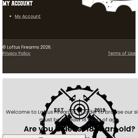
MY ACCOUNT
My Account
© Loftus Firearms 2026.
Privacy Policy
Terms of Use
Welcome to Loftus Firearms, in order to browse our s
must be at least 18 years of age.
Are you at least 18 years old?