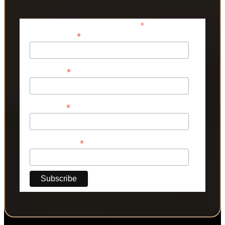
*
indicates required
*
Email Address
*
First Name
*
Last Name
*
Phone Number