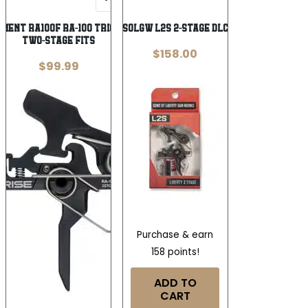
Wishlist
Wishlist
ment RA100F RA-100 Trigger Black
SOLGW L2S 2-STAGE DLC
Two-Stage Fits
$
158.00
$
99.99
Purchase & earn
158 points!
ADD TO
CART