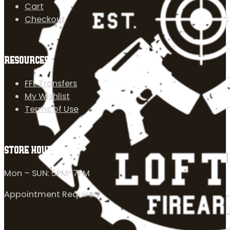
Cart
Checkout
RESOURCES
FFL Transfers
My Wishlist
Terms of Use
STORE HOURS
Mon – SUN: 5PM-7PM
Appointment Required