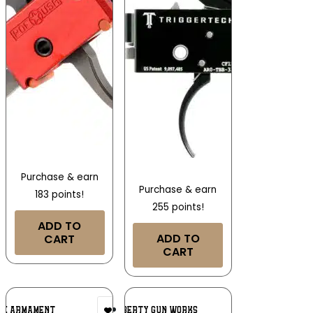
Purchase & earn
Purchase & earn
183 points!
255 points!
ADD TO
ADD TO
CART
CART
Add To
Add To
SE ARMAMENT
SONS OF LIBERTY GUN WORKS