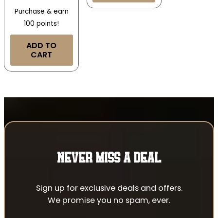
Purchase & earn
100 points!
ADD TO
CART
NEVER MISS A DEAL
Sign up for exclusive deals and offers.
We promise you no spam, ever.