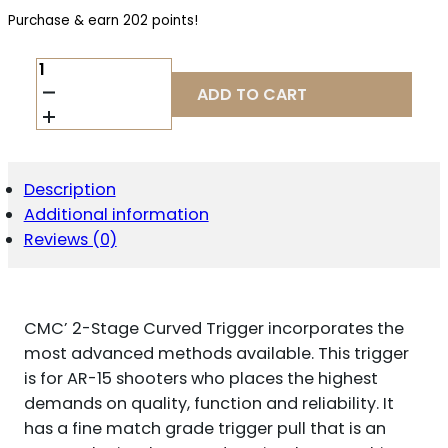
Purchase & earn 202 points!
CMC
TRIGGERS
ADD TO CART
92502
DROP-
IN
TWO-
STAGE
Description
CURVED
Additional information
TRIGGER
W/
Reviews (0)
2
LBS
DRAW
WEIGHT
CMC’ 2-Stage Curved Trigger incorporates the
&
BLACK/SILVER
most advanced methods available. This trigger
FINISH
is for AR-15 shooters who places the highest
QUANTITY
demands on quality, function and reliability. It
has a fine match grade trigger pull that is an