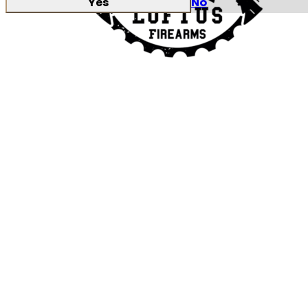
Yes
No