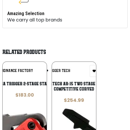
Amazing Selection
We carry all top brands
RELATED PRODUCTS
Add To
Add To
 ORDNANCE FACTORY
TRIGGER TECH
Wishlist
Wishlist
USA TRIGGER 2-STAGE STANDARD
TRIGGERTECH AR-15 TWO STAGE – BLACK
COMPETITIVE CURVED
$
183.00
$
254.99