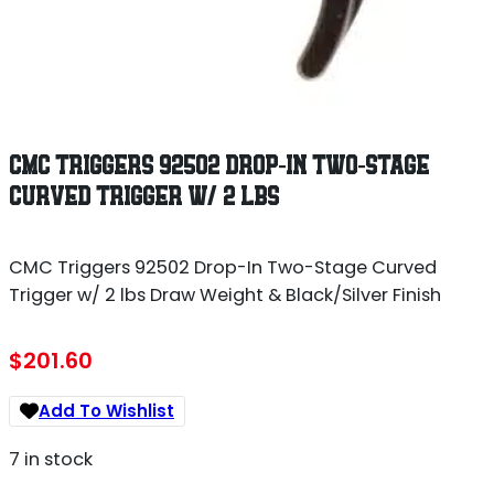
CMC TRIGGERS 92502 DROP-IN TWO-STAGE
CURVED TRIGGER W/ 2 LBS
CMC Triggers 92502 Drop-In Two-Stage Curved
Trigger w/ 2 lbs Draw Weight & Black/Silver Finish
$
201.60
Add To Wishlist
7 in stock