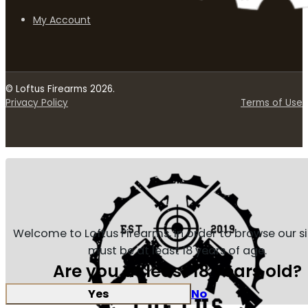
My Account
© Loftus Firearms 2026.
Privacy Policy
Terms of Use
Welcome to Loftus Firearms, in order to browse our s
must be at least 18 years of age.
Are you at least 18 years old?
Yes
No