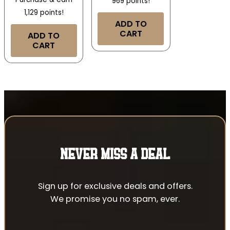
969 points!
1,129 points!
ADD TO
CART
ADD TO
CART
NEVER MISS A DEAL
Sign up for exclusive deals and offers.
We promise you no spam, ever.