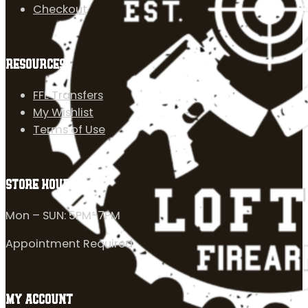
Checkout
RESOURCES
FFL Transfers
My Wishlist
Terms of Use
STORE HOURS
Mon – SUN: 5PM-7PM
Appointment Required
MY ACCOUNT