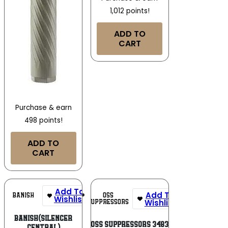
1,012 points!
ADD TO
CART
Purchase & earn
498 points!
ADD TO
CART
Add To
Add To
OSS
BANISH
Wishlist
Wishlist
SUPPRESSORS
Banish(Silencer
OSS Suppressors 3483
Central)