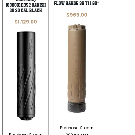
Flow Range 36 Ti 1.60″
100000111352 Banish
30 30 Cal Black
$
969.00
$
1,129.00
Purchase & earn
Purchase & earn