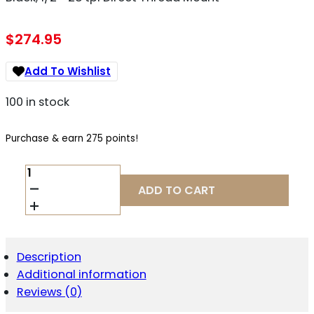
$
274.95
Add To Wishlist
100 in stock
Purchase & earn 275 points!
CMMG
22CA41E
ADD TO CART
DEFCAN
22
22
CAL
(RIMFIRE),
Description
5.5"
Additional information
L
BLACK,
Reviews (0)
1/2"-28