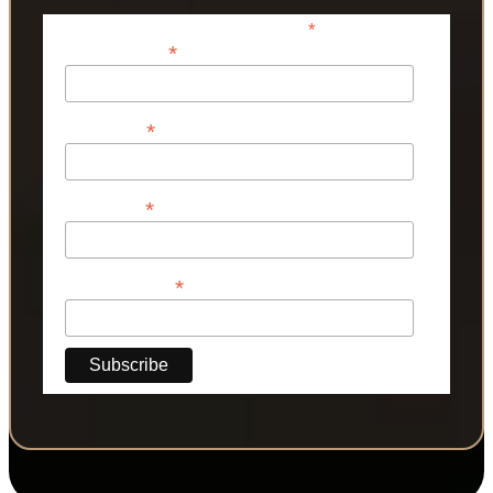
*
indicates required
*
Email Address
*
First Name
*
Last Name
*
Phone Number