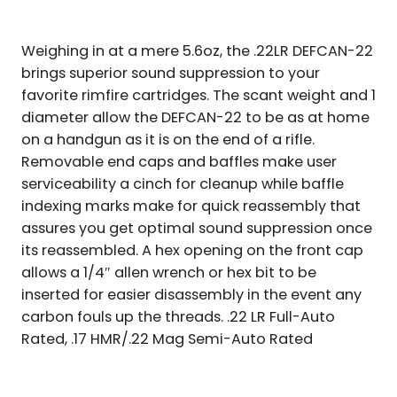
TPI
DIRECT
THREAD
Weighing in at a mere 5.6oz, the .22LR DEFCAN-22
MOUNT
QUANTITY
brings superior sound suppression to your
favorite rimfire cartridges. The scant weight and 1
diameter allow the DEFCAN-22 to be as at home
on a handgun as it is on the end of a rifle.
Removable end caps and baffles make user
serviceability a cinch for cleanup while baffle
indexing marks make for quick reassembly that
assures you get optimal sound suppression once
its reassembled. A hex opening on the front cap
allows a 1/4″ allen wrench or hex bit to be
inserted for easier disassembly in the event any
carbon fouls up the threads. .22 LR Full-Auto
Rated, .17 HMR/.22 Mag Semi-Auto Rated