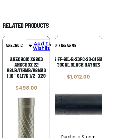
RELATED PRODUCTS
Add To
Add To
ANECHOIC
FAXON FIREARMS
Wishlist
Wishlist
Anechoic X22OD
Faxon Firearms FF-SIL-R-3DPC-30-01 Harmonix Sentry
Anechox 22
30Cal Black Haynes
22LR/17HMR/22Mag
$
1,012.00
1.10″ Olive 1/2″x28
$
498.00
Purchase & earn