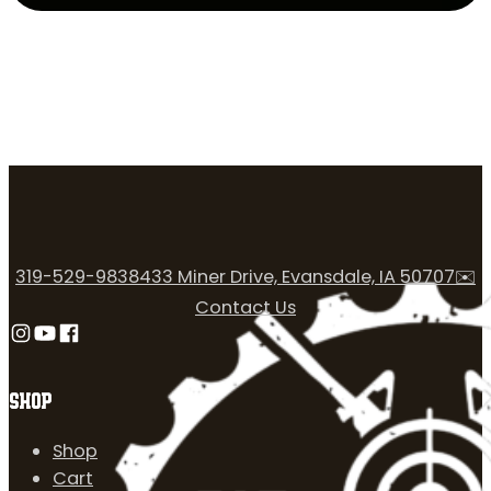
319-529-9838
433 Miner Drive, Evansdale, IA 50707
✉️
Contact Us
Follow us on Instagram
Follow us on YouTube
Follow us on Facebook
SHOP
Shop
Cart