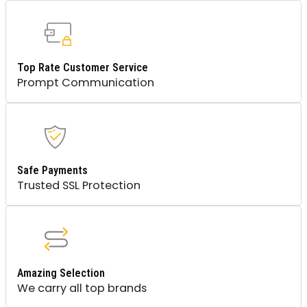
Top Rate Customer Service
Prompt Communication
Safe Payments
Trusted SSL Protection
Amazing Selection
We carry all top brands