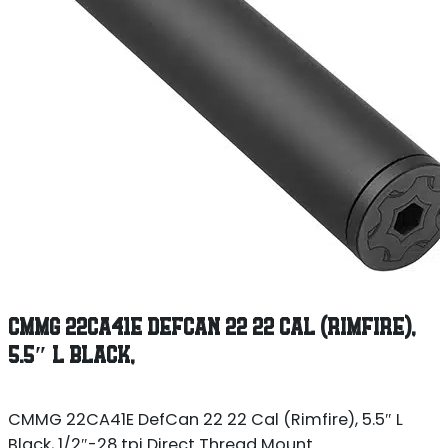
CMMG 22CA41E DEFCAN 22 22 CAL (RIMFIRE),
5.5″ L BLACK,
CMMG 22CA41E DefCan 22 22 Cal (Rimfire), 5.5″ L
Black, 1/2″-28 tpi Direct Thread Mount