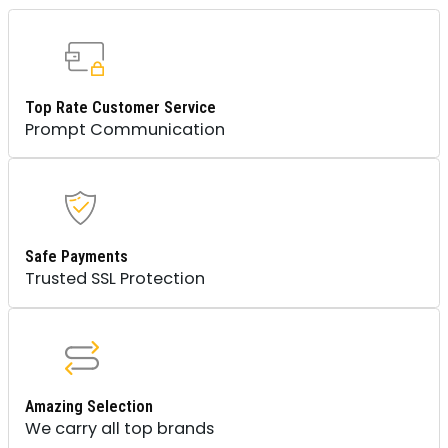
Top Rate Customer Service
Prompt Communication
Safe Payments
Trusted SSL Protection
Amazing Selection
We carry all top brands