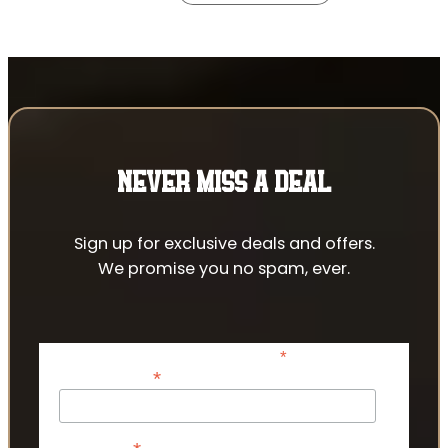
NEVER MISS A DEAL
Sign up for exclusive deals and offers.
We promise you no spam, ever.
*
indicates required
*
Email Address
First Name