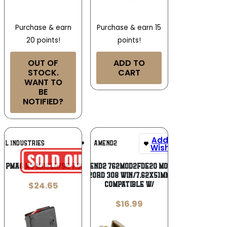
Purchase & earn
Purchase & earn 15
20 points!
points!
OUT OF
ADD TO
STOCK.
CART
WANT TO
BE
NOTIFIED?
Add To
Add To
UL INDUSTRIES
AMEND2
Wishlist
Wishlist
 PMAG M3 M118LR/SR 7.62 25R BK
Amend2 762MOD2FDE20 MOD-2
20rd 308 Win/7.62x51mm
$
24.65
Compatible w/
$
16.99