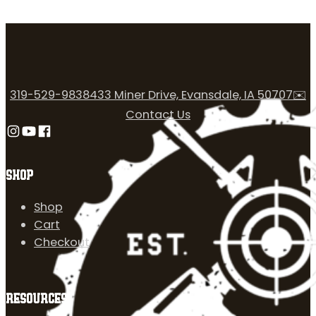
319-529-9838
433 Miner Drive, Evansdale, IA 50707
✉️
Contact Us
Follow us on Instagram
Follow us on YouTube
Follow us on Facebook
SHOP
Shop
Cart
Checkout
RESOURCES