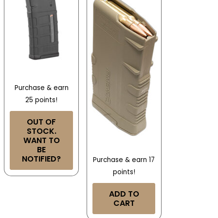
Purchase & earn
25 points!
OUT OF
STOCK.
WANT TO
BE
NOTIFIED?
Purchase & earn 17
points!
ADD TO
CART