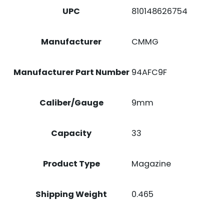
UPC
810148626754
Manufacturer
CMMG
Manufacturer Part Number
94AFC9F
Caliber/Gauge
9mm
Capacity
33
Product Type
Magazine
Shipping Weight
0.465