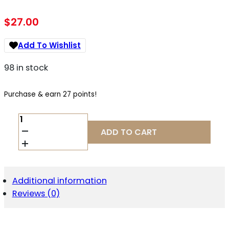
$
27.00
Add To Wishlist
98 in stock
Purchase & earn 27 points!
CMMG
94AFC9F
ADD TO CART
MAG
9
MK4/AR15
G2
33R
Additional information
QUANTITY
Reviews (0)