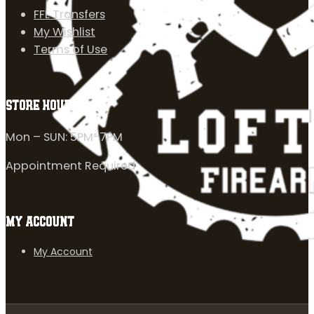
FFL Transfers
My Wishlist
Terms of Use
STORE HOURS
Mon – SUN: 5PM-7PM
Appointment Required
MY ACCOUNT
My Account