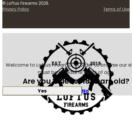
© Loftus Firearms 2026.
Privacy Policy
Terms of Use
Welcome to Loftus Firearms, in order to browse our s
must be at least 18 years of age.
Are you at least 18 years old?
Yes
No