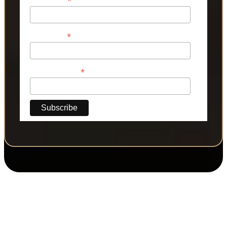
*
*
Last Name
*
Phone Number