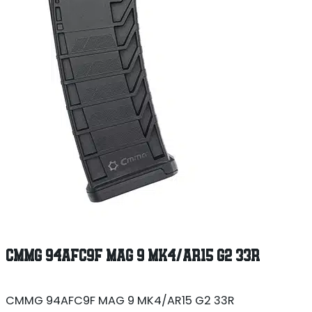
CMMG 94AFC9F MAG 9 MK4/AR15 G2 33R
CMMG 94AFC9F MAG 9 MK4/AR15 G2 33R