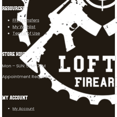
RESOURCES
FFL Transfers
My Wishlist
Terms of Use
STORE HOURS
Mon – SUN: 5PM-7PM
Appointment Required
MY ACCOUNT
My Account