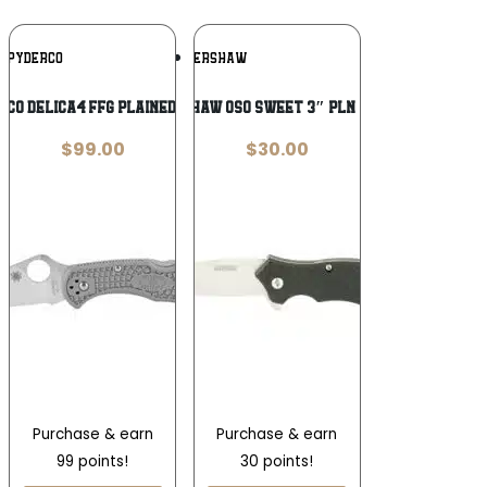
Add To
Add To
SPYDERCO
KERSHAW
Wishlist
Wishlist
CO DELICA4 FFG PLAINEDGE GREY
KERSHAW OSO SWEET 3″ PLN SATIN
$
99.00
$
30.00
Purchase & earn
Purchase & earn
99 points!
30 points!