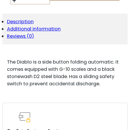
DIABLO
3.50"
FOLDING
BLACK
Description
STONEWASHED
Additional information
D2
STEEL
Reviews (0)
BLADE,
4.75"
RED
TEXTURED
The Diablo is a side button folding automatic. It
G10
SCALES
comes equipped with G-10 scales and a black
HANDLE
stonewash D2 steel blade. Has a sliding safety
QUANTITY
switch to prevent accidental discharge.