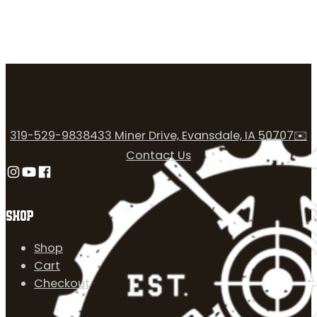
319-529-9838
433 Miner Drive, Evansdale, IA 50707
✉️
Contact Us
Follow us on Instagram
Follow us on YouTube
Follow us on Facebook
SHOP
Shop
Cart
Checkout