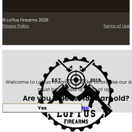
© Loftus Firearms 2026.
Privacy Policy
Terms of Use
Welcome to Loftus Firearms, in order to browse our s
must be at least 18 years of age.
Are you at least 18 years old?
Yes
No