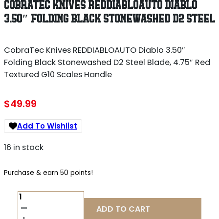
COBRATEC KNIVES REDDIABLOAUTO DIABLO
3.50″ FOLDING BLACK STONEWASHED D2 STEEL
CobraTec Knives REDDIABLOAUTO Diablo 3.50″
Folding Black Stonewashed D2 Steel Blade, 4.75″ Red
Textured G10 Scales Handle
$
49.99
Add To Wishlist
16 in stock
Purchase & earn 50 points!
COBRATEC
KNIVES
ADD TO CART
REDDIABLOAUTO