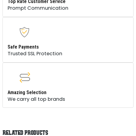
Top Rate Customer Service
Prompt Communication
Safe Payments
Trusted SSL Protection
Amazing Selection
We carry all top brands
RELATED PRODUCTS