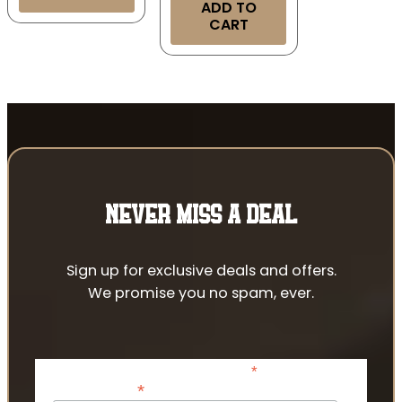
ADD TO
CART
NEVER MISS A DEAL
Sign up for exclusive deals and offers.
We promise you no spam, ever.
*
indicates required
*
Email Address