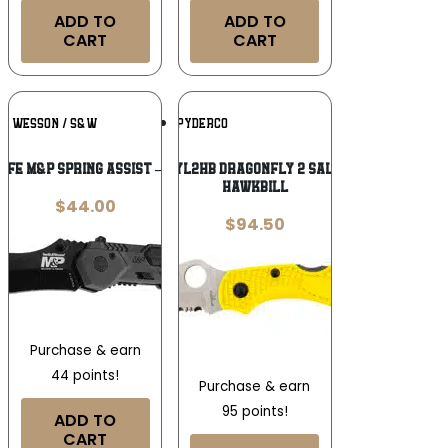
ADD TO
ADD TO
CART
CART
Add To
Add To
 & WESSON / S&W
SPYDERCO
Wishlist
Wishlist
IFE M&P SPRING ASSIST – 2.9″ S/S
Spyderco C28SYL2HB Dragonfly 2 Salt 2.30″ Folding
Hawkbill
$
44.00
$
94.50
Purchase & earn
44 points!
Purchase & earn
95 points!
ADD TO
CART