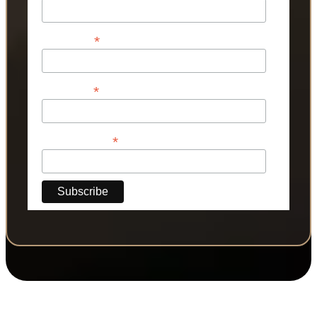
*
First Name
*
Last Name
*
Phone Number