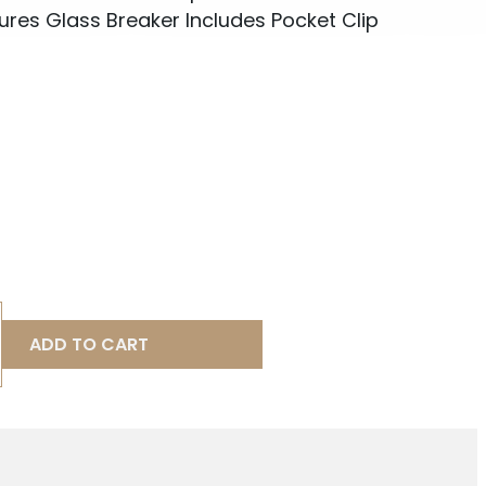
es Glass Breaker Includes Pocket Clip
ADD TO CART