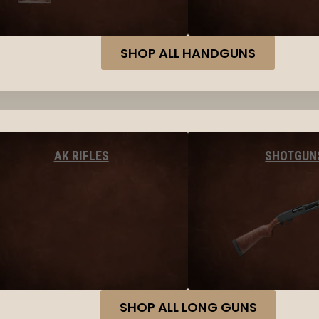
SHOP ALL HANDGUNS
AK RIFLES
SHOTGUN
SHOP ALL LONG GUNS