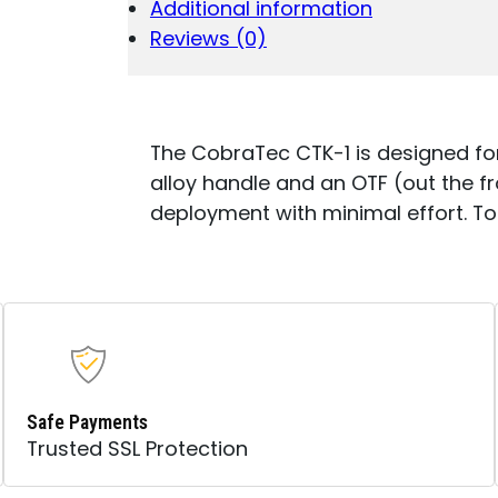
Additional information
DROP
POINT
Reviews (0)
PLAIN
D2
STEEL
BLADE/ORANG
ALUMINUM
The CobraTec CTK-1 is designed fo
HANDLE
alloy handle and an OTF (out the fr
FEATURES
deployment with minimal effort. Tot
GLASS
BREAKER
INCLUDES
POCKET
CLIP
QUANTITY
Safe Payments
Trusted SSL Protection