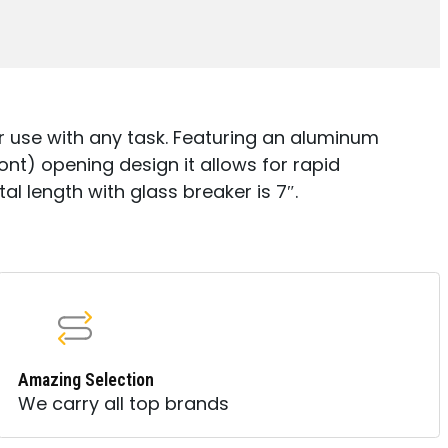
E
r use with any task. Featuring an aluminum
ont) opening design it allows for rapid
al length with glass breaker is 7″.
Amazing Selection
We carry all top brands