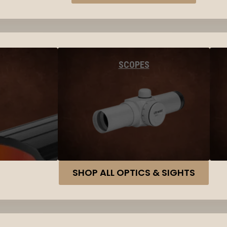
SCOPES
SHOP ALL OPTICS & SIGHTS