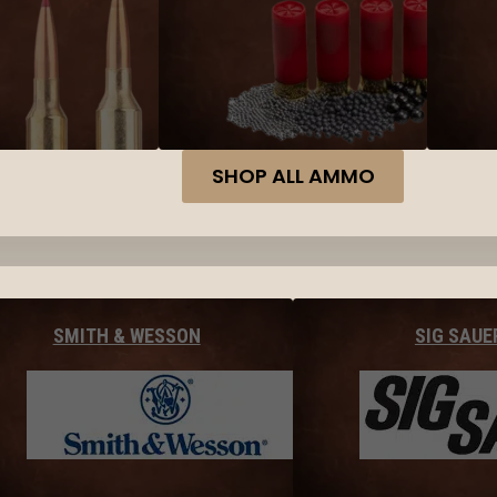
SHOP ALL AMMO
SMITH & WESSON
SIG SAUE