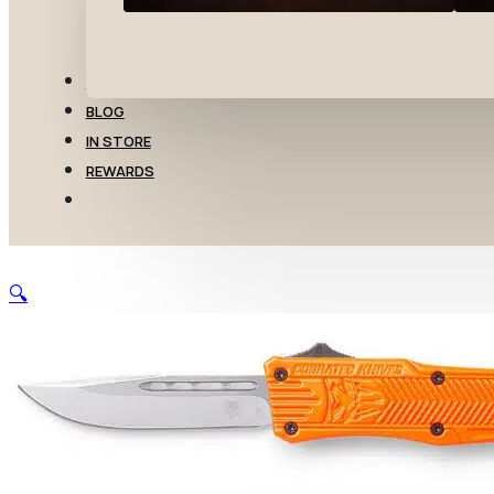
TRANSFERS
BLOG
IN STORE
REWARDS
🔍