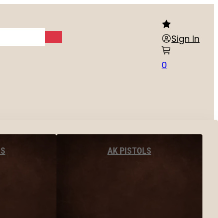
Sign In
0
LS
AK PISTOLS