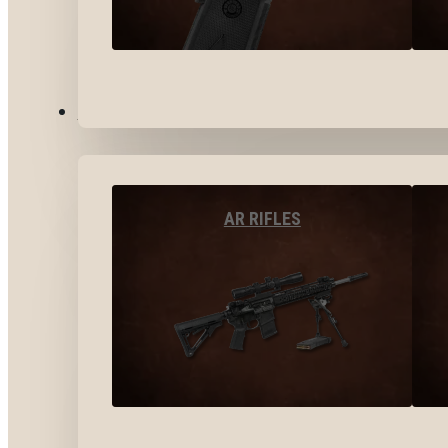
LONG GUNS
AR RIFLES