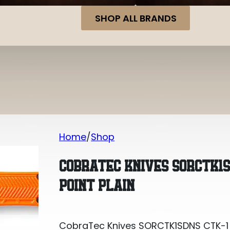
SHOP ALL BRANDS
Home
Shop
CobraTec Knives SORCTK1SDNS CTK-1 Sm
COBRATEC KNIVES SORCTK1S
POINT PLAIN
CobraTec Knives SORCTK1SDNS CTK-1 Sm