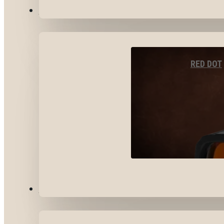
OPTICS & SIGHTS
RED DOT
GEAR