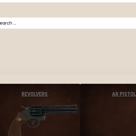
arch
AR PISTO
REVOLVERS