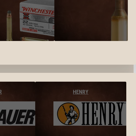
R
HENRY