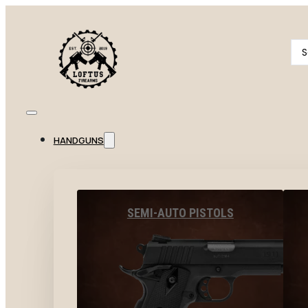
Se
...
HANDGUNS
SEMI-AUTO PISTOLS