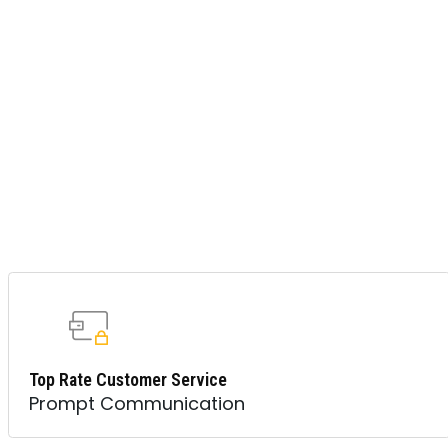
Top Rate Customer Service
Prompt Communication