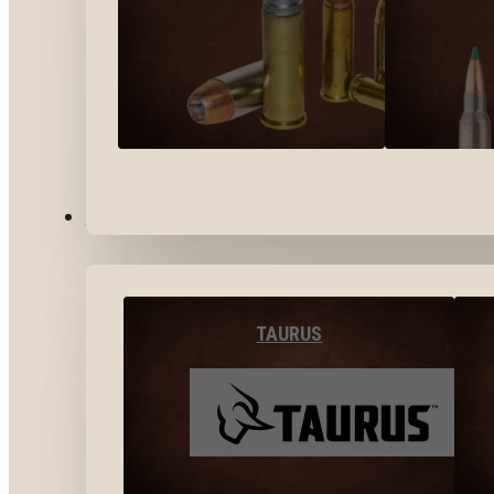
BY BRANDS
TAURUS