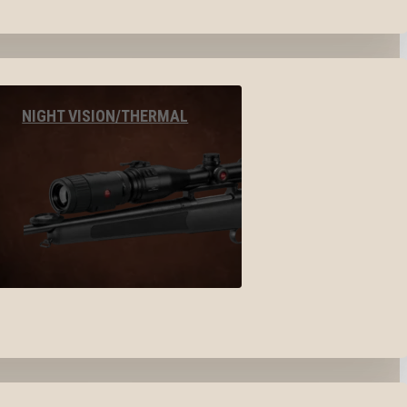
NIGHT VISION/THERMAL