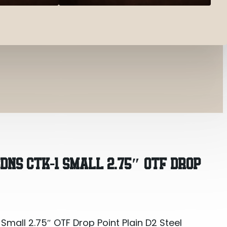
all 2.75″ OTF Drop Point Plain D2 Steel Blade/Ora
DNS CTK-1 SMALL 2.75″ OTF DROP
all 2.75″ OTF Drop Point Plain D2 Steel