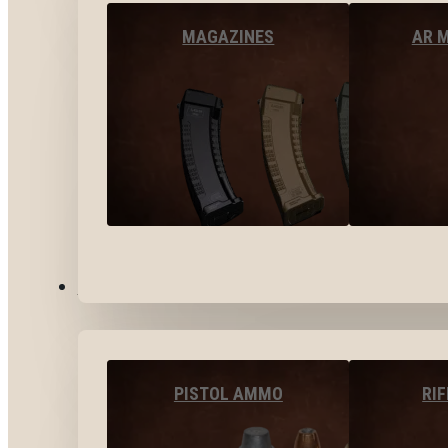
MAGAZINES
AR 
AMMO
PISTOL AMMO
RI