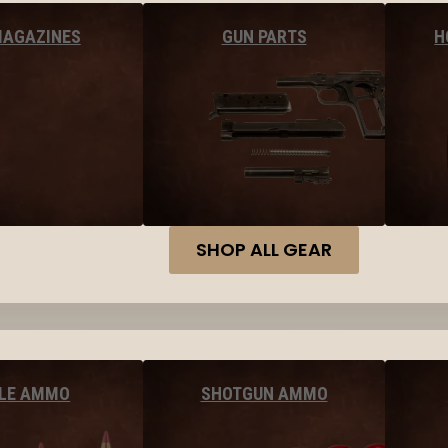
MAGAZINES
GUN PARTS
H
SHOP ALL GEAR
FLE AMMO
SHOTGUN AMMO