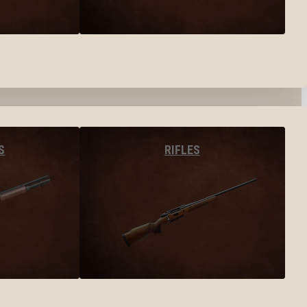
S
RIFLES