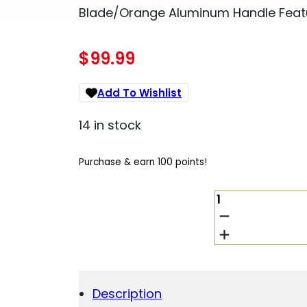
Blade/Orange Aluminum Handle Featur
$
99.99
Add To Wishlist
14 in stock
Purchase & earn 100 points!
COBRATEC
KNIVES
SORCTK1SDNS
CTK-
1
SMALL
2.75"
Description
OTF