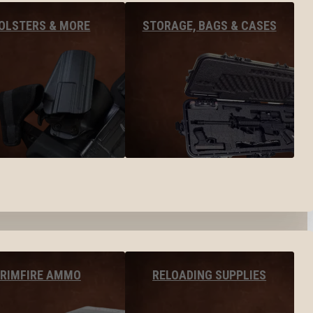
OLSTERS & MORE
STORAGE, BAGS & CASES
RIMFIRE AMMO
RELOADING SUPPLIES