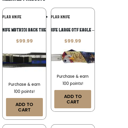
Add To
Add To
MPLAR KNIFE
TEMPLAR KNIFE
Wishlist
Wishlist
nife MBTB331 Back The Blue Gen II
TEMPLAR KNIFE LARGE OTF EAGLE – 3.5″ SILVER
$
99.99
$
99.99
Purchase & earn
100 points!
Purchase & earn
100 points!
ADD TO
CART
ADD TO
CART