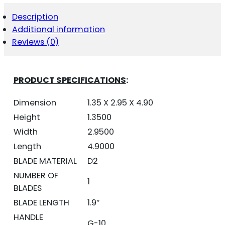
RED/BLACK
D2
Description
BLADE
Additional information
SD
BUTTON
Reviews (0)
QUANTITY
PRODUCT SPECIFICATIONS
:
Dimension
1.35 X 2.95 X 4.90
Height
1.3500
Width
2.9500
Length
4.9000
BLADE MATERIAL
D2
NUMBER OF
1
BLADES
BLADE LENGTH
1.9″
HANDLE
G-10