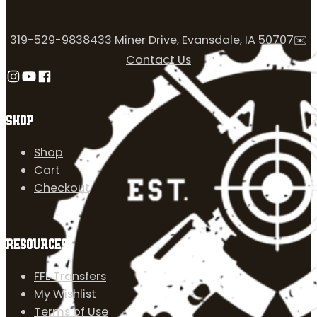
319-529-9838
433 Miner Drive, Evansdale, IA 50707
✉️
Contact Us
Follow us on Instagram
Follow us on YouTube
Follow us on Facebook
SHOP
Shop
Cart
Checkout
RESOURCES
FFL Transfers
My Wishlist
Terms of Use