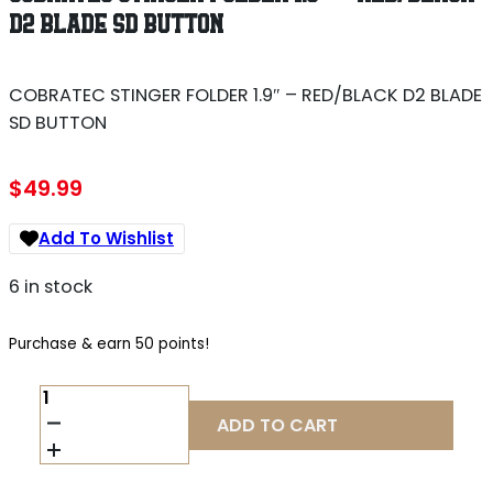
D2 BLADE SD BUTTON
COBRATEC STINGER FOLDER 1.9″ – RED/BLACK D2 BLADE
SD BUTTON
$
49.99
Add To Wishlist
6 in stock
Purchase & earn 50 points!
COBRATEC
STINGER
ADD TO CART
FOLDER
1.9"
-