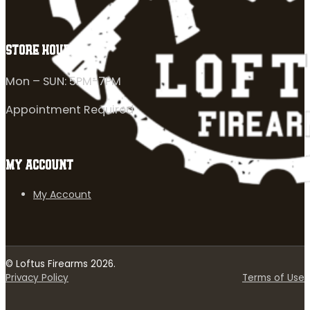
STORE HOURS
Mon – SUN: 5PM-7PM
Appointment Required
MY ACCOUNT
My Account
© Loftus Firearms 2026.
Privacy Policy
Terms of Use