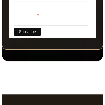
*
Phone Number