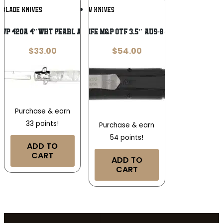
Add To
Add To
OBLADE KNIVES
SW KNIVES
Wishlist
Wishlist
WP 420A 4″WHT PEARL ACRYLIC FOLDING
S&W KNIFE M&P OTF 3.5″ AUS-8 – SPEAR
$
33.00
$
54.00
Purchase & earn
33 points!
Purchase & earn
54 points!
ADD TO
CART
ADD TO
CART