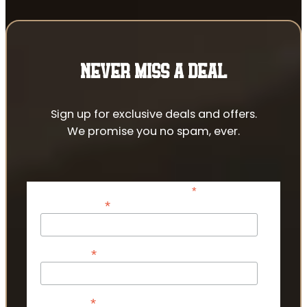
NEVER MISS A DEAL
Sign up for exclusive deals and offers.
We promise you no spam, ever.
*
indicates required
*
Email Address
*
First Name
*
Last Name