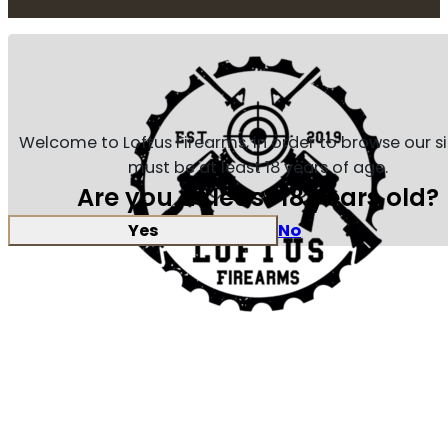
Welcome to Loftus Firearms, in order to browse our s
must be at least 18 years of age.
Are you at least 18 years old?
Yes
No