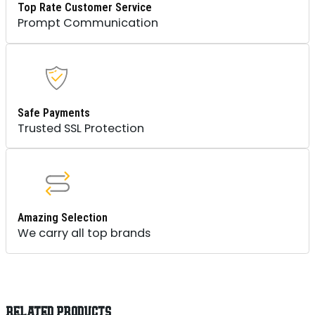
Top Rate Customer Service
Prompt Communication
Safe Payments
Trusted SSL Protection
Amazing Selection
We carry all top brands
RELATED PRODUCTS