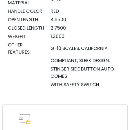
MATERIAL
HANDLE COLOR
RED
OPEN LENGTH
4.6500
CLOSED LENGTH
2.7500
WEIGHT
1.3000
OTHER
G-10 SCALES, CALIFORNIA
FEATURES:
COMPLIANT, SLEEK DESIGN,
STINGER SIDE BUTTON AUTO
COMES
WITH SAFETY SWITCH