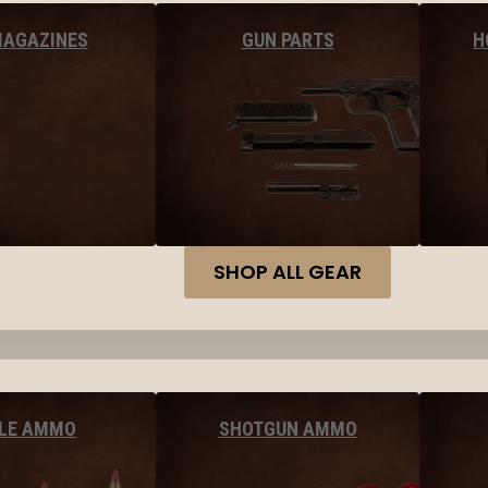
MAGAZINES
GUN PARTS
H
SHOP ALL GEAR
FLE AMMO
SHOTGUN AMMO