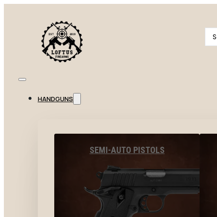
Se
...
HANDGUNS
SEMI-AUTO PISTOLS