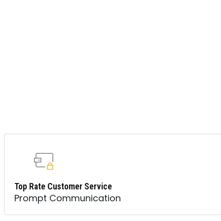
Top Rate Customer Service
Prompt Communication