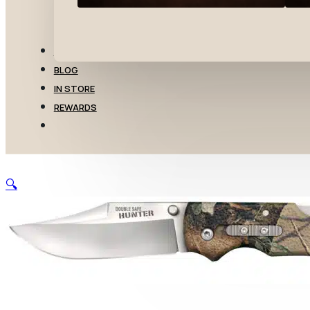
TRANSFERS
BLOG
IN STORE
REWARDS
🔍