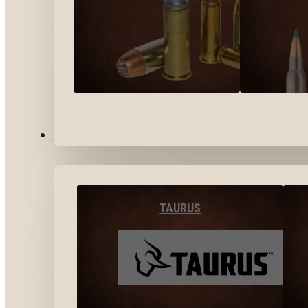
BY BRANDS
TAURUS