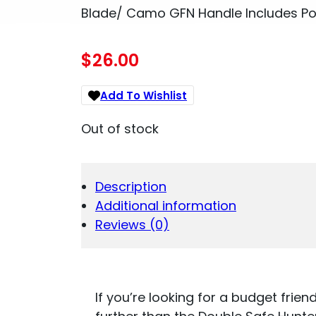
Blade/ Camo GFN Handle Includes Po
$
26.00
Add To Wishlist
Out of stock
Description
Additional information
Reviews (0)
If you’re looking for a budget frien