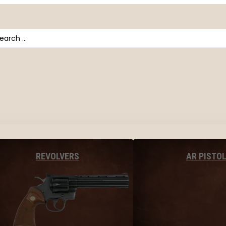
arch
AR PISTO
REVOLVERS