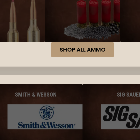
SHOP ALL AMMO
SMITH & WESSON
SIG SAUE