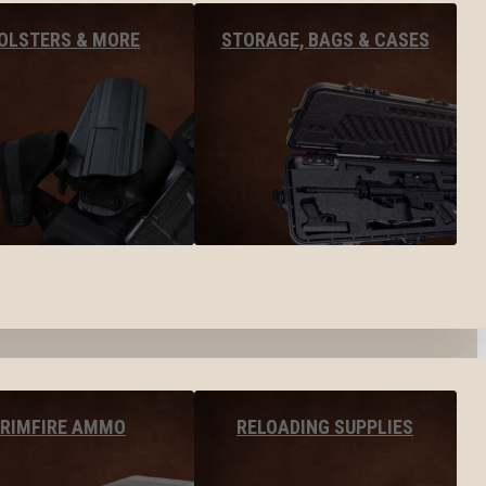
OLSTERS & MORE
STORAGE, BAGS & CASES
RIMFIRE AMMO
RELOADING SUPPLIES