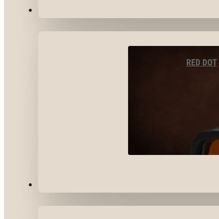
OPTICS & SIGHTS
RED DOT
GEAR