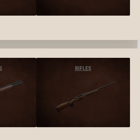
S
RIFLES