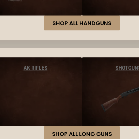
SHOP ALL HANDGUNS
AK RIFLES
SHOTGUN
SHOP ALL LONG GUNS