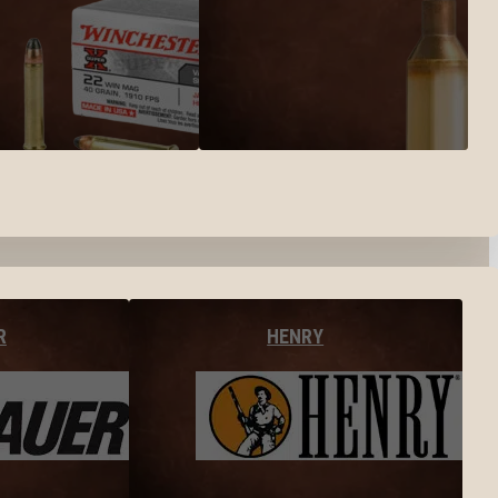
R
HENRY