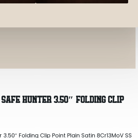
3.50″ Folding Clip Point Plain Satin 8Cr13MoV SS Bl
 SAFE HUNTER 3.50″ FOLDING CLIP
3.50″ Folding Clip Point Plain Satin 8Cr13MoV SS