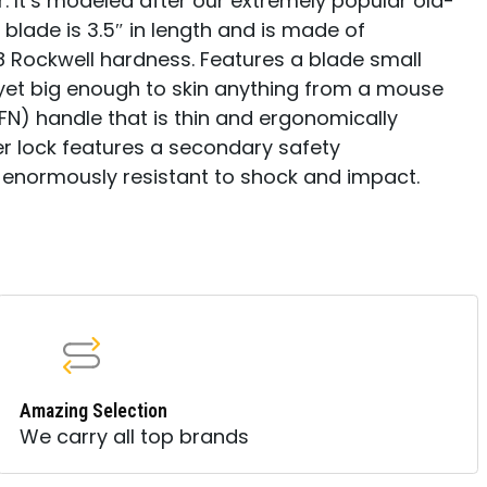
. It’s modeled after our extremely popular old-
 blade is 3.5″ in length and is made of
 Rockwell hardness. Features a blade small
, yet big enough to skin anything from a mouse
FN) handle that is thin and ergonomically
er lock features a secondary safety
enormously resistant to shock and impact.
Amazing Selection
We carry all top brands