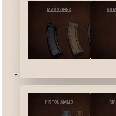
MAGAZINES
AR 
AMMO
PISTOL AMMO
RI