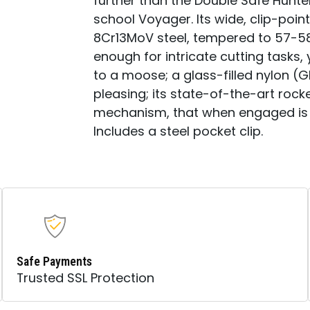
further than the Double Safe Hunter
school Voyager. Its wide, clip-point
8Cr13MoV steel, tempered to 57-58
enough for intricate cutting tasks
to a moose; a glass-filled nylon (G
pleasing; its state-of-the-art rock
mechanism, that when engaged is 
Includes a steel pocket clip.
Safe Payments
Trusted SSL Protection