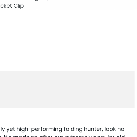
cket Clip
dly yet high-performing folding hunter, look no