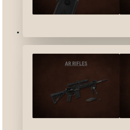
LONG GUNS
AR RIFLES