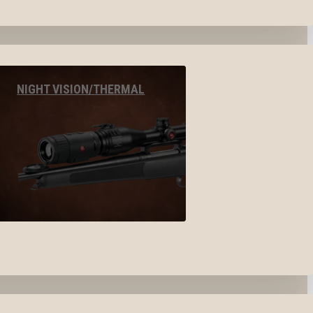
NIGHT VISION/THERMAL