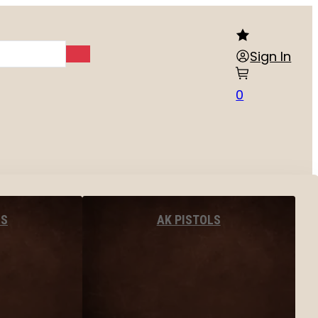
Sign In
0
LS
AK PISTOLS