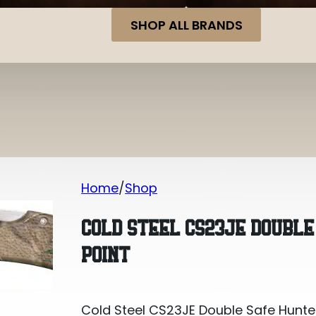
SHOP ALL BRANDS
Home
Shop
Cold Steel CS23JE Double Safe Hunter 
COLD STEEL CS23JE DOUBLE
POINT
Cold Steel CS23JE Double Safe Hunter 