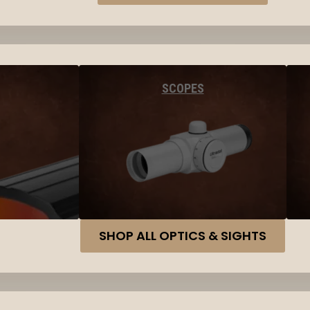
SCOPES
SHOP ALL OPTICS & SIGHTS