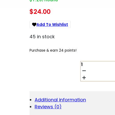
$
24.00
Add To Wishlist
45 in stock
Purchase & earn 24 points!
CORBON
10MM
150GR
JHP
20/500
QUANTITY
Additional information
Reviews (0)