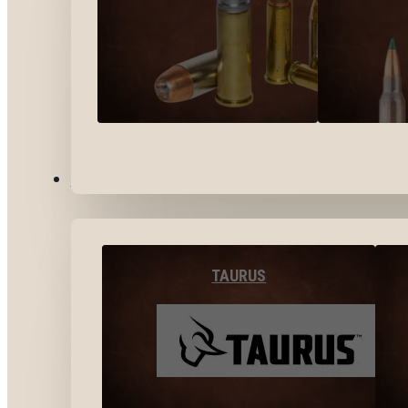
BY BRANDS
TAURUS