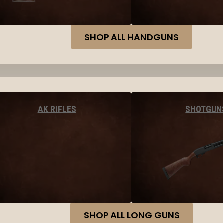
SHOP ALL HANDGUNS
AK RIFLES
SHOTGUN
SHOP ALL LONG GUNS