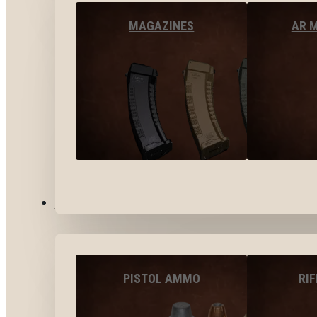
MAGAZINES
AR 
AMMO
PISTOL AMMO
RI