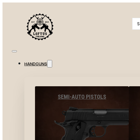
Se
...
HANDGUNS
SEMI-AUTO PISTOLS