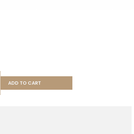
ADD TO CART