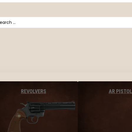
arch
AR PISTO
REVOLVERS