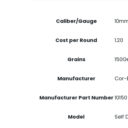
10m
Caliber/Gauge
1.20
Cost per Round
150G
Grains
Cor-
Manufacturer
10150
Manufacturer Part Number
Self 
Model