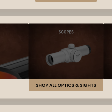
SCOPES
SHOP ALL OPTICS & SIGHTS