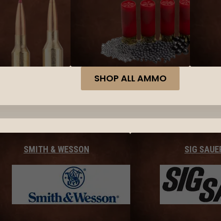
SHOP ALL AMMO
SMITH & WESSON
SIG SAUE