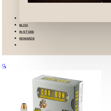
TRANSFERS
BLOG
IN STORE
REWARDS
🔍