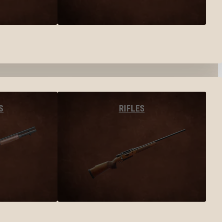
S
RIFLES