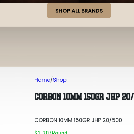
SHOP ALL BRANDS
Home
Shop
CORBON 10MM 150GR JHP 20/500
CORBON 10MM 150GR JHP 20
CORBON 10MM 150GR JHP 20/500
$1.20/round