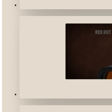
OPTICS & SIGHTS
RED DOT
GEAR