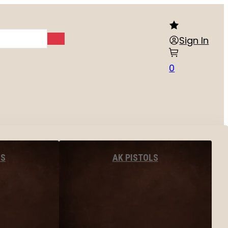
Sign In
0
LS
AK PISTOLS