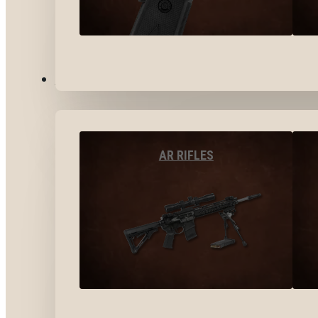
LONG GUNS
AR RIFLES