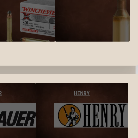
R
HENRY