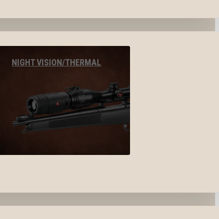
NIGHT VISION/THERMAL