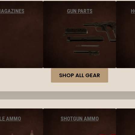
MAGAZINES
GUN PARTS
H
SHOP ALL GEAR
FLE AMMO
SHOTGUN AMMO