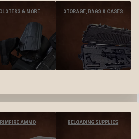
OLSTERS & MORE
STORAGE, BAGS & CASES
RIMFIRE AMMO
RELOADING SUPPLIES