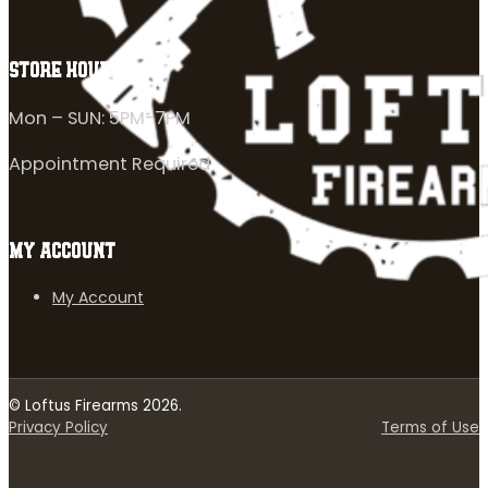
STORE HOURS
Mon – SUN: 5PM-7PM
Appointment Required
MY ACCOUNT
My Account
© Loftus Firearms 2026.
Privacy Policy
Terms of Use