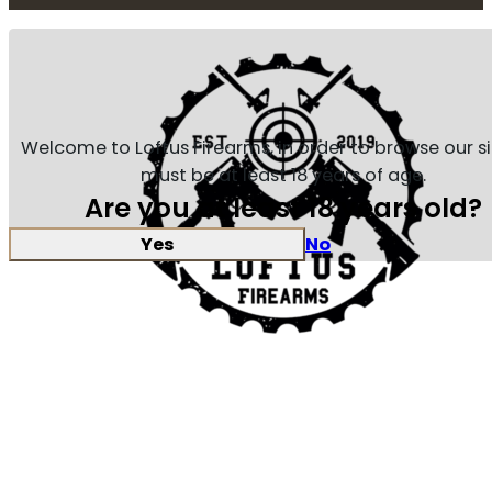
Welcome to Loftus Firearms, in order to browse our s
must be at least 18 years of age.
Are you at least 18 years old?
Yes
No