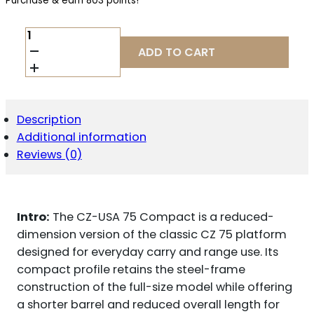
Purchase & earn 803 points!
CZ-
USA
ADD TO CART
75
COMPACT
9MM
QUANTITY
Description
Additional information
Reviews (0)
Intro:
The CZ-USA 75 Compact is a reduced-
dimension version of the classic CZ 75 platform
designed for everyday carry and range use. Its
compact profile retains the steel-frame
construction of the full-size model while offering
a shorter barrel and reduced overall length for