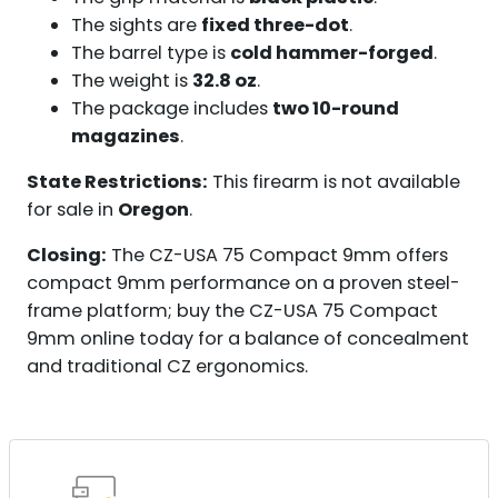
The sights are
fixed three-dot
.
The barrel type is
cold hammer-forged
.
The weight is
32.8 oz
.
The package includes
two 10-round
magazines
.
State Restrictions:
This firearm is not available
for sale in
Oregon
.
Closing:
The CZ-USA 75 Compact 9mm offers
compact 9mm performance on a proven steel-
frame platform; buy the CZ-USA 75 Compact
9mm online today for a balance of concealment
and traditional CZ ergonomics.