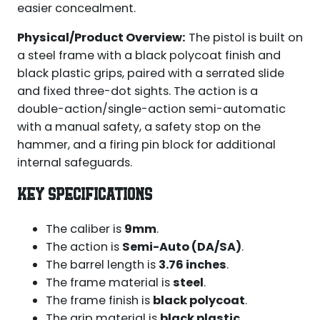
easier concealment.
Physical/Product Overview:
The pistol is built on
a steel frame with a black polycoat finish and
black plastic grips, paired with a serrated slide
and fixed three-dot sights. The action is a
double-action/single-action semi-automatic
with a manual safety, a safety stop on the
hammer, and a firing pin block for additional
internal safeguards.
KEY SPECIFICATIONS
The caliber is
9mm
.
The action is
Semi-Auto (DA/SA)
.
The barrel length is
3.76 inches
.
The frame material is
steel
.
The frame finish is
black polycoat
.
The grip material is
black plastic
.