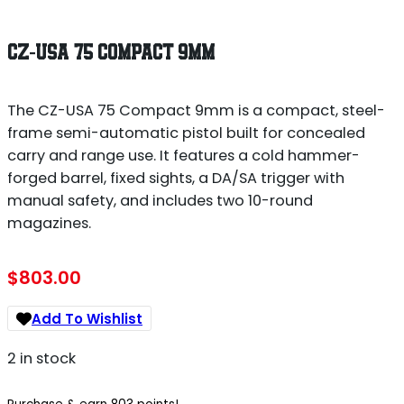
CZ-USA 75 COMPACT 9MM
The CZ-USA 75 Compact 9mm is a compact, steel-
frame semi-automatic pistol built for concealed
carry and range use. It features a cold hammer-
forged barrel, fixed sights, a DA/SA trigger with
manual safety, and includes two 10-round
magazines.
$
803.00
Add To Wishlist
2 in stock