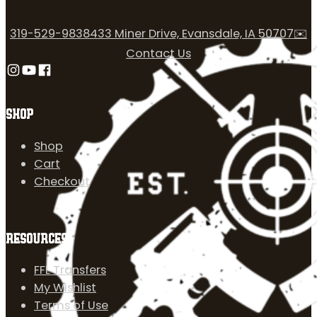
319-529-9838
433 Miner Drive, Evansdale, IA 50707
✉️
Contact Us
Follow us on Instagram
Follow us on YouTube
Follow us on Facebook
SHOP
Shop
Cart
Checkout
RESOURCES
FFL Transfers
My Wishlist
Terms of Use