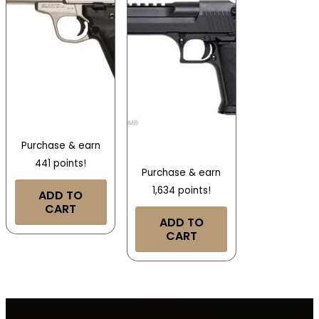
Purchase & earn
441 points!
Purchase & earn
1,634 points!
ADD TO
CART
ADD TO
CART