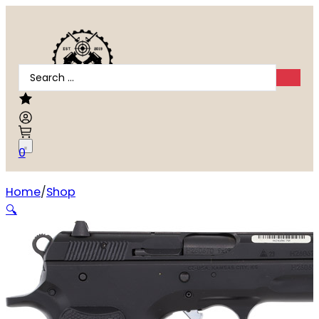
Search
...
0
Home
Shop
CZ-USA 75 Compact 9mm
🔍