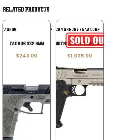
RELATED PRODUCTS
Add To
Add To
TAURUS
EUROPEAN AMERICAN ARMORY / EAA CORP
Wishlist
Wishlist
Taurus GX2 9mm
Girsan Witness 2311 Negotiator 10mm
$
243.00
$
1,035.00