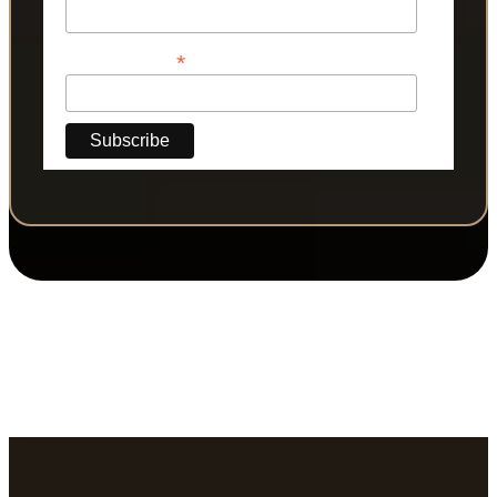
*
Phone Number