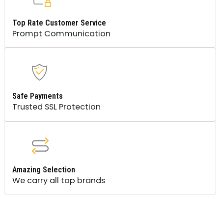
Top Rate Customer Service
Prompt Communication
Safe Payments
Trusted SSL Protection
Amazing Selection
We carry all top brands