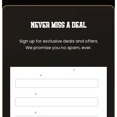
NEVER MISS A DEAL
Sign up for exclusive deals and offers.
We promise you no spam, ever.
*
indicates required
*
Email Address
*
First Name
*
Last Name