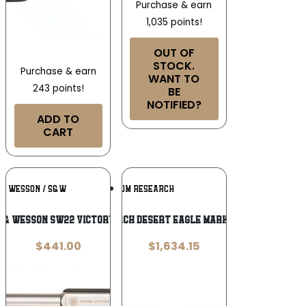
Purchase & earn
1,035 points!
OUT OF
STOCK.
Purchase & earn
WANT TO
243 points!
BE
NOTIFIED?
ADD TO
CART
Add To
Add To
 & WESSON / S&W
MAGNUM RESEARCH
Wishlist
Wishlist
 & Wesson SW22 Victory .22 LR
Magnum Research Desert Eagle Mark XIX .44 Magnum
$
441.00
$
1,634.15