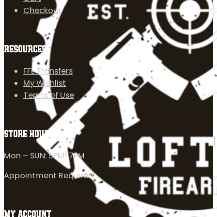
Checkout
RESOURCES
FFL Transfers
My Wishlist
Terms of Use
STORE HOURS
Mon – SUN: 5PM-7PM
Appointment Required
MY ACCOUNT