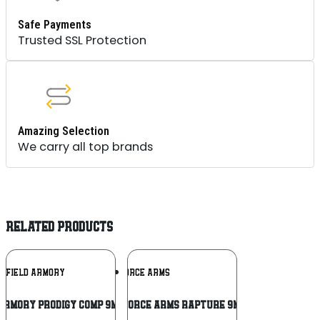
Safe Payments
Trusted SSL Protection
Amazing Selection
We carry all top brands
RELATED PRODUCTS
Add To
Add To
NGFIELD ARMORY
GFORCE ARMS
Wishlist
Wishlist
Armory Prodigy Comp 9mm 4.25″ 1911 DS
GForce Arms Rapture 9mm