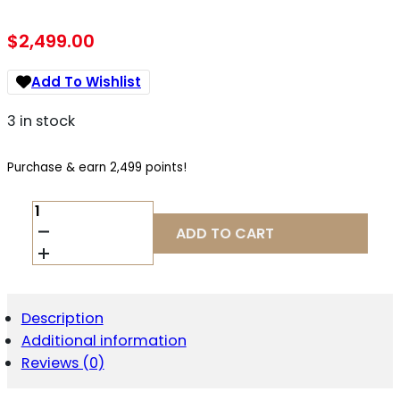
$
2,499.00
Add To Wishlist
3 in stock
Purchase & earn 2,499 points!
DAN
WESSON
ADD TO CART
DWX
COMPACT
9MM
QUANTITY
Description
Additional information
Reviews (0)