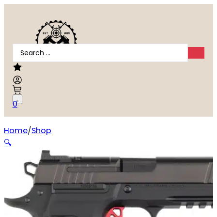
Search
...
0
Home
Shop
Dan Wesson DWX Compact 9mm
🔍