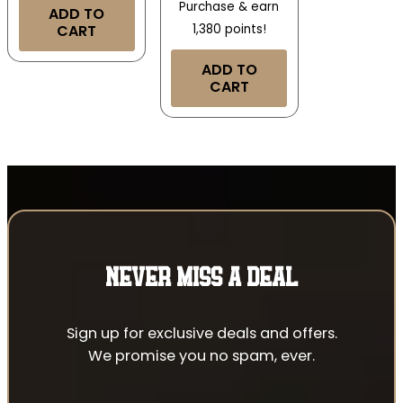
Purchase & earn
ADD TO
CART
1,380 points!
ADD TO
CART
NEVER MISS A DEAL
Sign up for exclusive deals and offers.
We promise you no spam, ever.