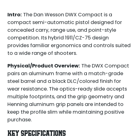
Intro:
The Dan Wesson DWX Compact is a
compact semi-automatic pistol designed for
concealed carry, range use, and point-style
competition. Its hybrid 1911/CZ-75 design
provides familiar ergonomics and controls suited
to a wide range of shooters.
Physical/Product Overview:
The DWX Compact
pairs an aluminum frame with a match-grade
steel barrel and a black DLC/colored finish for
wear resistance. The optics-ready slide accepts
multiple footprints, and the grip geometry and
Henning aluminum grip panels are intended to
keep the profile slim while maintaining positive
purchase.
KEY SPECIFICATIONS