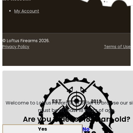
My Account
© Loftus Firearms 2026.
Privacy Policy
Terms of Use
Welcome to Loftus Firearms, in order to browse our s
must be at least 18 years of age.
Are you at least 18 years old?
Yes
No