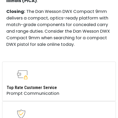
Illinois (PICA)
.
Closing:
The Dan Wesson DWX Compact 9mm
delivers a compact, optics-ready platform with
match-grade components for concealed carry
and range duties. Consider the Dan Wesson DWX
Compact 9mm when searching for a compact
DWX pistol for sale online today.
Top Rate Customer Service
Prompt Communication