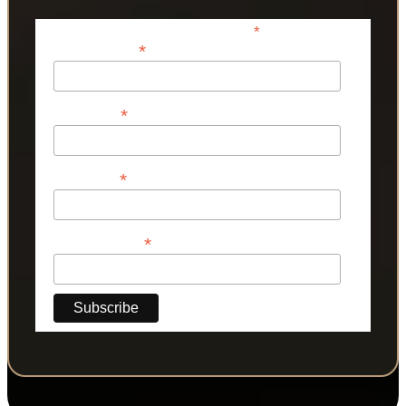
*
indicates required
*
Email Address
*
First Name
*
Last Name
*
Phone Number