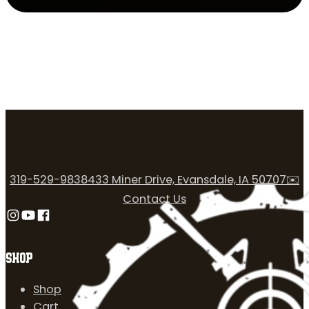
319-529-9838
433 Miner Drive, Evansdale, IA 50707
✉️
Contact Us
Follow us on Instagram
Follow us on YouTube
Follow us on Facebook
SHOP
Shop
Cart