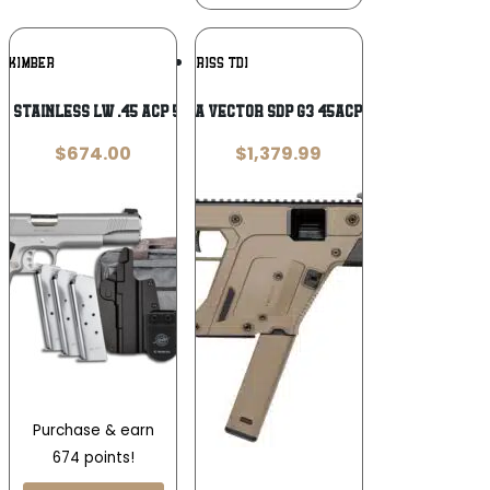
Add To
Add To
KIMBER
KRISS TDI
Wishlist
Wishlist
 Stainless LW .45 ACP 5 in. 1911
KRISS USA VECTOR SDP G3 45ACP 5.5″ FDE
$
674.00
$
1,379.99
Purchase & earn
674 points!