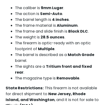
The caliber is
9mm Luger
.
The action is
Semi-Auto
.
The barrel length is
4 inches
.
The frame material is
Aluminum
.
The frame and slide finish is
Black DLC
.
The weight is
28.5 ounces
.
The firearm is optic-ready with an optic
footprint of
Multiple
.
The barrel is described as a
Match Grade
barrel.
The sights are a
Tritium front and fixed
rear
.
The magazine type is
Removable
.
State Restrictions:
This firearm is not available
for direct shipment to
New Jersey, Rhode
Island, and Washington
, and it is not for sale to