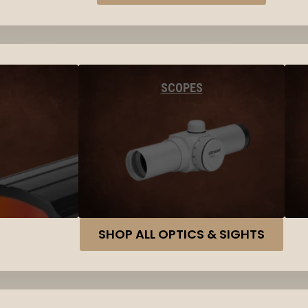
SCOPES
SHOP ALL OPTICS & SIGHTS