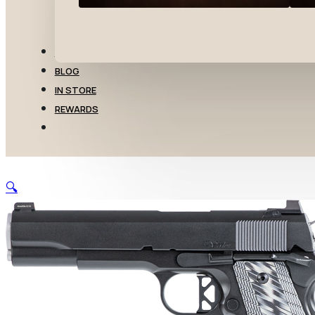
TRANSFERS
BLOG
IN STORE
REWARDS
🔍