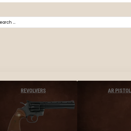
arch
AR PISTO
REVOLVERS