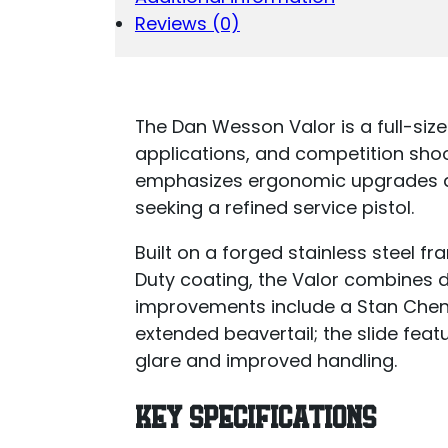
Reviews (0)
The Dan Wesson Valor is a full-size 
applications, and competition sh
emphasizes ergonomic upgrades an
seeking a refined service pistol.
Built on a forged stainless steel f
Duty coating, the Valor combines d
improvements include a Stan Chen 
extended beavertail; the slide feat
glare and improved handling.
KEY SPECIFICATIONS