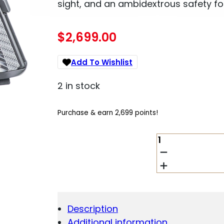
sight, and an ambidextrous safety fo
$
2,699.00
Add To Wishlist
2 in stock
Purchase & earn 2,699 points!
DAN
WESSON
VALOR
.45
ACP
QUANTITY
Description
Additional information