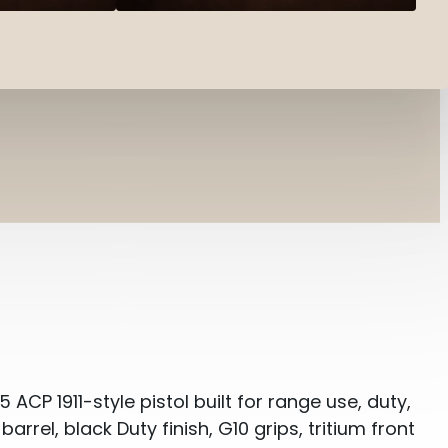
 ACP 1911-style pistol built for range use, duty,
arrel, black Duty finish, G10 grips, tritium front