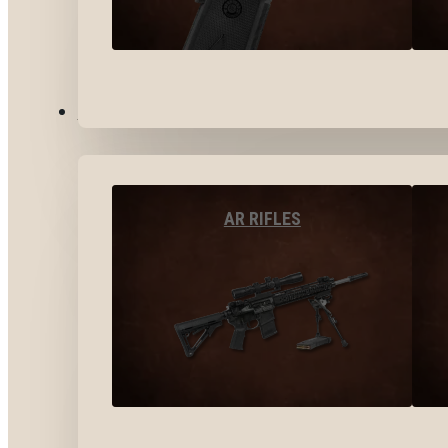
LONG GUNS
AR RIFLES