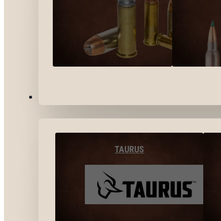
BY BRANDS
TAURUS