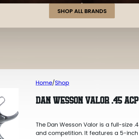
SHOP ALL BRANDS
Home
Shop
Dan Wesson Valor .45 ACP
DAN WESSON VALOR .45 ACP
The Dan Wesson Valor is a full-size .45
and competition. It features a 5-inch b