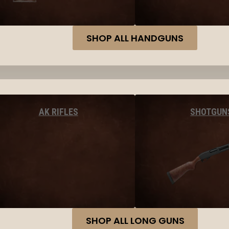
SHOP ALL HANDGUNS
AK RIFLES
SHOTGUN
SHOP ALL LONG GUNS