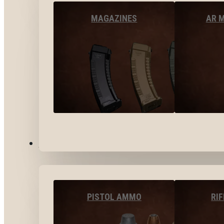
MAGAZINES
AR 
AMMO
PISTOL AMMO
RI