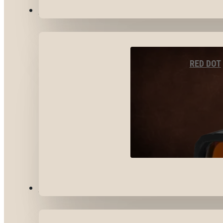
OPTICS & SIGHTS
RED DOT
GEAR