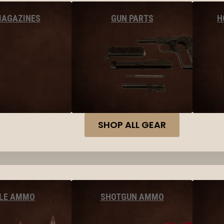
MAGAZINES
GUN PARTS
H
SHOP ALL GEAR
FLE AMMO
SHOTGUN AMMO