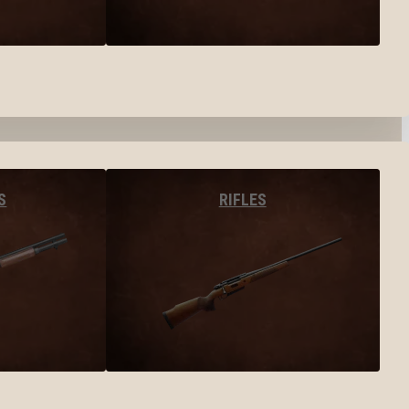
S
RIFLES