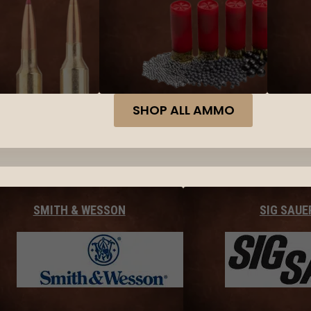
SHOP ALL AMMO
SMITH & WESSON
SIG SAUE