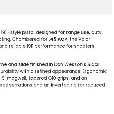
1911-style pistol designed for range use, duty
ooting. Chambered for
.45 ACP
, the Valor
d reliable 1911 performance for shooters
rame and slide finished in Dan Wesson’s Black
urability with a refined appearance. Ergonomic
SI magwell, tapered G10 grips, and an
ures serrations and an inverted rib for reduced