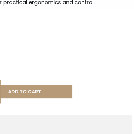
r practical ergonomics and control.
ADD TO CART