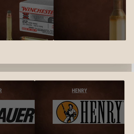
R
HENRY