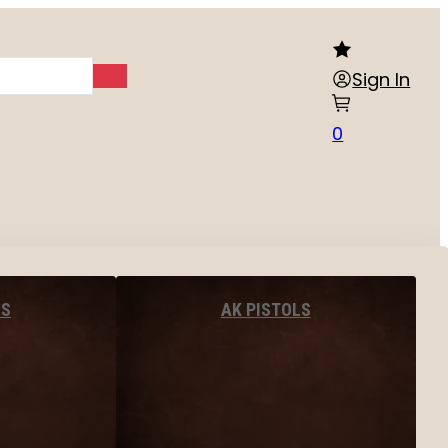
Sign In
0
LS
AK PISTOLS