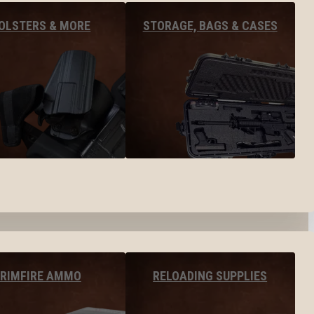
OLSTERS & MORE
STORAGE, BAGS & CASES
RIMFIRE AMMO
RELOADING SUPPLIES