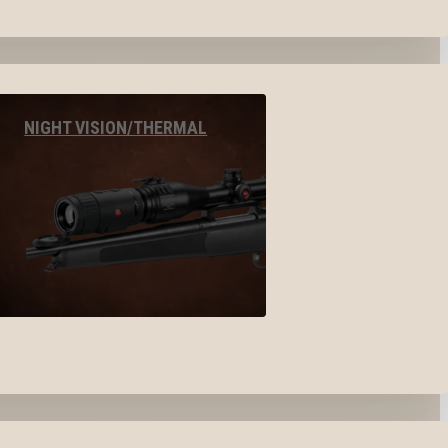
NIGHT VISION/THERMAL