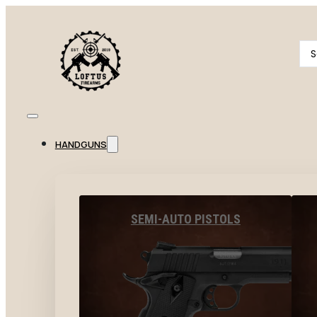
Se
...
HANDGUNS
SEMI-AUTO PISTOLS