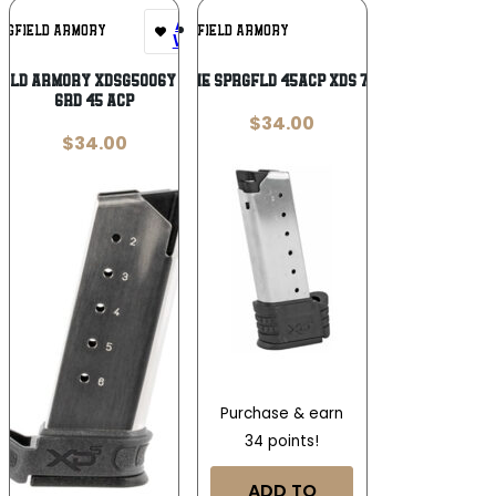
Add To
Add To
NGFIELD ARMORY
SPRINGFIELD ARMORY
Wishlist
Wishlist
ield Armory XDSG5006Y XD-S Mod2
MAGAZINE SPRGFLD 45ACP XDS 7RD W/SL
6rd 45 ACP
$
34.00
$
34.00
Purchase & earn
34 points!
ADD TO