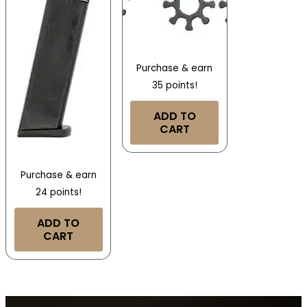
Purchase & earn
35 points!
ADD TO
CART
Purchase & earn
24 points!
ADD TO
CART