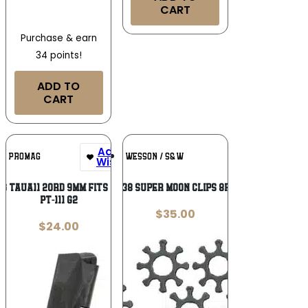
CART
Purchase & earn
34 points!
ADD TO
CART
Add To
Add To
PROMAG
SMITH & WESSON / S&W
Wishlist
Wishlist
g TAUA11 20rd 9mm Fits Taurus
S&W 38 SUPER MOON CLIPS 8RD – 5
PT-111 G2
$
35.00
$
24.00