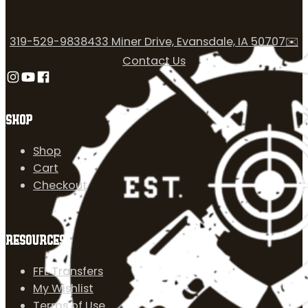
319-529-9838
433 Miner Drive, Evansdale, IA 50707
✉️
Contact Us
Follow us on Instagram
Follow us on YouTube
Follow us on Facebook
SHOP
Shop
Cart
Checkout
RESOURCES
FFL Transfers
My Wishlist
Terms of Use