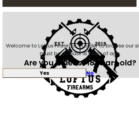
Welcome to Loftus Firearms, in order to browse our s
must be at least 18 years of age.
Are you at least 18 years old?
Yes
No