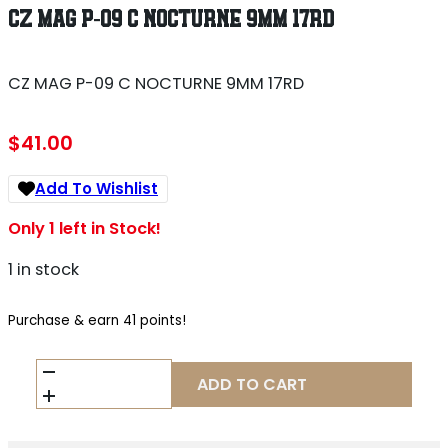
CZ MAG P-09 C NOCTURNE 9MM 17RD
CZ MAG P-09 C NOCTURNE 9MM 17RD
$
41.00
Add To Wishlist
Only 1 left in Stock!
1 in stock
Purchase & earn 41 points!
CZ
ADD TO CART
MAG
P-
09
C