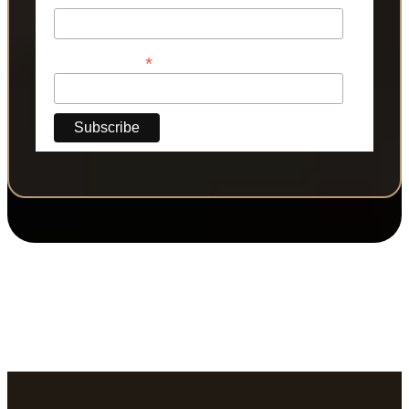
*
Phone Number