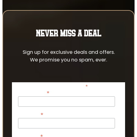
NEVER MISS A DEAL
Sign up for exclusive deals and offers.
We promise you no spam, ever.
*
indicates required
*
Email Address
*
First Name
*
Last Name