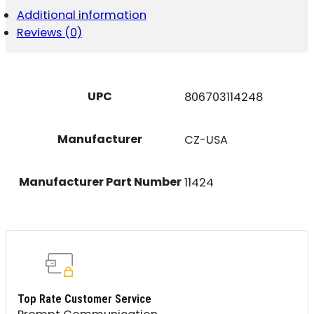
NOCTURNE
Additional information
9MM
Reviews (0)
17RD
QUANTITY
UPC
806703114248
Manufacturer
CZ-USA
Manufacturer Part Number
11424
Top Rate Customer Service