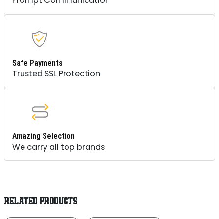
Prompt Communication
Safe Payments
Trusted SSL Protection
Amazing Selection
We carry all top brands
RELATED PRODUCTS