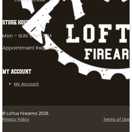
STORE HOURS
Mon – SUN: 5PM-7PM
Appointment Required
MY ACCOUNT
My Account
© Loftus Firearms 2026.
Privacy Policy
Terms of Use