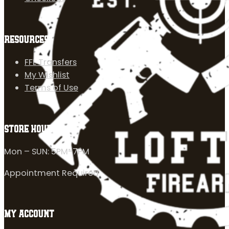
RESOURCES
FFL Transfers
My Wishlist
Terms of Use
STORE HOURS
Mon – SUN: 5PM-7PM
Appointment Required
MY ACCOUNT