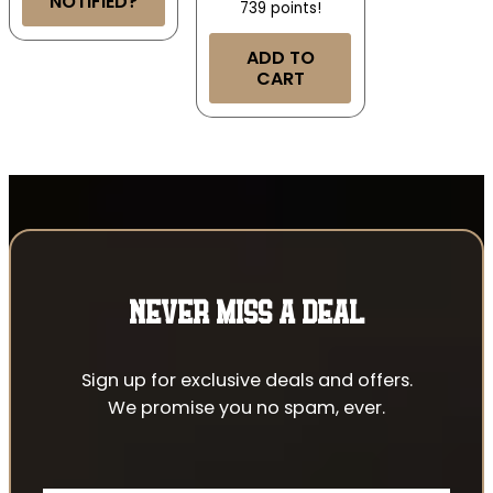
NOTIFIED?
739 points!
ADD TO
CART
NEVER MISS A DEAL
Sign up for exclusive deals and offers.
We promise you no spam, ever.