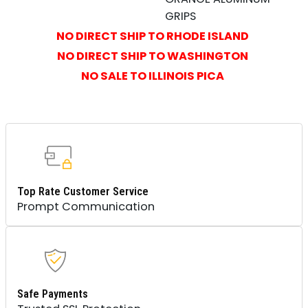
GRIPS
NO DIRECT SHIP TO RHODE ISLAND
NO DIRECT SHIP TO WASHINGTON
NO SALE TO ILLINOIS PICA
Top Rate Customer Service
Prompt Communication
Safe Payments