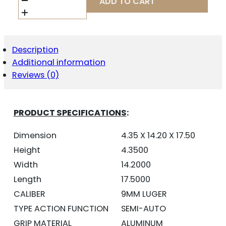
ADD TO CART
SA
9MM
FS
20-
SHOT
Description
-
Additional information
BLACK
POLYCOAT
Reviews (0)
ORANGE
GRIP
QUANTITY
PRODUCT SPECIFICATIONS
:
Dimension
4.35 X 14.20 X 17.50
Height
4.3500
Width
14.2000
Length
17.5000
CALIBER
9MM LUGER
TYPE ACTION FUNCTION
SEMI-AUTO
GRIP MATERIAL
ALUMINUM