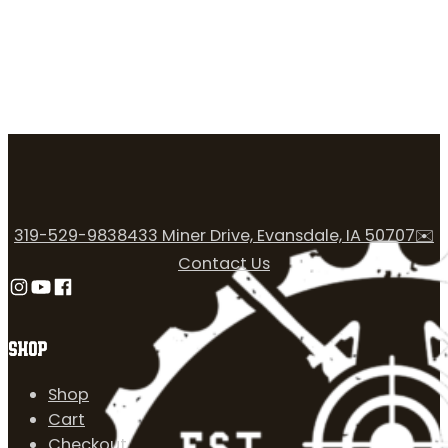
319-529-9838
433 Miner Drive, Evansdale, IA 50707
✉️
Contact Us
Follow us on Instagram
Follow us on YouTube
Follow us on Facebook
SHOP
Shop
Cart
Checkout