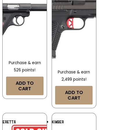
Purchase & earn
526 points!
Purchase & earn
2,499 points!
ADD TO
CART
ADD TO
CART
Add To
Add To
BERETTA
KIMBER
Wishlist
Wishlist