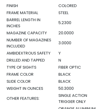
FINISH
COLORED
FRAME MATERIAL
STEEL
BARREL LENGTH IN
5.2300
INCHES
MAGAZINE CAPACITY
20.0000
NUMBER OF MAGAZINES
3.0000
INCLUDED
AMBIDEXTROUS SAFETY
Y
DRILLED AND TAPPED
N
TYPE OF SIGHTS
FIBER OPTIC
FRAME COLOR
BLACK
SLIDE COLOR
BLACK
WEIGHT IN OUNCES
50.3000
SINGLE ACTION
OTHER FEATURES:
TRIGGER ONLY
ORANGE ALUMINUM