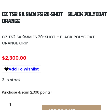
CZ TS2 SA 9MM FS 20-SHOT – BLACK POLYCOAT
ORANGE
CZ TS2 SA 9MM FS 20-SHOT – BLACK POLYCOAT
ORANGE GRIP
$
2,300.00
Add To Wishlist
3 in stock
Purchase & earn 2,300 points!
CZ
TS2