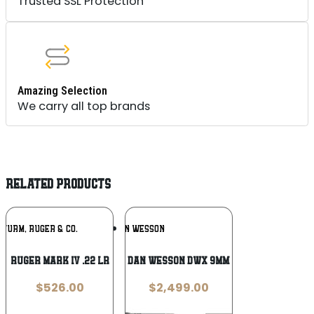
Trusted SSL Protection
Amazing Selection
We carry all top brands
RELATED PRODUCTS
Add To
Add To
STURM, RUGER & CO.
DAN WESSON
Wishlist
Wishlist
Ruger Mark IV .22 LR
Dan Wesson DWX 9mm
$
526.00
$
2,499.00