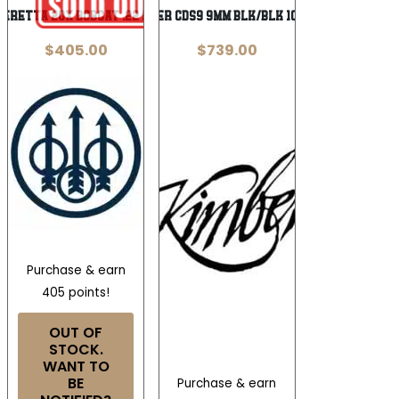
Beretta 20X Bobcat .22 LR
KIMBER CDS9 9MM BLK/BLK 10+1 OR
$
405.00
$
739.00
Purchase & earn
405 points!
OUT OF
STOCK.
WANT TO
BE
Purchase & earn