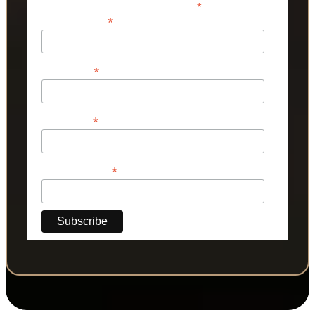
*
indicates required
*
Email Address
*
First Name
*
Last Name
*
Phone Number