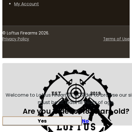
My Account
© Loftus Firearms 2026.
Privacy Policy
Terms of Use
Welcome to Loftus Firearms, in order to browse our s
must be at least 18 years of age.
Are you at least 18 years old?
Yes
No