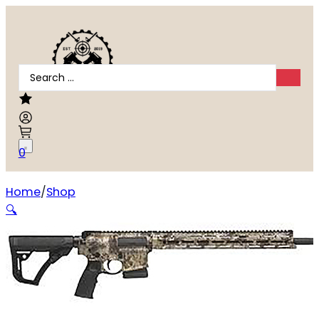
Search
...
0
Home
Shop
Daniel Defense DDM4 Hunter 5.56 NATO
🔍