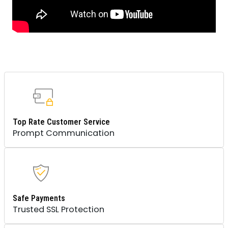
Top Rate Customer Service
Prompt Communication
Safe Payments
Trusted SSL Protection