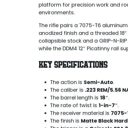
platform for precision work and rou
environments.
The rifle pairs a 7075-T6 aluminum
anodized finish and a threaded 18″ 
collapsible stock and a GRIP-N-RIP
while the DDM4 12″ Picatinny rail 
KEY SPECIFICATIONS
The action is
Semi-Auto
.
The caliber is
.223 REM/5.56 
The barrel length is
18″
.
The rate of twist is
1-in-7″
.
The receiver material is
7075-
The finish is
Matte Black Hard