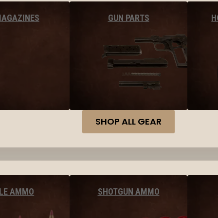
MAGAZINES
GUN PARTS
H
SHOP ALL GEAR
FLE AMMO
SHOTGUN AMMO