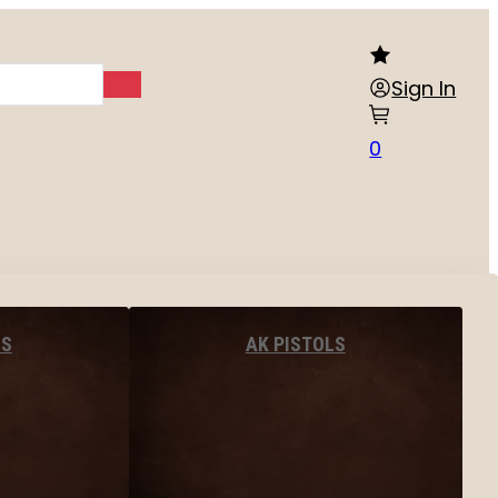
Sign In
0
LS
AK PISTOLS