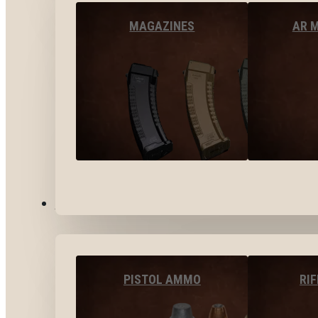
MAGAZINES
AR 
AMMO
PISTOL AMMO
RI