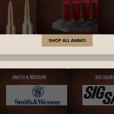
SHOP ALL AMMO
SMITH & WESSON
SIG SAUE