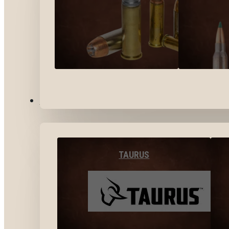
BY BRANDS
TAURUS