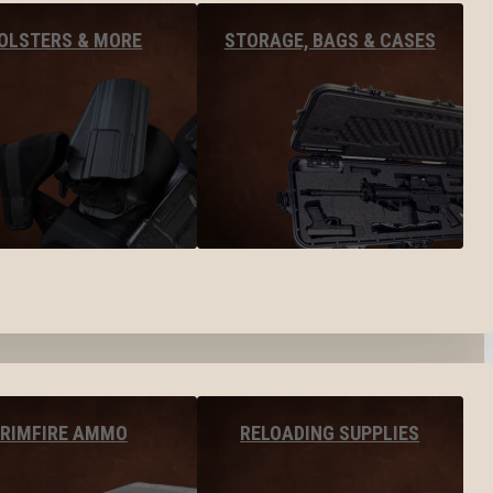
OLSTERS & MORE
STORAGE, BAGS & CASES
RIMFIRE AMMO
RELOADING SUPPLIES