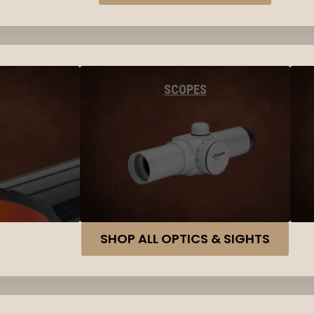
SCOPES
SHOP ALL OPTICS & SIGHTS