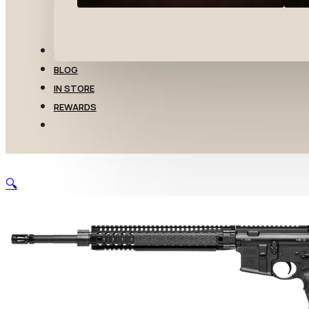
TRANSFERS
BLOG
IN STORE
REWARDS
🔍