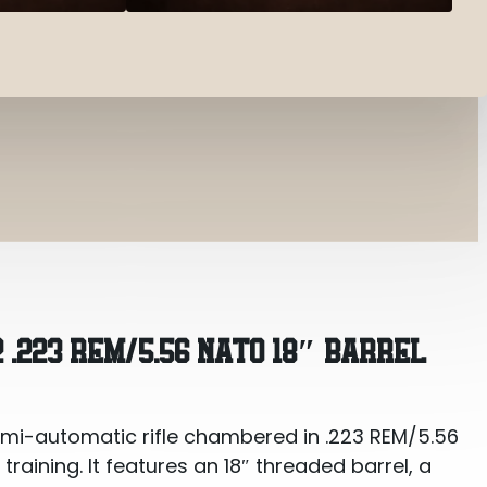
.56 NATO 18″ Barrel
 .223 REM/5.56 NATO 18″ BARREL
emi-automatic rifle chambered in .223 REM/5.56
training. It features an 18″ threaded barrel, a