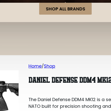
SHOP ALL BRANDS
Home
Shop
Daniel Defense DDM4 MK12 .223 REM/5
DANIEL DEFENSE DDM4 MK12
The Daniel Defense DDM4 MK12 is a s
NATO built for precision shooting and 