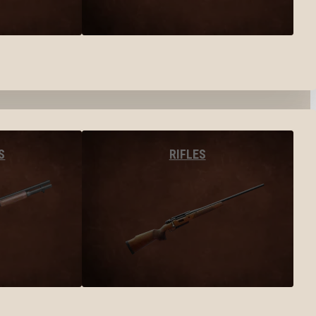
S
RIFLES