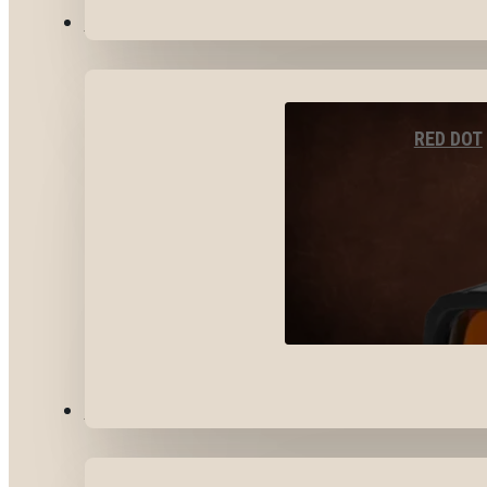
OPTICS & SIGHTS
RED DOT
GEAR