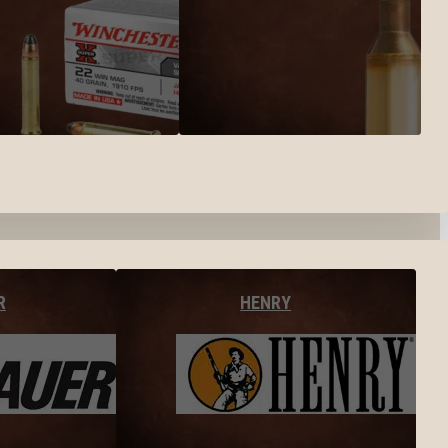
R
HENRY