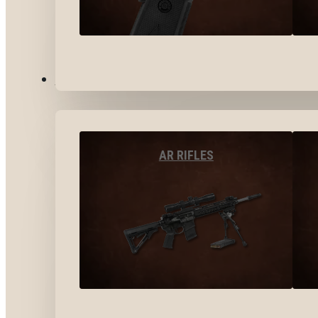
LONG GUNS
AR RIFLES