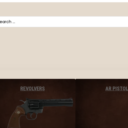
arch
AR PISTO
REVOLVERS