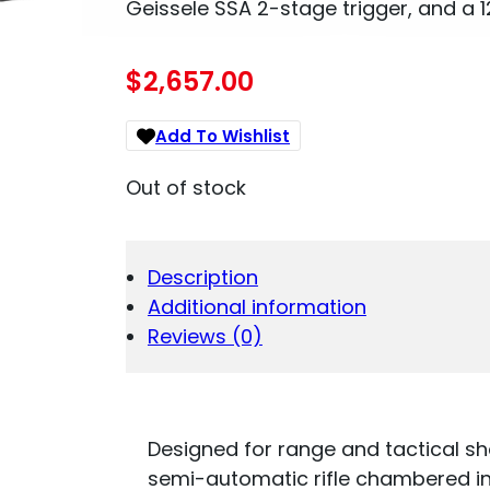
Geissele SSA 2-stage trigger, and a 12″
$
2,657.00
Add To Wishlist
Out of stock
Description
Additional information
Reviews (0)
Designed for range and tactical sh
semi-automatic rifle chambered in 