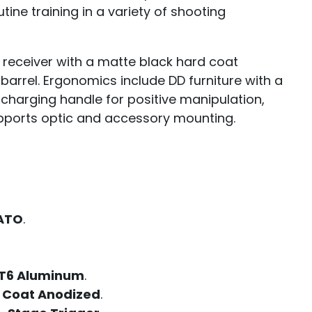
tine training in a variety of shooting
 receiver with a matte black hard coat
barrel. Ergonomics include DD furniture with a
 charging handle for positive manipulation,
supports optic and accessory mounting.
NATO
.
T6 Aluminum
.
 Coat Anodized
.