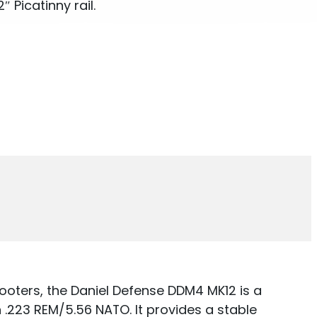
 Picatinny rail.
ooters, the Daniel Defense DDM4 MK12 is a
.223 REM/5.56 NATO. It provides a stable