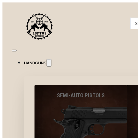
Se
...
HANDGUNS
SEMI-AUTO PISTOLS