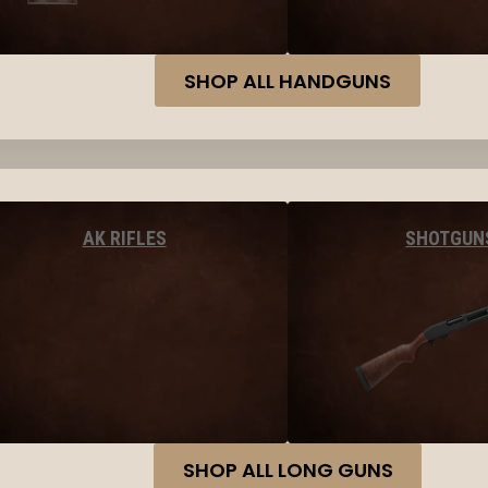
SHOP ALL HANDGUNS
AK RIFLES
SHOTGUN
SHOP ALL LONG GUNS