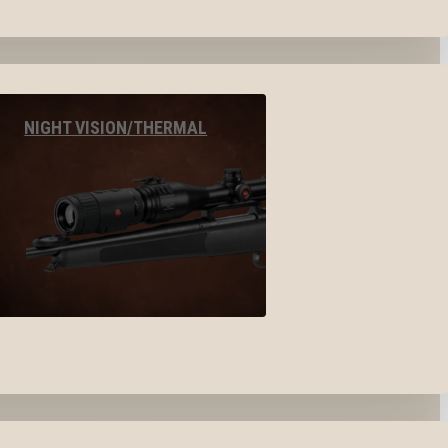
NIGHT VISION/THERMAL