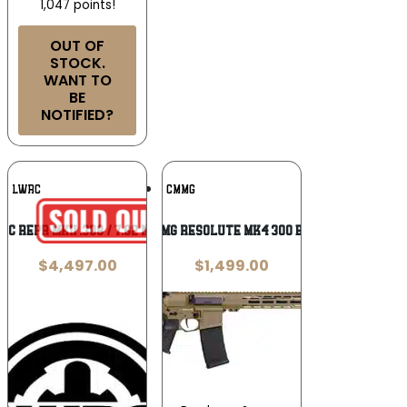
1,047 points!
OUT OF
STOCK.
WANT TO
BE
NOTIFIED?
Add To
Add To
LWRC
CMMG
Wishlist
Wishlist
RC REPR MKII .308 / 7.62 NATO
CMMG Resolute Mk4 300 BLK
$
4,497.00
$
1,499.00