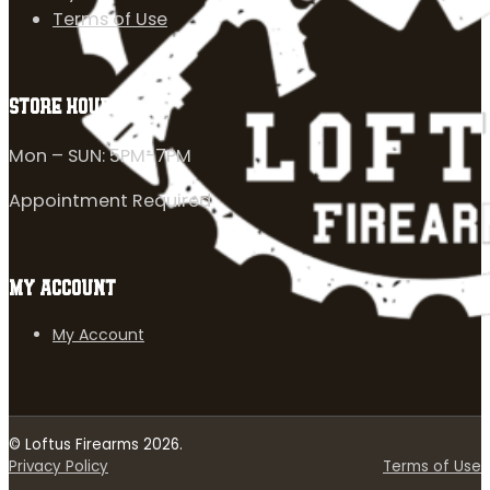
Terms of Use
STORE HOURS
Mon – SUN: 5PM-7PM
Appointment Required
MY ACCOUNT
My Account
© Loftus Firearms 2026.
Privacy Policy
Terms of Use