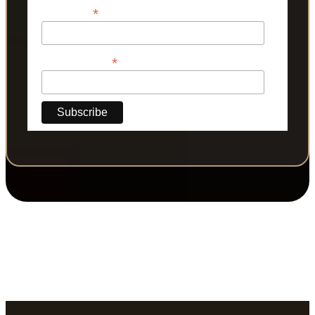
*
Last Name
*
Phone Number