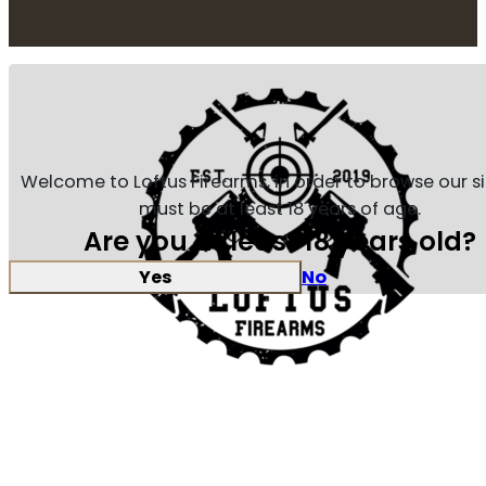
Welcome to Loftus Firearms, in order to browse our s
must be at least 18 years of age.
Are you at least 18 years old?
Yes
No