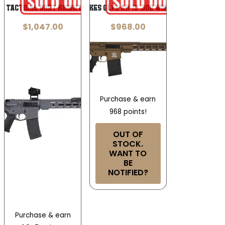
t Tactical Grey Knight AR-15 5.56mm
Great Lakes GLFA AR-10 .308 Win 18in 10rd
$
1,047.00
$
968.00
Purchase & earn
968 points!
OUT OF
STOCK.
WANT TO
BE
NOTIFIED?
Purchase & earn