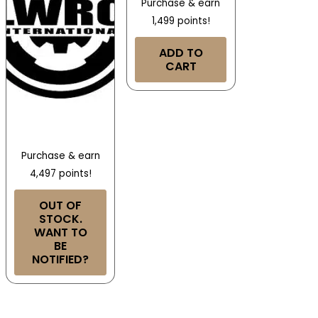
Purchase & earn
1,499 points!
ADD TO
CART
Purchase & earn
4,497 points!
OUT OF
STOCK.
WANT TO
BE
NOTIFIED?