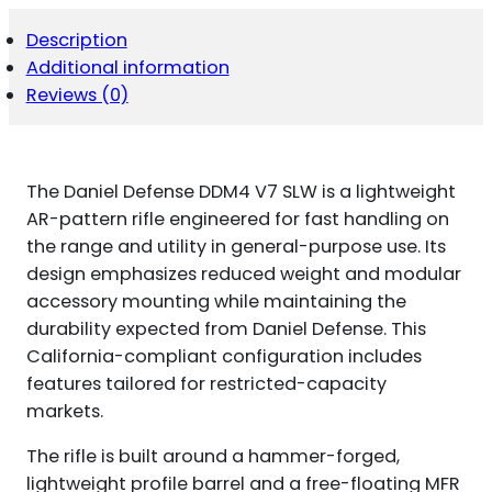
Description
Additional information
Reviews (0)
The Daniel Defense DDM4 V7 SLW is a lightweight
AR-pattern rifle engineered for fast handling on
the range and utility in general-purpose use. Its
design emphasizes reduced weight and modular
accessory mounting while maintaining the
durability expected from Daniel Defense. This
California-compliant configuration includes
features tailored for restricted-capacity
markets.
The rifle is built around a hammer-forged,
lightweight profile barrel and a free-floating MFR