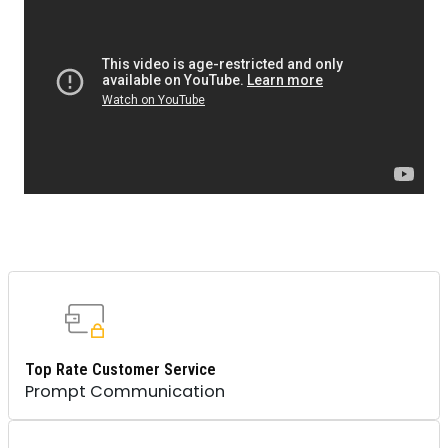
Top Rate Customer Service
Prompt Communication