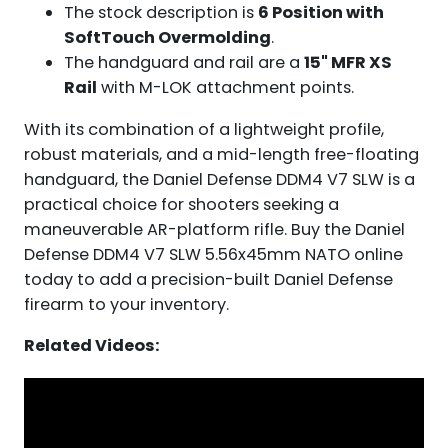
The stock description is
6 Position with
SoftTouch Overmolding
.
The handguard and rail are a
15" MFR XS
Rail
with M-LOK attachment points.
With its combination of a lightweight profile,
robust materials, and a mid-length free-floating
handguard, the Daniel Defense DDM4 V7 SLW is a
practical choice for shooters seeking a
maneuverable AR-platform rifle. Buy the Daniel
Defense DDM4 V7 SLW 5.56x45mm NATO online
today to add a precision-built Daniel Defense
firearm to your inventory.
Related Videos: