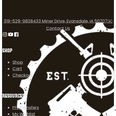
319-529-9838
433 Miner Drive, Evansdale, IA 50707
✉️
Contact Us
Follow us on Instagram
Follow us on YouTube
Follow us on Facebook
SHOP
Shop
Cart
Checkout
RESOURCES
FFL Transfers
My Wishlist