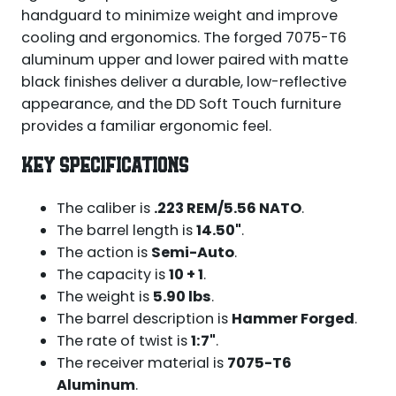
handguard to minimize weight and improve
cooling and ergonomics. The forged 7075-T6
aluminum upper and lower paired with matte
black finishes deliver a durable, low-reflective
appearance, and the DD Soft Touch furniture
provides a familiar ergonomic feel.
KEY SPECIFICATIONS
The caliber is
.223 REM/5.56 NATO
.
The barrel length is
14.50"
.
The action is
Semi-Auto
.
The capacity is
10 + 1
.
The weight is
5.90 lbs
.
The barrel description is
Hammer Forged
.
The rate of twist is
1:7"
.
The receiver material is
7075-T6
Aluminum
.