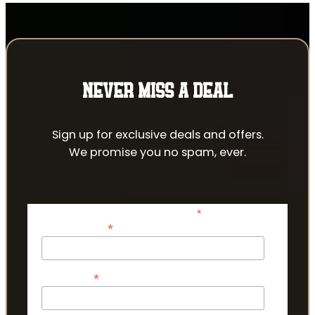
NEVER MISS A DEAL
Sign up for exclusive deals and offers.
We promise you no spam, ever.
*
indicates required
*
Email Address
*
First Name