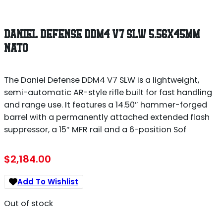
DANIEL DEFENSE DDM4 V7 SLW 5.56X45MM
NATO
The Daniel Defense DDM4 V7 SLW is a lightweight,
semi-automatic AR-style rifle built for fast handling
and range use. It features a 14.50″ hammer-forged
barrel with a permanently attached extended flash
suppressor, a 15″ MFR rail and a 6-position Sof
$
2,184.00
Add To Wishlist
Out of stock