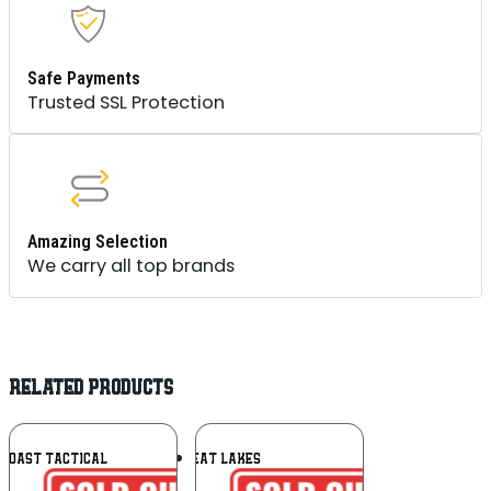
Safe Payments
Trusted SSL Protection
Amazing Selection
We carry all top brands
RELATED PRODUCTS
Add To
Add To
 COAST TACTICAL
GREAT LAKES
Wishlist
Wishlist