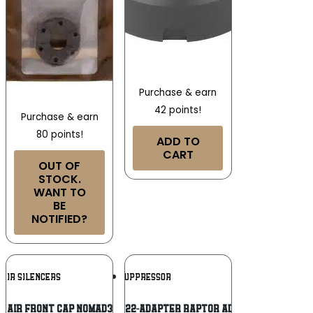
Purchase & earn
42 points!
Purchase & earn
80 points!
ADD TO
CART
OUT OF
STOCK.
WANT TO
BE
NOTIFIED?
Add To
Add To
 AIR SILENCERS
AB SUPPRESSOR
Wishlist
Wishlist
D AIR FRONT CAP NOMAD30 BLK
Ab Suppressor F22-ADAPTER Raptor Adapter 1.375″x24