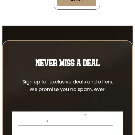
NEVER MISS A DEAL
Sign up for exclusive deals and offers.
We promise you no spam, ever.
*
indicates required
*
Email Address