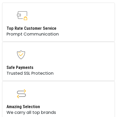
Top Rate Customer Service
Prompt Communication
Safe Payments
Trusted SSL Protection
Amazing Selection
We carry all top brands