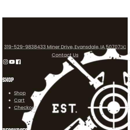
319-529-9838
433 Miner Drive, Evansdale, IA 50707
✉️
Contact Us
Follow us on Instagram
Follow us on YouTube
Follow us on Facebook
SHOP
Shop
Cart
Checkout