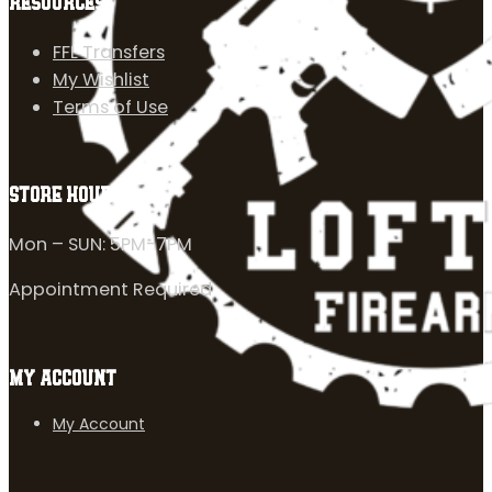
RESOURCES
FFL Transfers
My Wishlist
Terms of Use
STORE HOURS
Mon – SUN: 5PM-7PM
Appointment Required
MY ACCOUNT
My Account