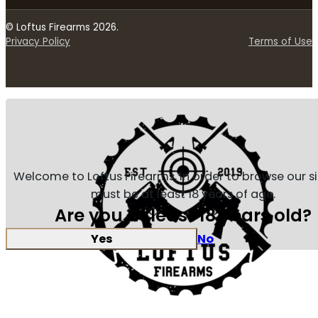
© Loftus Firearms 2026.
Privacy Policy
Terms of Use
Welcome to Loftus Firearms, in order to browse our s
must be at least 18 years of age.
Are you at least 18 years old?
Yes
No