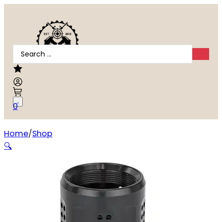
Search
...
0
Home
Shop
DEAD AIR SANDMAN ENHANCED BRAKE
🔍