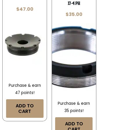
17-4 PH
$
47.00
$
35.00
Purchase & earn
47 points!
Purchase & earn
ADD TO
CART
35 points!
ADD TO
CART