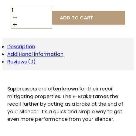
DEAD
AIR
ADD TO CART
SANDMAN
ENHANCED
BRAKE
QUANTITY
Description
Additional information
Reviews (0)
Suppressors are often known for their recoil
mitigating properties. The E-Brake tames the
recoil further by acting as a brake at the end of
your silencer. It’s a quick and simple way to get
even more performance from your silencer.