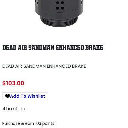
DEAD AIR SANDMAN ENHANCED BRAKE
DEAD AIR SANDMAN ENHANCED BRAKE
$
103.00
Add To Wishlist
41 in stock
Purchase & earn 103 points!