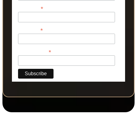
*
First Name
*
Last Name
*
Phone Number