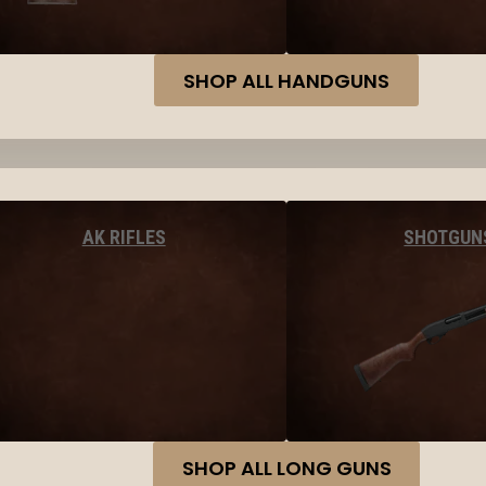
SHOP ALL HANDGUNS
AK RIFLES
SHOTGUN
SHOP ALL LONG GUNS