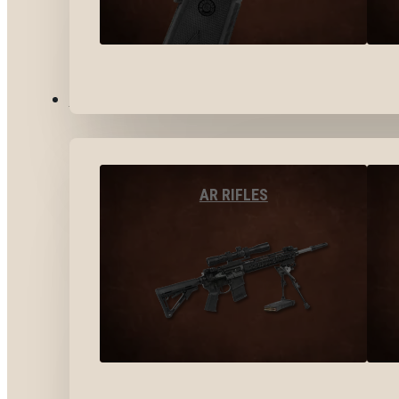
LONG GUNS
AR RIFLES