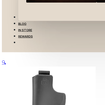
TRANSFERS
BLOG
IN STORE
REWARDS
🔍