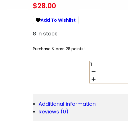
$
28.00
Add To Wishlist
8 in stock
Purchase & earn 28 points!
DESANTIS
INSDER
FOR
G43/KAHR/LC
RH
QUANTITY
Additional information
Reviews (0)