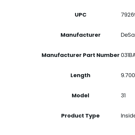
7926
UPC
DeSa
Manufacturer
031B
Manufacturer Part Number
9.70
Length
31
Model
Insid
Product Type