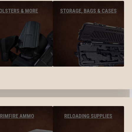
OLSTERS & MORE
STORAGE, BAGS & CASES
RIMFIRE AMMO
RELOADING SUPPLIES