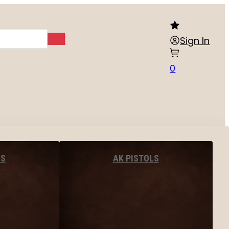
Sign In
0
LS
AK PISTOLS