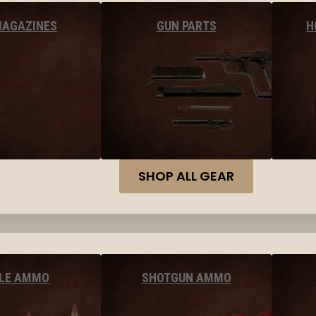
MAGAZINES
GUN PARTS
H
SHOP ALL GEAR
FLE AMMO
SHOTGUN AMMO