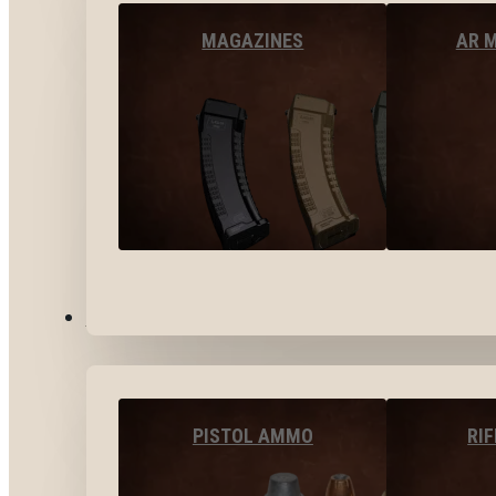
MAGAZINES
AR 
AMMO
PISTOL AMMO
RI