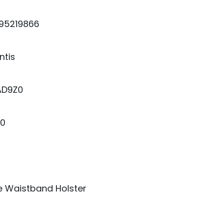
95219866
ntis
AD9Z0
00
e Waistband Holster