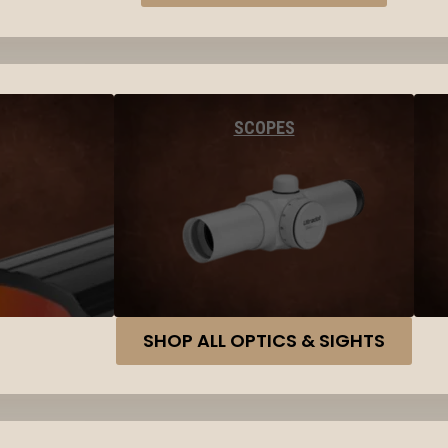
SCOPES
SHOP ALL OPTICS & SIGHTS