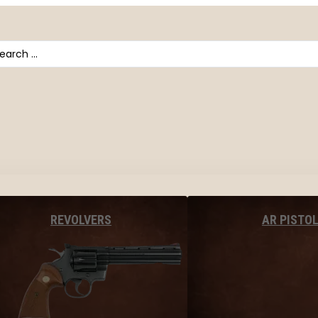
arch
AR PISTO
REVOLVERS