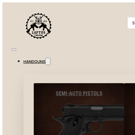
Se
...
HANDGUNS
SEMI-AUTO PISTOLS