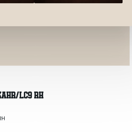
RH
KAHR/LC9 RH
RH