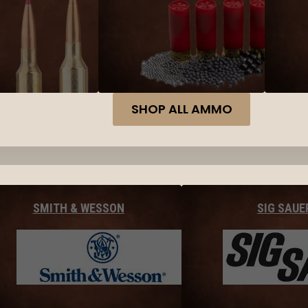
SHOP ALL AMMO
SMITH & WESSON
SIG SAUE