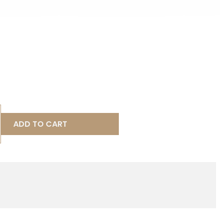
ADD TO CART
9