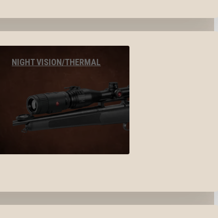
NIGHT VISION/THERMAL