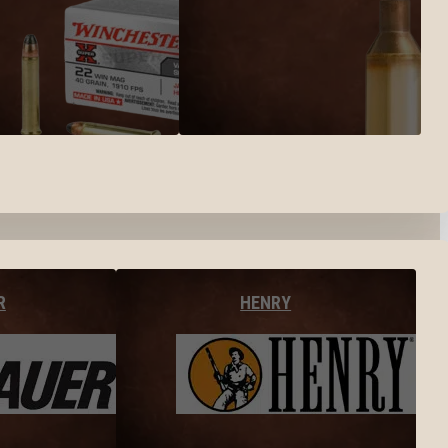
R
HENRY