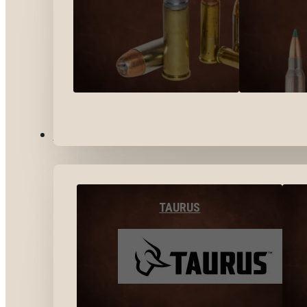
BY BRANDS
TAURUS