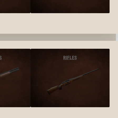
S
RIFLES