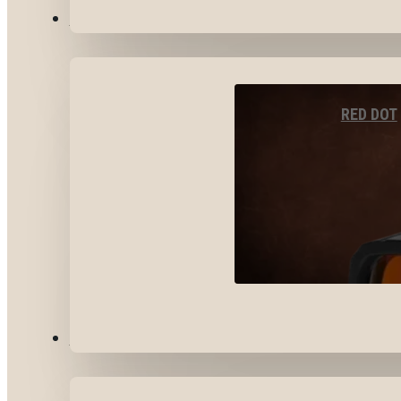
OPTICS & SIGHTS
RED DOT
GEAR