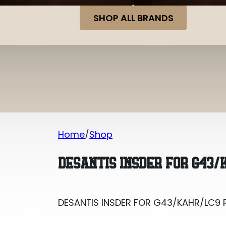
SHOP ALL BRANDS
Home
Shop
DESANTIS INSDER FOR G43/KAHR/LC9 
DESANTIS INSDER FOR G43/
DESANTIS INSDER FOR G43/KAHR/LC9 