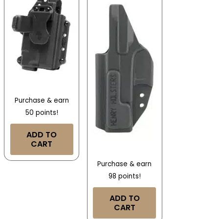
Purchase & earn
50 points!
ADD TO
CART
Purchase & earn
98 points!
ADD TO
CART