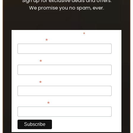
Sign up for exclusive deals and offers.
We promise you no spam, ever.
*
indicates required
*
Email Address
*
First Name
*
Last Name
*
Phone Number