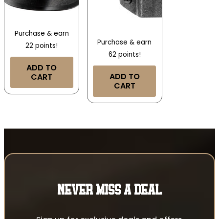
Purchase & earn
Purchase & earn
22 points!
62 points!
ADD TO
ADD TO
CART
CART
NEVER MISS A DEAL