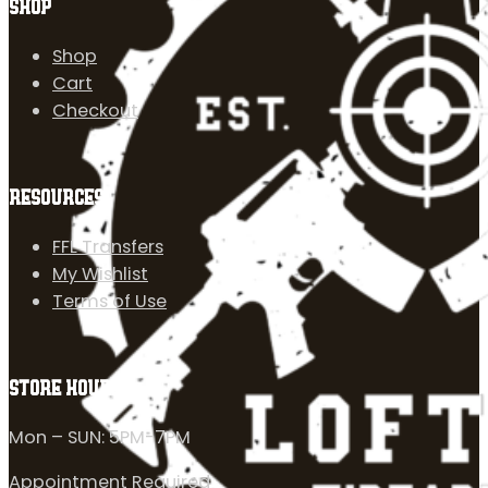
SHOP
Shop
Cart
Checkout
RESOURCES
FFL Transfers
My Wishlist
Terms of Use
STORE HOURS
Mon – SUN: 5PM-7PM
Appointment Required