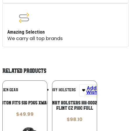
Amazing Selection
We carry all top brands
RELATED PRODUCTS
Add To
Add To
ALIEN GEAR
HENRY HOLSTERS
Wishlist
Wishlist
HOTON FITS SIG P365 XMACRO BLK
HENRY HOLSTERS HH-0002-15
FLINT CZ P10C FULL
$
49.99
$
98.10