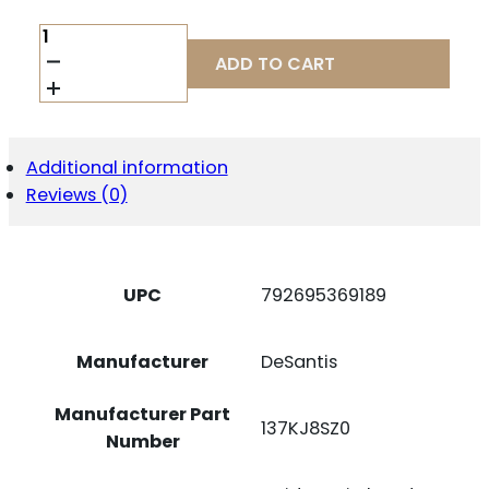
DESANTIS
SLIM-
ADD TO CART
TUK
RUGER
MAX-
9
AMB
Additional information
BK
Reviews (0)
QUANTITY
UPC
792695369189
Manufacturer
DeSantis
Manufacturer Part
137KJ8SZ0
Number