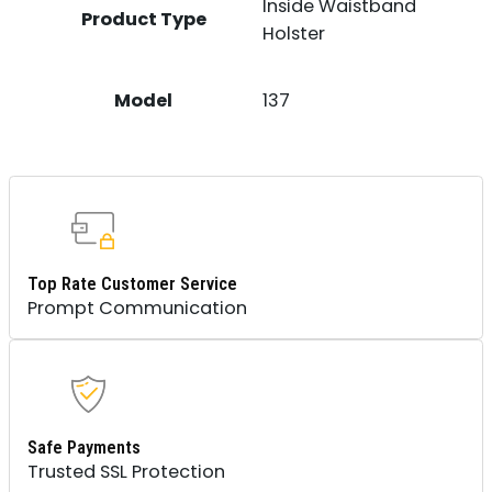
Inside Waistband
Product Type
Holster
Model
137
Top Rate Customer Service
Prompt Communication
Safe Payments
Trusted SSL Protection