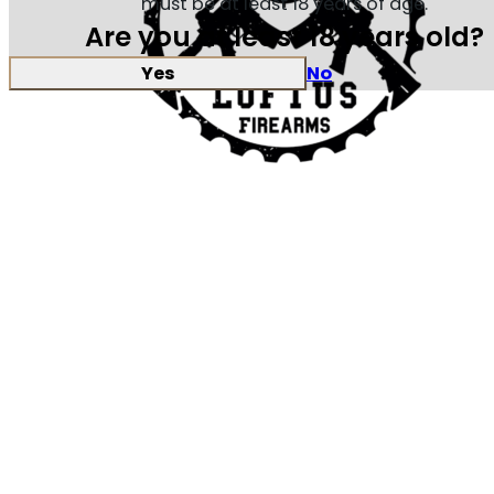
must be at least 18 years of age.
Are you at least 18 years old?
Yes
No