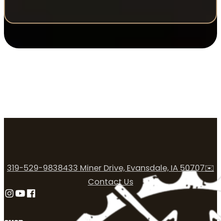
319-529-9838
433 Miner Drive, Evansdale, IA 50707
✉️
Contact Us
Follow us on Instagram
Follow us on YouTube
Follow us on Facebook