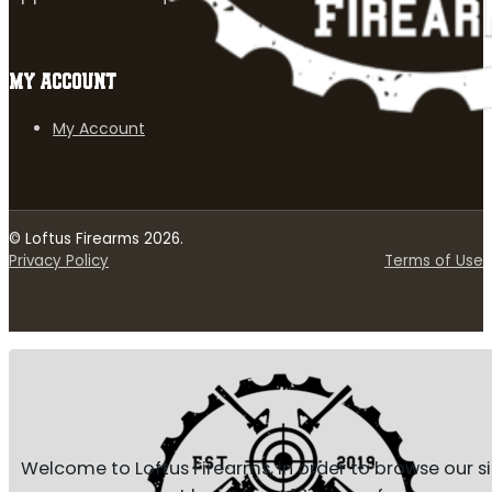
MY ACCOUNT
My Account
© Loftus Firearms 2026.
Privacy Policy
Terms of Use
Welcome to Loftus Firearms, in order to browse our s