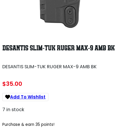
DESANTIS SLIM-TUK RUGER MAX-9 AMB BK
DESANTIS SLIM-TUK RUGER MAX-9 AMB BK
$
35.00
Add To Wishlist
7 in stock
Purchase & earn 35 points!