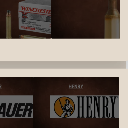
R
HENRY