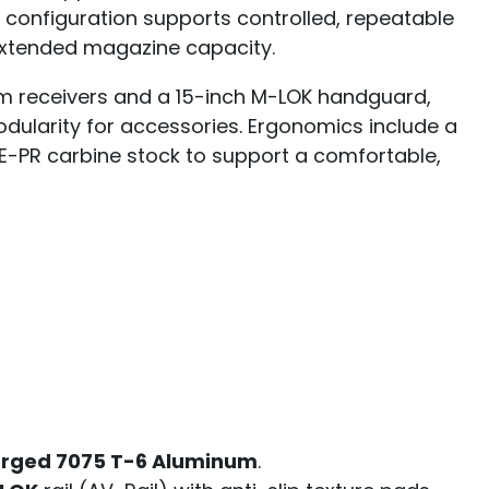
s configuration supports controlled, repeatable
xtended magazine capacity.
um receivers and a 15-inch M-LOK handguard,
modularity for accessories. Ergonomics include a
-PR carbine stock to support a comfortable,
orged 7075 T-6 Aluminum
.