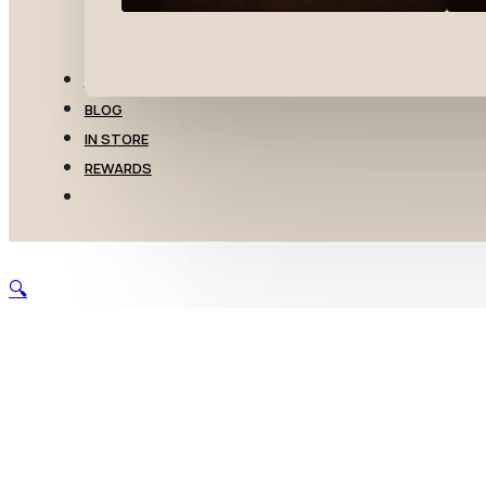
TRANSFERS
BLOG
IN STORE
REWARDS
🔍