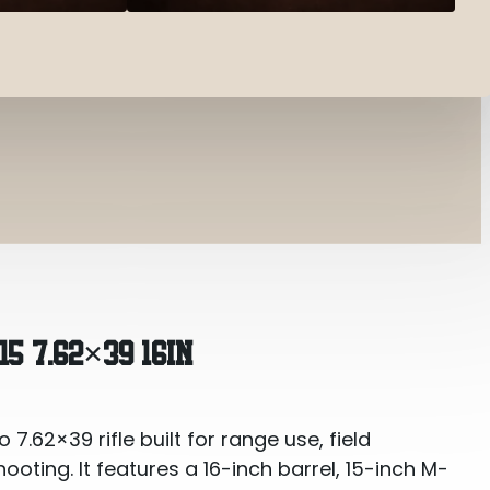
16in
5 7.62×39 16IN
.62×39 rifle built for range use, field
oting. It features a 16-inch barrel, 15-inch M-