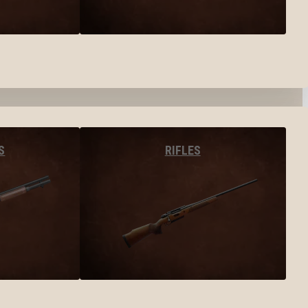
S
RIFLES