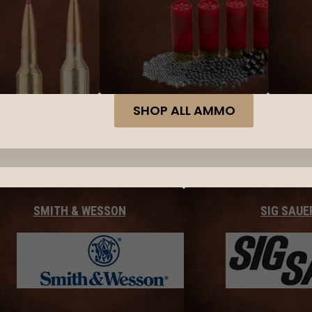
SHOP ALL AMMO
SMITH & WESSON
SIG SAUE