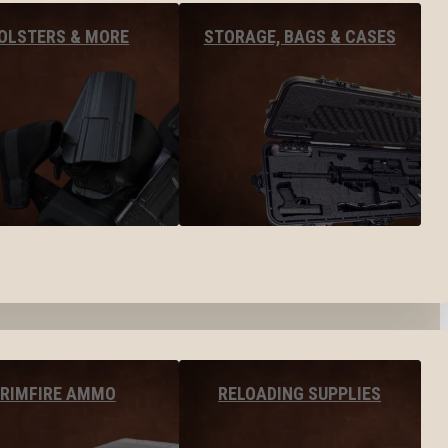
OLSTERS & MORE
STORAGE, BAGS & CASES
RIMFIRE AMMO
RELOADING SUPPLIES