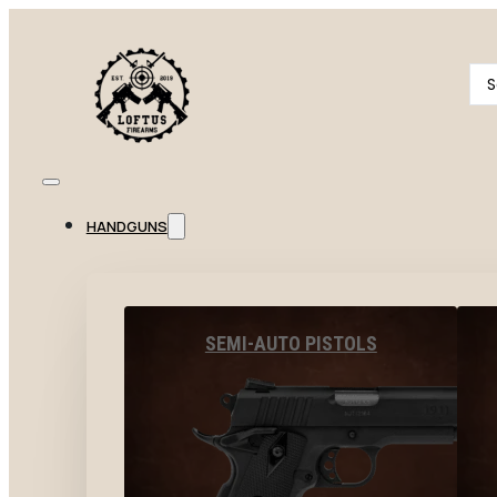
Se
...
HANDGUNS
SEMI-AUTO PISTOLS