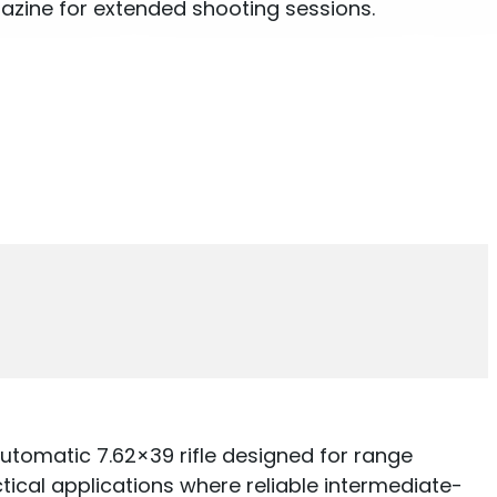
zine for extended shooting sessions.
tomatic 7.62×39 rifle designed for range
ctical applications where reliable intermediate-