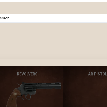
arch
AR PISTO
REVOLVERS