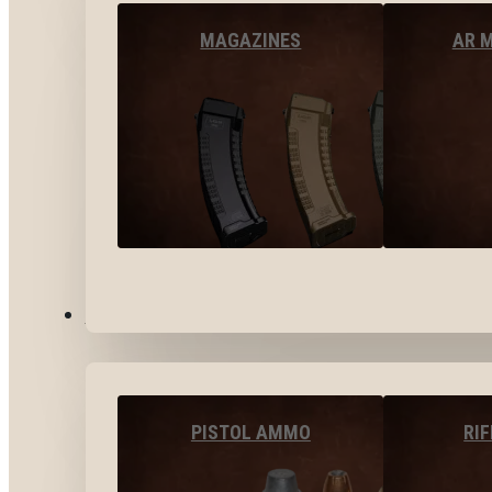
MAGAZINES
AR 
AMMO
PISTOL AMMO
RI