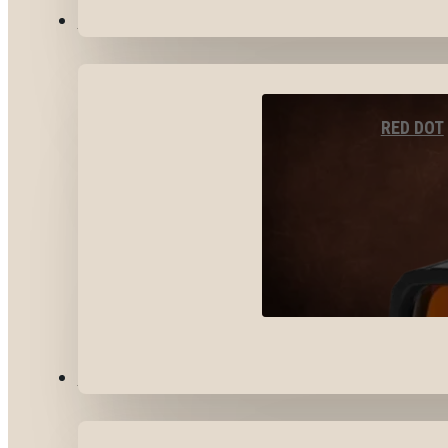
OPTICS & SIGHTS
RED DOT
GEAR