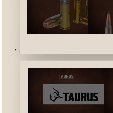
BY BRANDS
TAURUS