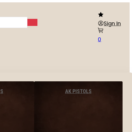
Sign In
0
LS
AK PISTOLS