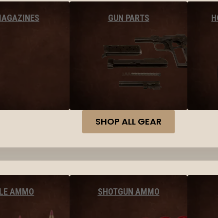
MAGAZINES
GUN PARTS
H
SHOP ALL GEAR
FLE AMMO
SHOTGUN AMMO