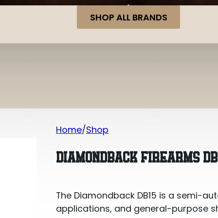
SHOP ALL BRANDS
Home
Shop
Diamondback Firearms DB15 7.62×39 
DIAMONDBACK FIREARMS DB1
The Diamondback DB15 is a semi-auto 7
applications, and general-purpose sho