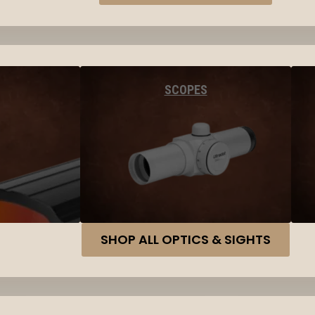
SCOPES
SHOP ALL OPTICS & SIGHTS