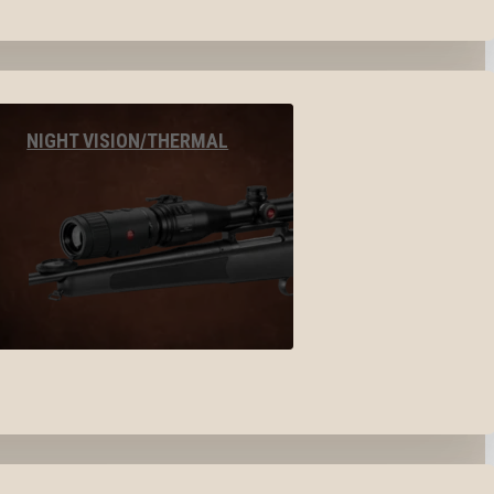
NIGHT VISION/THERMAL