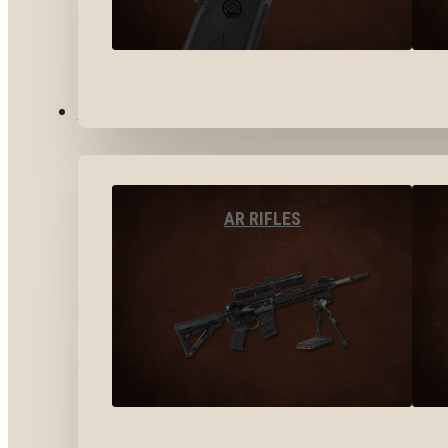
LONG GUNS
AR RIFLES