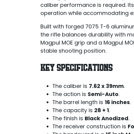
caliber performance is required. It
operation while accommodating e
Built with forged 7075 T-6 alumin
the rifle balances durability with 
Magpul MOE grip and a Magpul MOE
stable shooting position.
KEY SPECIFICATIONS
The caliber is
7.62 x 39mm
.
The action is
Semi-Auto
.
The barrel length is
16 inches
.
The capacity is
28 + 1
.
The finish is
Black Anodized
.
The receiver construction is
F