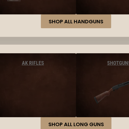
SHOP ALL HANDGUNS
AK RIFLES
SHOTGUN
SHOP ALL LONG GUNS