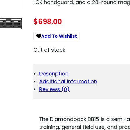
LOK handguard, and a 28-round maga
$
698.00
Add To Wishlist
Out of stock
Description
Additional information
Reviews (0)
The Diamondback DB15 is a semi-au
training, general field use, and pra