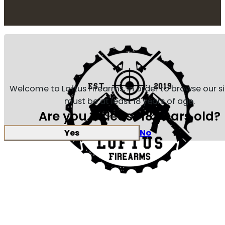
Welcome to Loftus Firearms, in order to browse our s
must be at least 18 years of age.
Are you at least 18 years old?
Yes
No