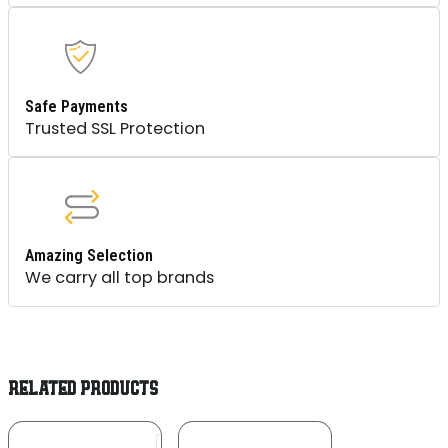
Safe Payments
Trusted SSL Protection
Amazing Selection
We carry all top brands
RELATED PRODUCTS
Add To
Add To