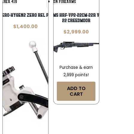
AREA 419
HORIZON FIREARMS
Wishlist
Wishlist
-ZERO-HYGEN2 ZERO REL PRESS G2 HYBRD
Horizon Firearms HRF-VP2-22CM-22R Vandal Carbon 2
22 Creedmoor
$
1,400.00
$
2,999.00
Purchase & earn
2,999 points!
ADD TO
CART