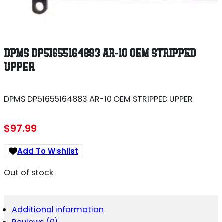
DPMS DP51655164883 AR-10 OEM STRIPPED
UPPER
DPMS DP51655164883 AR-10 OEM STRIPPED UPPER
$
97.99
Add To Wishlist
Out of stock
Additional information
Reviews (0)