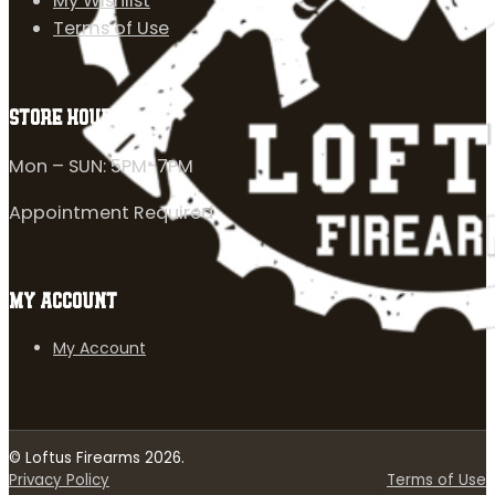
My Wishlist
Terms of Use
STORE HOURS
Mon – SUN: 5PM-7PM
Appointment Required
MY ACCOUNT
My Account
© Loftus Firearms 2026.
Privacy Policy
Terms of Use