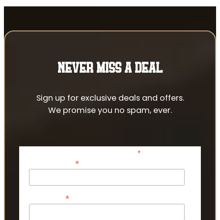
NEVER MISS A DEAL
Sign up for exclusive deals and offers.
We promise you no spam, ever.
*
indicates required
*
Email Address
*
First Name