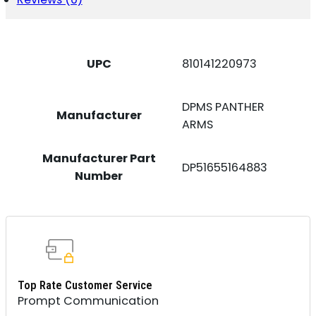
UPC
810141220973
DPMS PANTHER
Manufacturer
ARMS
Manufacturer Part
DP51655164883
Number
Top Rate Customer Service
Prompt Communication