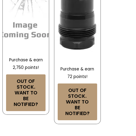
Purchase & earn
2,750 points!
Purchase & earn
72 points!
OUT OF
STOCK.
OUT OF
WANT TO
STOCK.
BE
WANT TO
NOTIFIED?
BE
NOTIFIED?