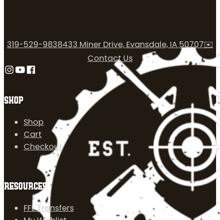
319-529-9838
433 Miner Drive, Evansdale, IA 50707
✉️
Contact Us
Follow us on Instagram
Follow us on YouTube
Follow us on Facebook
SHOP
Shop
Cart
Checkout
RESOURCES
FFL Transfers