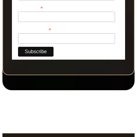
*
Last Name
*
Phone Number