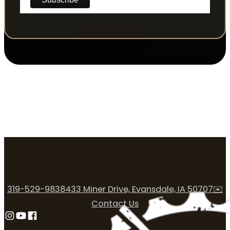
319-529-9838
433 Miner Drive, Evansdale, IA 50707
✉️
Contact Us
Follow us on Instagram
Follow us on YouTube
Follow us on Facebook