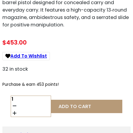
barrel pistol designed for concealed carry and
everyday carry. It features a high-capacity 13‑round
magazine, ambidextrous safety, and a serrated slide
for positive manipulation.
$
453.00
Add To Wishlist
32 in stock
Purchase & earn 453 points!
GIRSAN
MC14T
ADD TO CART
.380
ACP
QUANTITY