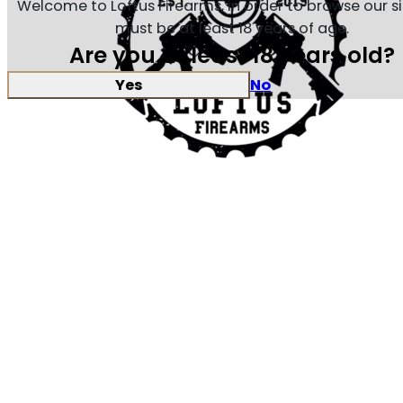
Welcome to Loftus Firearms, in order to browse our s
must be at least 18 years of age.
Are you at least 18 years old?
Yes
No