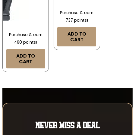
Purchase & earn
737 points!
ADD TO
Purchase & earn
CART
460 points!
ADD TO
CART
NEVER MISS A DEAL