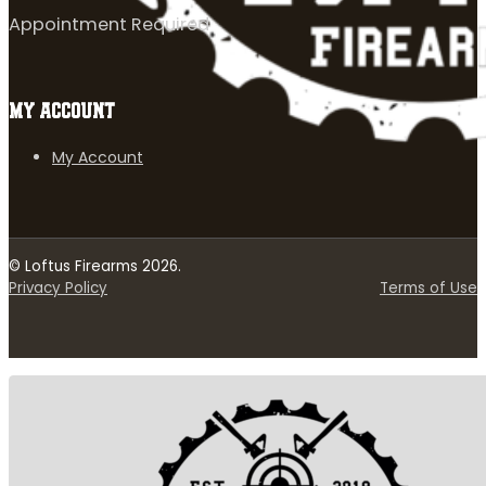
Appointment Required
MY ACCOUNT
My Account
© Loftus Firearms 2026.
Privacy Policy
Terms of Use