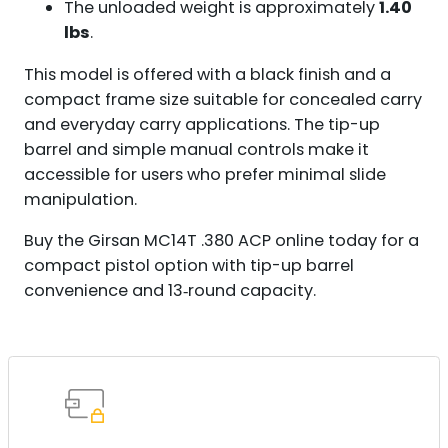
The unloaded weight is approximately
1.40
lbs
.
This model is offered with a black finish and a
compact frame size suitable for concealed carry
and everyday carry applications. The tip-up
barrel and simple manual controls make it
accessible for users who prefer minimal slide
manipulation.
Buy the Girsan MC14T .380 ACP online today for a
compact pistol option with tip-up barrel
convenience and 13‑round capacity.