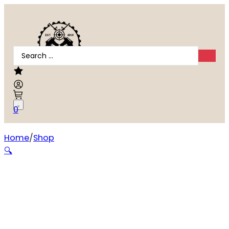
Search
...
0
Home
Shop
Girsan MC14T .380 ACP
🔍