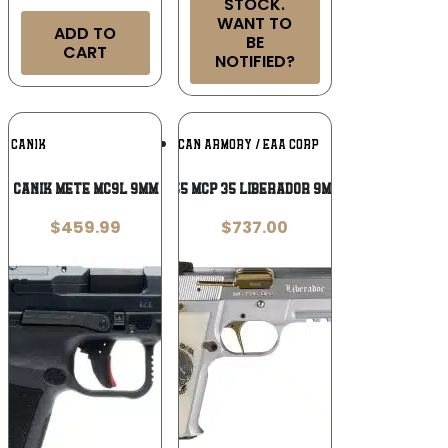
STOCK.
WANT TO
ADD TO
BE
CART
NOTIFIED?
Add To
Add To
CANIK
EUROPEAN AMERICAN ARMORY / EAA CORP
Wishlist
Wishlist
Canik Mete MC9L 9mm
Girsan 391455 MCP 35 Liberador 9mm Luger, OPS
$
459.99
$
737.00