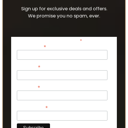
Sign up for exclusive deals and offers.
We promise you no spam, ever.
*
indicates required
*
Email Address
*
First Name
*
Last Name
*
Phone Number