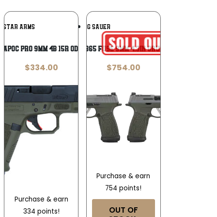
Add To
Add To
RISTAR ARMS
SIG SAUER
Wishlist
Wishlist
I APOC PRO 9MM 4B 15R ODG OR
Sig Sauer P365 FUSE 9mm 4.3in Crushed Silver
$
334.00
$
754.00
Purchase & earn
754 points!
Purchase & earn
OUT OF
334 points!