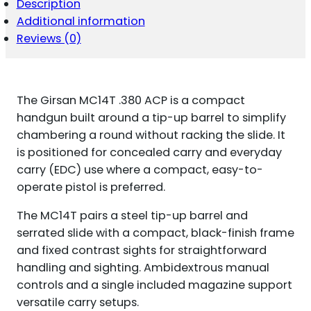
Description
Additional information
Reviews (0)
The Girsan MC14T .380 ACP is a compact
handgun built around a tip-up barrel to simplify
chambering a round without racking the slide. It
is positioned for concealed carry and everyday
carry (EDC) use where a compact, easy-to-
operate pistol is preferred.
The MC14T pairs a steel tip-up barrel and
serrated slide with a compact, black-finish frame
and fixed contrast sights for straightforward
handling and sighting. Ambidextrous manual
controls and a single included magazine support
versatile carry setups.