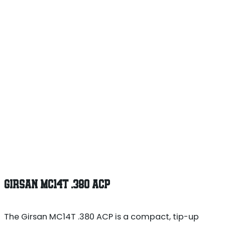
GIRSAN MC14T .380 ACP
The Girsan MC14T .380 ACP is a compact, tip-up