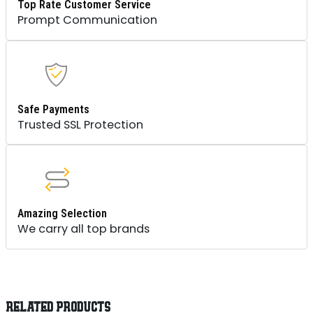
Top Rate Customer Service
Prompt Communication
Safe Payments
Trusted SSL Protection
Amazing Selection
We carry all top brands
RELATED PRODUCTS