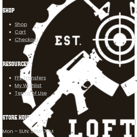
SHOP
Shop
Cart
Checkout
RESOURCES
FFL Transfers
My Wishlist
Terms of Use
STORE HOURS
Mon – SUN: 5PM-7PM