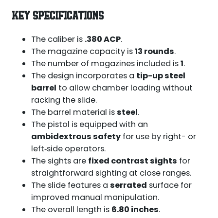
KEY SPECIFICATIONS
The caliber is
.380 ACP
.
The magazine capacity is
13 rounds
.
The number of magazines included is
1
.
The design incorporates a
tip-up steel
barrel
to allow chamber loading without
racking the slide.
The barrel material is
steel
.
The pistol is equipped with an
ambidextrous safety
for use by right- or
left‑side operators.
The sights are
fixed contrast sights
for
straightforward sighting at close ranges.
The slide features a
serrated
surface for
improved manual manipulation.
The overall length is
6.80 inches
.