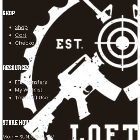
SHOP
Shop
Cart
Checkout
RESOURCES
FFL Transfers
My Wishlist
Terms of Use
STORE HOURS
Mon – SUN: 5PM-7PM