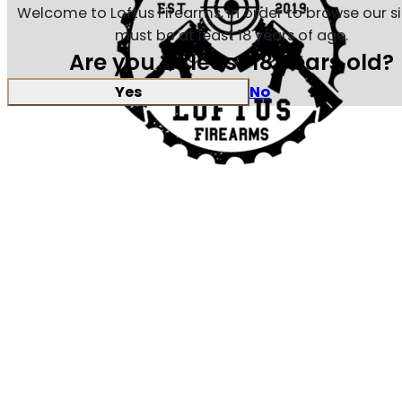
Welcome to Loftus Firearms, in order to browse our s
must be at least 18 years of age.
Are you at least 18 years old?
Yes
No