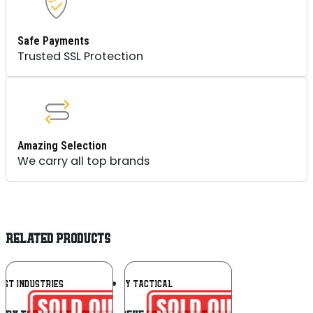
Safe Payments
Trusted SSL Protection
Amazing Selection
We carry all top brands
RELATED PRODUCTS
Add To
Add To
EST INDUSTRIES
UNITY TACTICAL
Wishlist
Wishlist