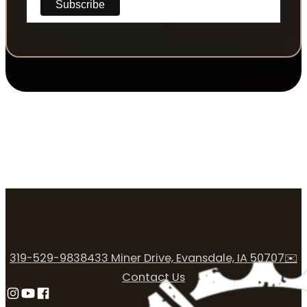
319-529-9838
433 Miner Drive, Evansdale, IA 50707
✉️
Contact Us
Follow us on Instagram
Follow us on YouTube
Follow us on Facebook