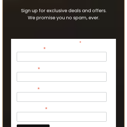
Sign up for exclusive deals and offers.
We promise you no spam, ever.
*
indicates required
*
Email Address
*
First Name
*
Last Name
*
Phone Number