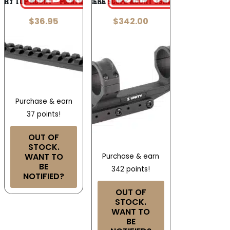
NRY TOP MOUNT – PICATINNY SCOPE RAIL
UNITY REKE SCOPE MOUNT 35MM BLACK
$
36.95
$
342.00
Purchase & earn
37 points!
OUT OF
STOCK.
WANT TO
Purchase & earn
BE
342 points!
NOTIFIED?
OUT OF
STOCK.
WANT TO
BE