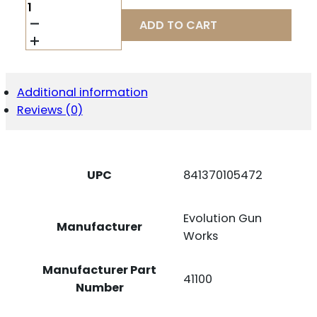
EGW
SCOPE
ADD TO CART
BASE
SAVAGE
ROUND
-
BACK
Additional information
LA
Reviews (0)
PICATINNY
RAIL
0
MOA
QUANTITY
UPC
841370105472
Evolution Gun
Manufacturer
Works
Manufacturer Part
41100
Number