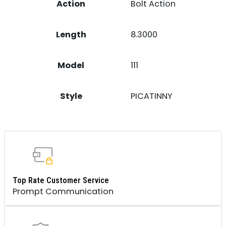
Action
Bolt Action
Length
8.3000
Model
111
Style
PICATINNY
Top Rate Customer Service
Prompt Communication