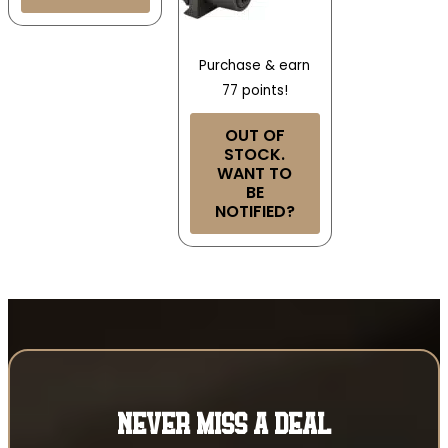
Purchase & earn
77 points!
OUT OF
STOCK.
WANT TO
BE
NOTIFIED?
NEVER MISS A DEAL