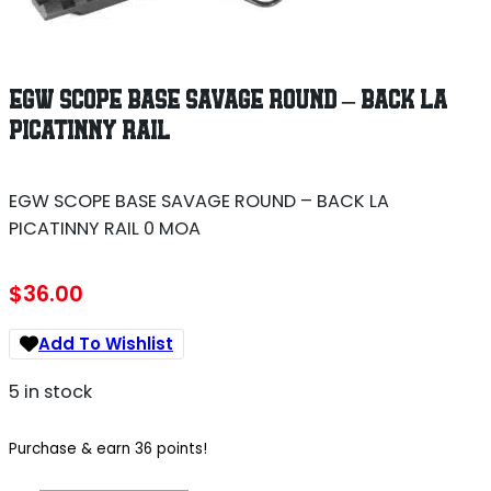
EGW SCOPE BASE SAVAGE ROUND – BACK LA
PICATINNY RAIL
EGW SCOPE BASE SAVAGE ROUND – BACK LA
PICATINNY RAIL 0 MOA
$
36.00
Add To Wishlist
5 in stock
Purchase & earn 36 points!