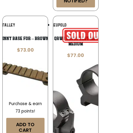
NOTIFIED?
Add To
Add To
TALLEY
LEUPOLD
Wishlist
Wishlist
TINNY BASE FOR – BROWNING X-BOLT SA
Leupold 177273 QRW2 Cross-Slot Matte Black 34mm
Medium
$
73.00
$
77.00
Purchase & earn
73 points!
ADD TO
CART