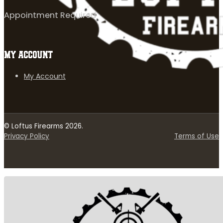
Appointment Required
MY ACCOUNT
My Account
© Loftus Firearms 2026.
Privacy Policy
Terms of Use