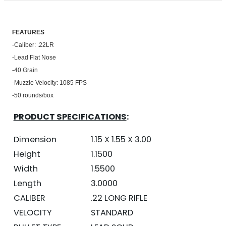
FEATU
RES
-Caliber: .22LR
-Lead Flat Nose
-40 Grain
-Muzzle Velocity: 1085 FPS
-50 rounds/box
PRODUCT SPECIFICATIONS
:
Dimension
1.15 X 1.55 X 3.00
Height
1.1500
Width
1.5500
Length
3.0000
CALIBER
.22 LONG RIFLE
VELOCITY
STANDARD