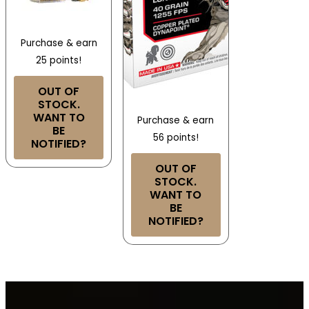
Purchase & earn
25 points!
OUT OF
STOCK.
WANT TO
Purchase & earn
BE
56 points!
NOTIFIED?
OUT OF
STOCK.
WANT TO
BE
NOTIFIED?