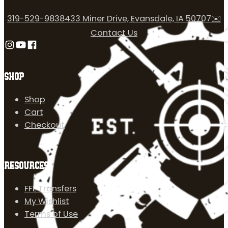
319-529-9838
433 Miner Drive, Evansdale, IA 50707
✉️
Contact Us
Follow us on Instagram
Follow us on YouTube
Follow us on Facebook
SHOP
Shop
Cart
Checkout
RESOURCES
FFL Transfers
My Wishlist
Terms of Use