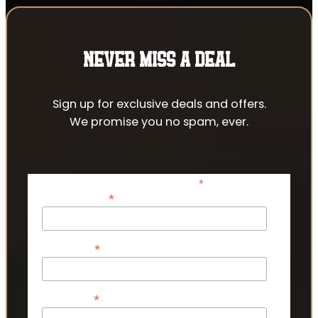
NEVER MISS A DEAL
Sign up for exclusive deals and offers.
We promise you no spam, ever.
*
indicates required
*
Email Address
*
First Name
*
Last Name