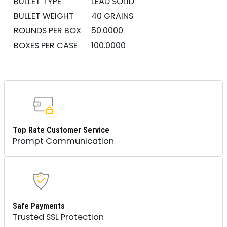
BULLET TYPE
LEAD SOLID
BULLET WEIGHT
40 GRAINS
ROUNDS PER BOX
50.0000
BOXES PER CASE
100.0000
Top Rate Customer Service
Prompt Communication
Safe Payments
Trusted SSL Protection