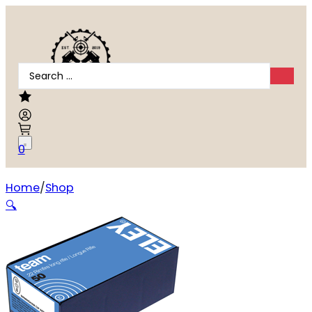
Search
...
0
Home
Shop
ELEY TEAM 22LR 40GR EPS
🔍