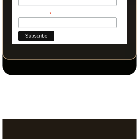
*
Phone Number