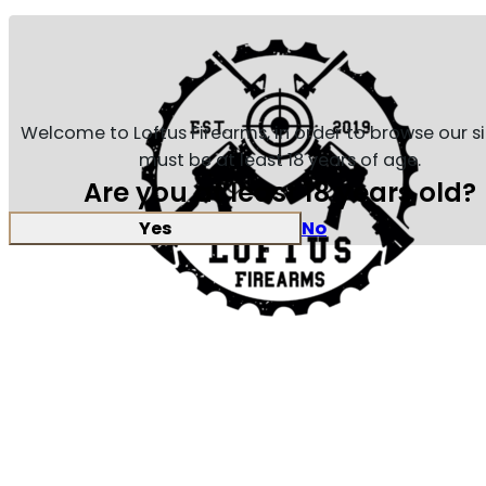
Welcome to Loftus Firearms, in order to browse our s
must be at least 18 years of age.
Are you at least 18 years old?
Yes
No