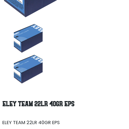
ELEY TEAM 22LR 40GR EPS
ELEY TEAM 22LR 40GR EPS