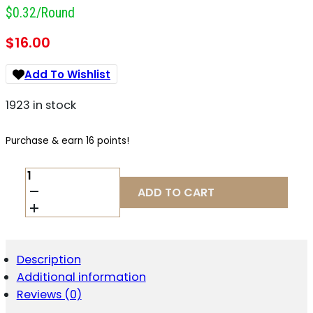
$0.32/round
$
16.00
Add To Wishlist
1923 in stock
Purchase & earn 16 points!
ELEY
TEAM
ADD TO CART
22LR
40GR
EPS
QUANTITY
Description
Additional information
Reviews (0)