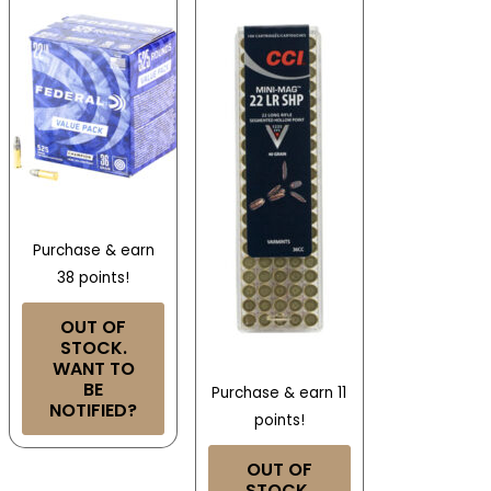
Purchase & earn
38 points!
OUT OF
STOCK.
WANT TO
BE
Purchase & earn 11
NOTIFIED?
points!
OUT OF
STOCK.