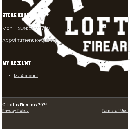
STORE HOURS
Mon – SUN: 5PM-7PM
Appointment Required
MY ACCOUNT
My Account
© Loftus Firearms 2026.
Privacy Policy
Terms of Use