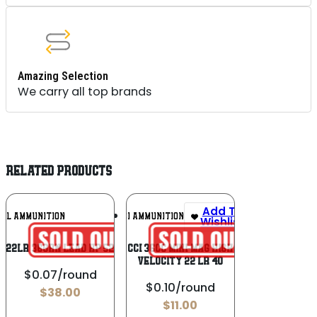
Amazing Selection
We carry all top brands
RELATED PRODUCTS
Add To
Add To
RAL AMMUNITION
CCI AMMUNITION
Wishlist
Wishlist
D 22LR 36GRN LEAD HP 525 CT
CCI 36CC Mini-Mag High
Velocity 22 LR 40
$0.07/round
$0.10/round
$
38.00
$
11.00