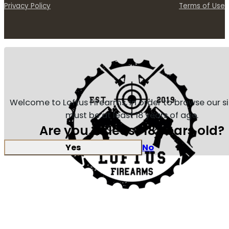
Privacy Policy
Terms of Use
Welcome to Loftus Firearms, in order to browse our s
must be at least 18 years of age.
Are you at least 18 years old?
Yes
No