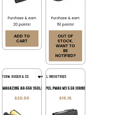
Purchase & earn
Purchase & earn
20 points!
151 points!
ADD TO
OUT OF
CART
STOCK.
WANT TO
BE
NOTIFIED?
Add To
Add To
 STURM, RUGER & CO.
MAGPUL INDUSTRIES
Wishlist
Wishlist
 MAGAZINE AR-556 350LEG 10RD
MAGPUL PMAG M3 5.56 10RND BLK
$
20.00
$
15.15