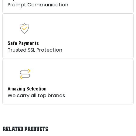
Prompt Communication
Safe Payments
Trusted SSL Protection
Amazing Selection
We carry all top brands
RELATED PRODUCTS