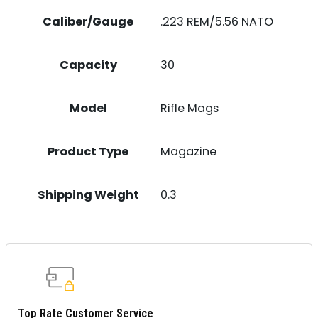
Caliber/Gauge
.223 REM/5.56 NATO
Capacity
30
Model
Rifle Mags
Product Type
Magazine
Shipping Weight
0.3
Top Rate Customer Service