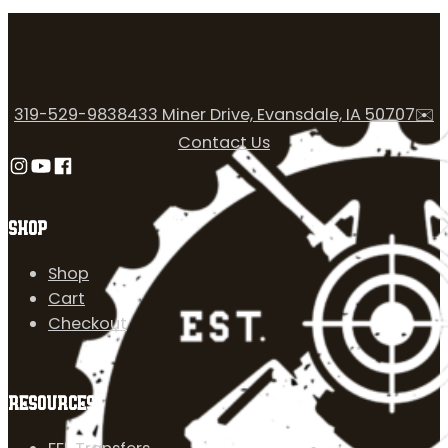
319-529-9838
433 Miner Drive, Evansdale, IA 50707
✉️
Contact Us
Follow us on Instagram
Follow us on YouTube
Follow us on Facebook
SHOP
Shop
Cart
Checkout
RESOURCES