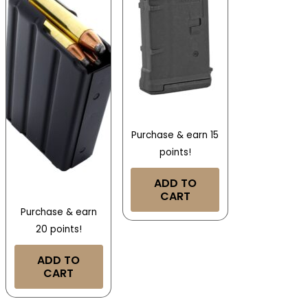
Purchase & earn 15
points!
ADD TO
CART
Purchase & earn
20 points!
ADD TO
CART