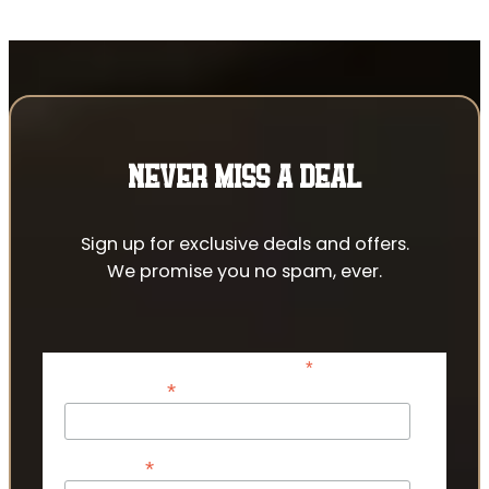
NEVER MISS A DEAL
Sign up for exclusive deals and offers.
We promise you no spam, ever.
*
indicates required
*
Email Address
*
First Name