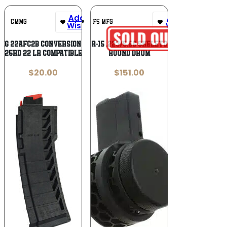
Add To
Add To
CMMG
F5 MFG
Wishlist
Wishlist
MG 22AFC2B Conversion Mag
F5 MFG AR-15 .223/5.56 Skeletonized 50
25rd 22 LR Compatible
Round Drum
$
20.00
$
151.00