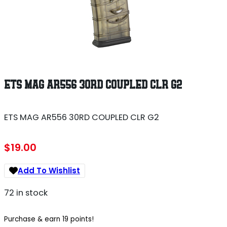
ETS MAG AR556 30RD COUPLED CLR G2
ETS MAG AR556 30RD COUPLED CLR G2
$
19.00
Add To Wishlist
72 in stock
Purchase & earn 19 points!