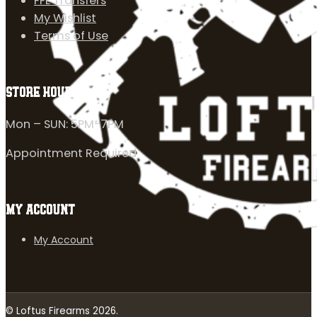
FFL Transfers
My Wishlist
Terms of Use
STORE HOURS
Mon – SUN: 5PM-7PM
Appointment Required
MY ACCOUNT
My Account
© Loftus Firearms 2026.