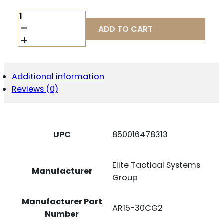
ETS
MAG
ADD TO CART
AR556
30RD
COUPLED
CLR
G2
Additional information
QUANTITY
Reviews (0)
UPC
850016478313
Elite Tactical Systems
Manufacturer
Group
Manufacturer Part
AR15-30CG2
Number