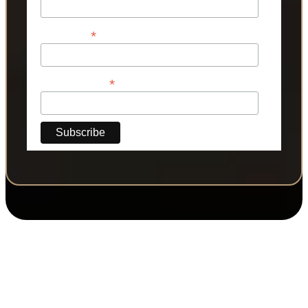
*
Last Name
*
Phone Number