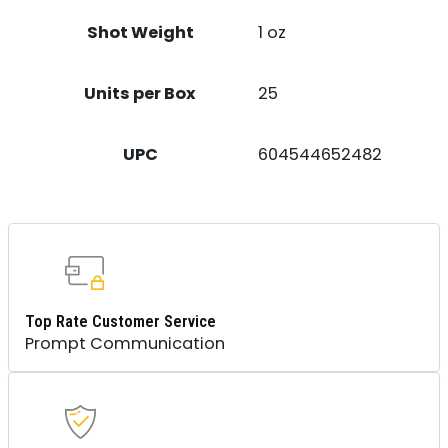
Shot Weight
1 oz
Units per Box
25
UPC
604544652482
Top Rate Customer Service
Prompt Communication