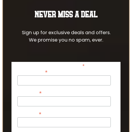
NEVER MISS A DEAL
Sign up for exclusive deals and offers.
We promise you no spam, ever.
*
indicates required
*
Email Address
*
First Name
*
Last Name