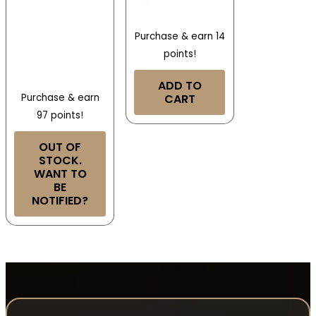
Purchase & earn 14
points!
ADD TO
Purchase & earn
CART
97 points!
OUT OF
STOCK.
WANT TO
BE
NOTIFIED?