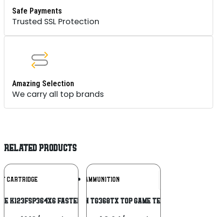
Safe Payments
Trusted SSL Protection
Amazing Selection
We carry all top brands
RELATED PRODUCTS
Add To
Add To
NT CARTRIDGE
RIO AMMUNITION
Wishlist
Wishlist
ge K123FSP364X6 Fasteel + 12 Gauge 3″
Rio Ammunition TG368TX Top Game Texas Game Load