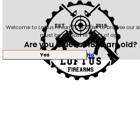
Welcome to Loftus Firearms, in order to browse our s
must be at least 18 years of age.
Are you at least 18 years old?
Yes
No