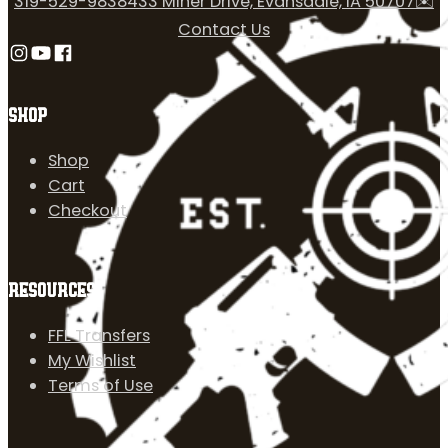
319-529-9838
433 Miner Drive, Evansdale, IA 50707
✉️
Contact Us
Follow us on Instagram
Follow us on YouTube
Follow us on Facebook
SHOP
Shop
Cart
Checkout
RESOURCES
FFL Transfers
My Wishlist
Terms of Use