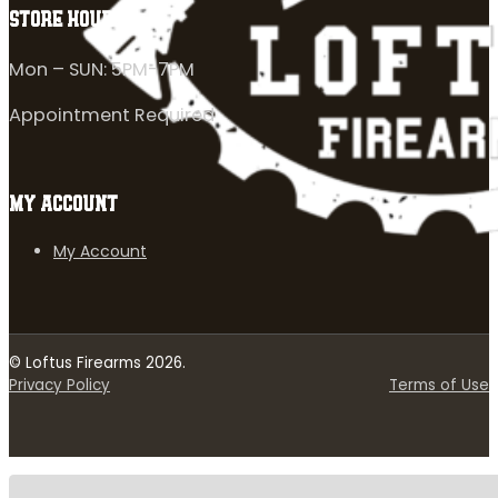
STORE HOURS
Mon – SUN: 5PM-7PM
Appointment Required
MY ACCOUNT
My Account
© Loftus Firearms 2026.
Privacy Policy
Terms of Use