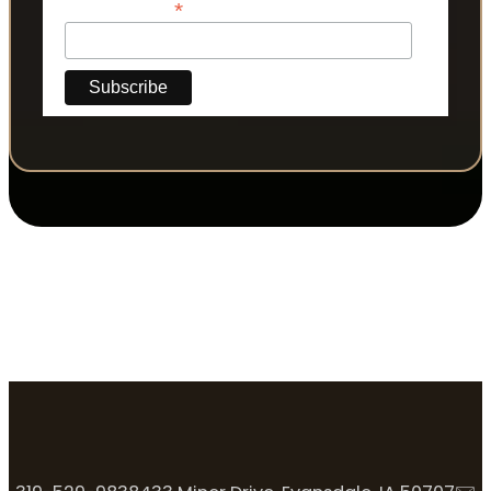
*
Phone Number