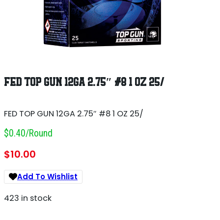
FED TOP GUN 12GA 2.75″ #8 1 OZ 25/
FED TOP GUN 12GA 2.75″ #8 1 OZ 25/
$0.40/round
$
10.00
Add To Wishlist
423 in stock