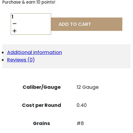
Purchase & earn 10 points!
FED
TOP
ADD TO CART
GUN
12GA
2.75"
#8
1
Additional information
OZ
Reviews (0)
25/
QUANTITY
Caliber/Gauge
12 Gauge
Cost per Round
0.40
Grains
#8