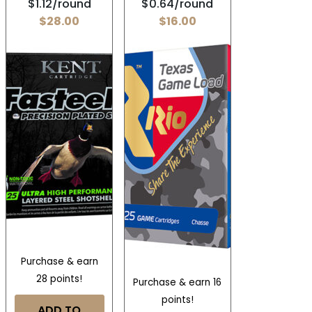
$1.12/round
$0.64/round
$
28.00
$
16.00
Purchase & earn
28 points!
Purchase & earn 16
points!
ADD TO