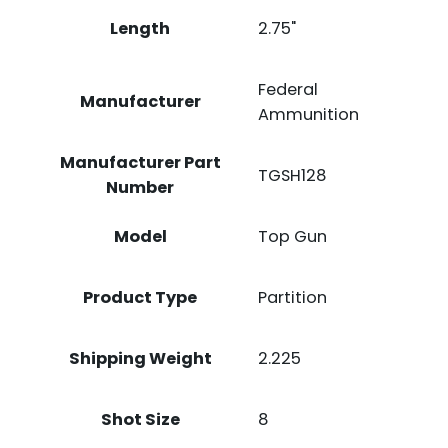
Length
2.75"
Federal
Manufacturer
Ammunition
Manufacturer Part
TGSH128
Number
Model
Top Gun
Product Type
Partition
Shipping Weight
2.225
Shot Size
8