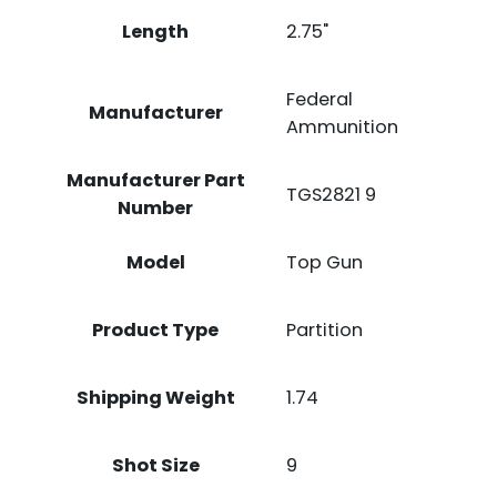
Length
2.75"
Federal
Manufacturer
Ammunition
Manufacturer Part
TGS2821 9
Number
Model
Top Gun
Product Type
Partition
Shipping Weight
1.74
Shot Size
9