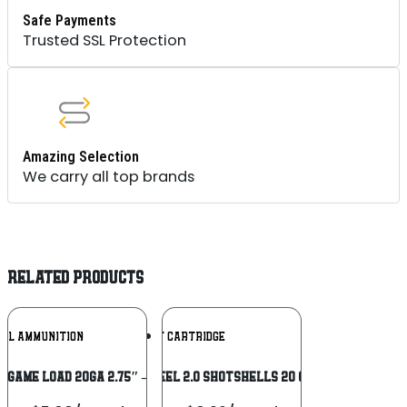
Safe Payments
Trusted SSL Protection
Amazing Selection
We carry all top brands
RELATED PRODUCTS
Add To
Add To
RAL AMMUNITION
KENT CARTRIDGE
Wishlist
Wishlist
 GAME LOAD 20GA 2.75″ – 7/8OZ #6
Kent Fasteel 2.0 Shotshells 20 ga 3″ 7/8oz