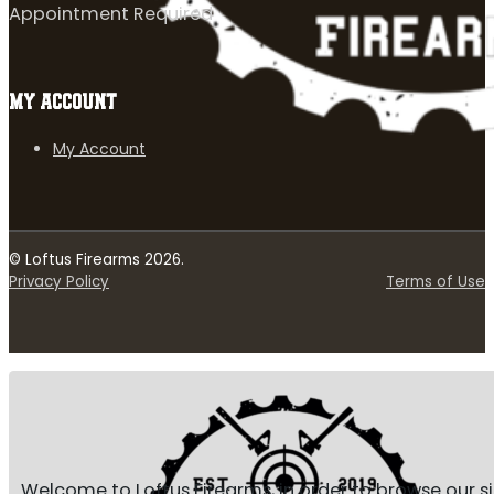
Appointment Required
MY ACCOUNT
My Account
© Loftus Firearms 2026.
Privacy Policy
Terms of Use
Welcome to Loftus Firearms, in order to browse our s