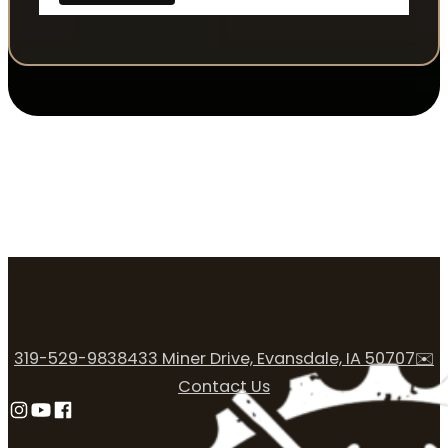
319-529-9838
433 Miner Drive, Evansdale, IA 50707
✉️
Contact Us
Follow us on Instagram
Follow us on YouTube
Follow us on Facebook