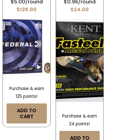
$5.00/round
$0.96/round
$
125.00
$
24.00
Purchase & earn
125 points!
ADD TO
CART
Purchase & earn
24 points!
ADD TO