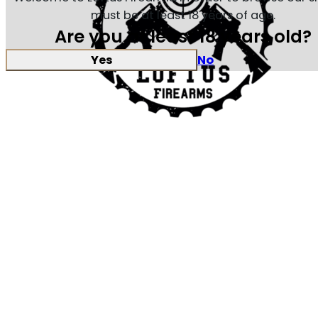
must be at least 18 years of age.
Are you at least 18 years old?
Yes
No