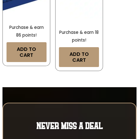
Purchase & earn
Purchase & earn 18
86 points!
points!
ADD TO
ADD TO
CART
CART
NEVER MISS A DEAL