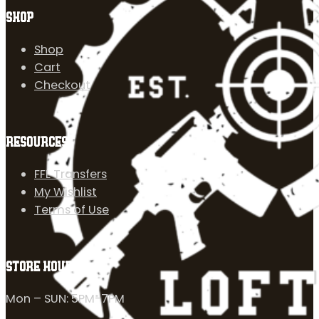
SHOP
Shop
Cart
Checkout
RESOURCES
FFL Transfers
My Wishlist
Terms of Use
STORE HOURS
Mon – SUN: 5PM-7PM