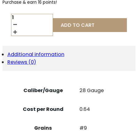
Purchase & earn 16 points!
FED
TOP
ADD TO CART
GUN
28GA
2.75"
#9
25/250
Additional information
QUANTITY
Reviews (0)
Caliber/Gauge
28 Gauge
Cost per Round
0.64
Grains
#9