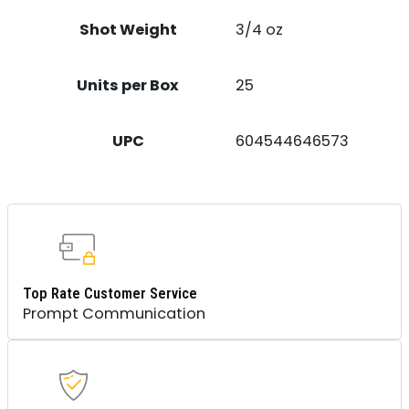
Shot Weight
3/4 oz
Units per Box
25
UPC
604544646573
Top Rate Customer Service
Prompt Communication