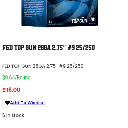
FED TOP GUN 28GA 2.75″ #9 25/250
FED TOP GUN 28GA 2.75″ #9 25/250
$0.64/round
$
16.00
Add To Wishlist
6 in stock