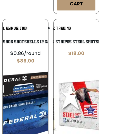
CART
Add To
Add To
RAL AMMUNITION
TRZ TRADING
Wishlist
Wishlist
-Shok Shotshells 12 ga 3″ 1-1/4oz 1450
PPU Stars & Stripes Steel Shotshell 12ga 3”
$0.86/round
$
18.00
$
86.00