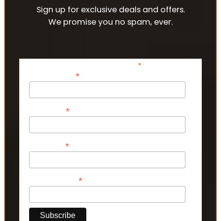
Sign up for exclusive deals and offers.
We promise you no spam, ever.
*
indicates required
*
Email Address
*
First Name
*
Last Name
*
Phone Number