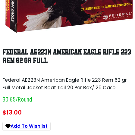
FEDERAL AE223N AMERICAN EAGLE RIFLE 223
REM 62 GR FULL
Federal AE223N American Eagle Rifle 223 Rem 62 gr
Full Metal Jacket Boat Tail 20 Per Box/ 25 Case
$0.65/round
$
13.00
Add To Wishlist