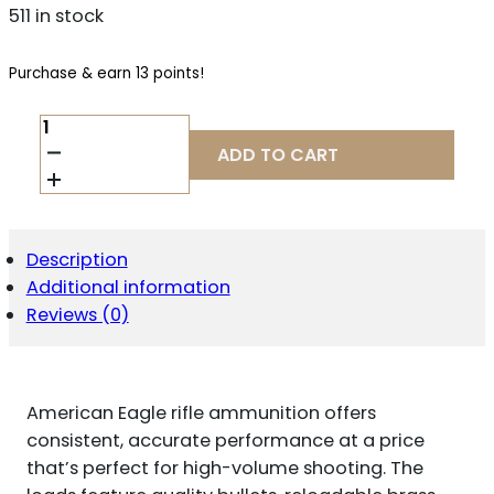
511 in stock
Purchase & earn 13 points!
FEDERAL
AE223N
ADD TO CART
AMERICAN
EAGLE
RIFLE
223
REM
Description
62
Additional information
GR
FULL
Reviews (0)
METAL
JACKET
BOAT
TAIL
American Eagle rifle ammunition offers
20
PER
consistent, accurate performance at a price
BOX/
that’s perfect for high-volume shooting. The
25