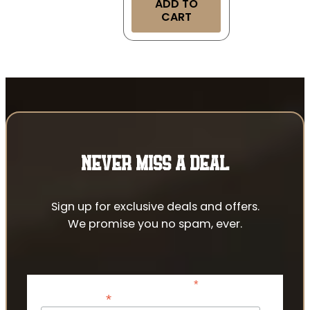
ADD TO
CART
NEVER MISS A DEAL
Sign up for exclusive deals and offers.
We promise you no spam, ever.
*
indicates required
*
Email Address