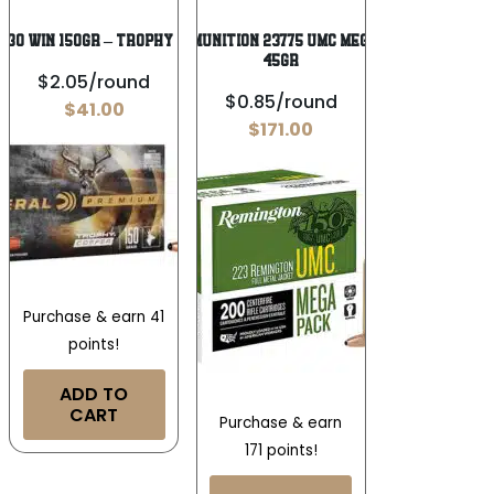
-30 WIN 150GR – TROPHY COPPER 20RD
Remington Ammunition 23775 UMC Mega Pack 223Rem
45gr
$2.05/round
$0.85/round
$
41.00
$
171.00
Purchase & earn 41
points!
ADD TO
CART
Purchase & earn
171 points!