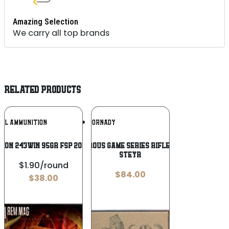
Amazing Selection
We carry all top brands
RELATED PRODUCTS
Add To
Add To
RAL AMMUNITION
HORNADY
Wishlist
Wishlist
SION 243WIN 95GR FSP 20/200
Hornady Dangerous Game Series Rifle Ammunition .376
Steyr
$1.90/round
$
84.00
$
38.00