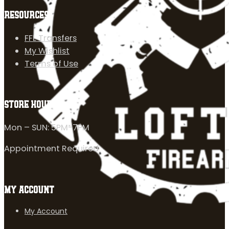
RESOURCES
FFL Transfers
My Wishlist
Terms of Use
STORE HOURS
Mon – SUN: 5PM-7PM
Appointment Required
MY ACCOUNT
My Account