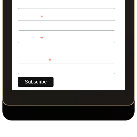
*
First Name
*
Last Name
*
Phone Number