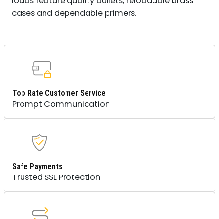
loads feature quality bullets, reloadable brass
CASE
cases and dependable primers.
QUANTITY
Top Rate Customer Service
Prompt Communication
Safe Payments
Trusted SSL Protection