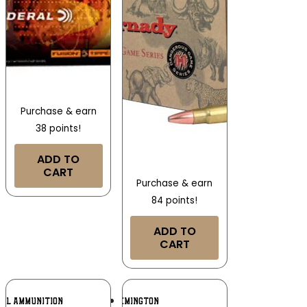
Purchase & earn
38 points!
ADD TO
CART
Purchase & earn
84 points!
ADD TO
CART
Add To
Add To
RAL AMMUNITION
REMINGTON
Wishlist
Wishlist