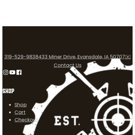
319-529-9838
433 Miner Drive, Evansdale, IA 50707
✉️
Contact Us
Follow us on Instagram
Follow us on YouTube
Follow us on Facebook
SHOP
Shop
Cart
Checkout