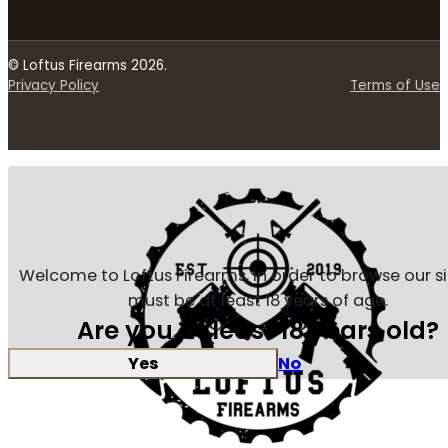
© Loftus Firearms 2026.
Privacy Policy
Terms of Use
Welcome to Loftus Firearms, in order to browse our s
must be at least 18 years of age.
Are you at least 18 years old?
Yes
No