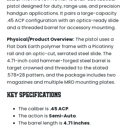
pistol designed for duty, range use, and precision
handgun applications. It pairs a large-capacity
.45 ACP configuration with an optics-ready slide
and a threaded barrel for accessory mounting.
Physical/Product Overview:
The pistol uses a
Flat Dark Earth polymer frame with a Picatinny
rail and an optic-cut, serrated steel slide. The
4.71-inch cold hammer-forged steel barrel is
target crowned and threaded to the stated
.578×28 pattern, and the package includes two
magazines and multiple MRD mounting plates.
KEY SPECIFICATIONS
The caliber is
.45 ACP
.
The action is
Semi-Auto
.
The barrel length is
4.71 inches
.