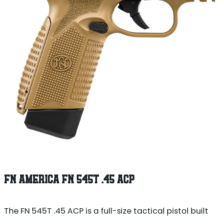
FN AMERICA FN 545T .45 ACP
The FN 545T .45 ACP is a full-size tactical pistol built