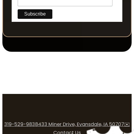
319-529-9838
433 Miner Drive, Evansdale, IA 50707
✉️
Contact Us