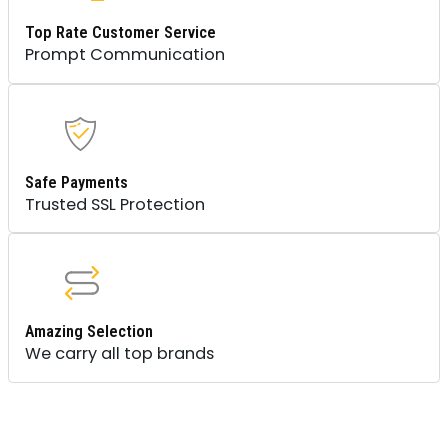
Top Rate Customer Service
Prompt Communication
Safe Payments
Trusted SSL Protection
Amazing Selection
We carry all top brands