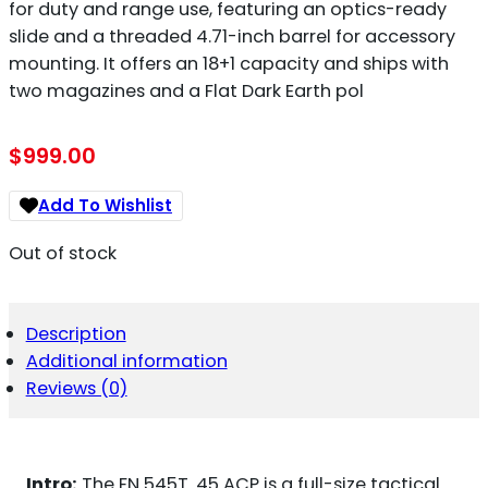
for duty and range use, featuring an optics-ready
slide and a threaded 4.71-inch barrel for accessory
mounting. It offers an 18+1 capacity and ships with
two magazines and a Flat Dark Earth pol
$
999.00
Add To Wishlist
Out of stock
Description
Additional information
Reviews (0)
Intro:
The FN 545T .45 ACP is a full-size tactical