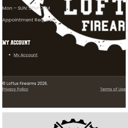
Mon – SUN: 5PM-7PM
Appointment Required
MY ACCOUNT
My Account
© Loftus Firearms 2026.
Privacy Policy
Terms of Use