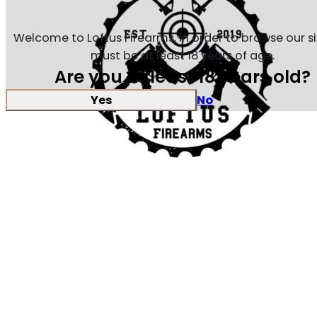
Welcome to Loftus Firearms, in order to browse our s
must be at least 18 years of age.
Are you at least 18 years old?
Yes
No