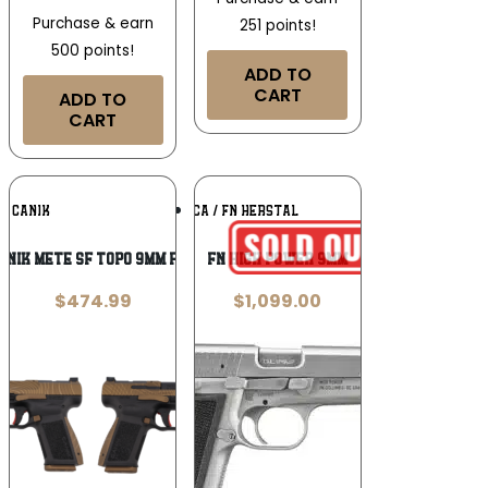
Purchase & earn
251 points!
500 points!
ADD TO
CART
ADD TO
CART
Add To
Add To
CANIK
FN AMERICA / FN HERSTAL
Wishlist
Wishlist
NIK METE SF TOPO 9MM PISTOL 2-15RD
FN High Power 9mm
$
474.99
$
1,099.00