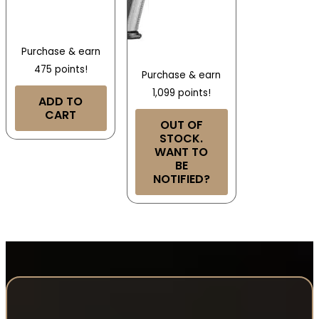
Purchase & earn
475 points!
Purchase & earn
1,099 points!
ADD TO
CART
OUT OF
STOCK.
WANT TO
BE
NOTIFIED?