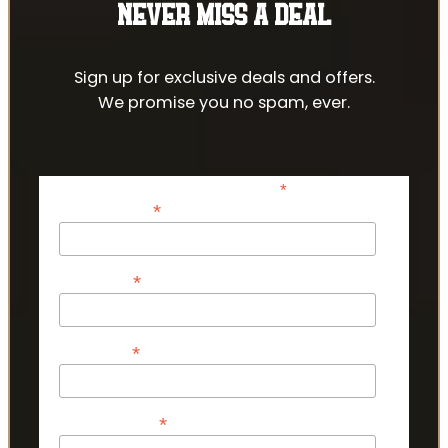
NEVER MISS A DEAL
Sign up for exclusive deals and offers.
We promise you no spam, ever.
*
indicates required
*
Email Address
*
First Name
*
Last Name
*
Phone Number