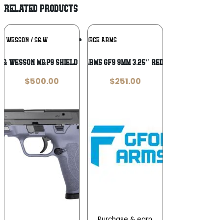
RELATED PRODUCTS
Add To
Add To
 & WESSON / S&W
GFORCE ARMS
Wishlist
Wishlist
 & Wesson M&P9 Shield EZ 9mm
GFORCE ARMS GF9 9MM 3.25″ RED/NKL 12+1
$
500.00
$
251.00
Purchase & earn