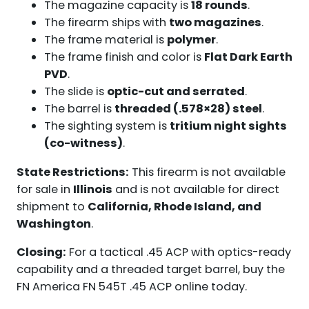
The magazine capacity is
18 rounds
.
The firearm ships with
two magazines
.
The frame material is
polymer
.
The frame finish and color is
Flat Dark Earth
PVD
.
The slide is
optic-cut and serrated
.
The barrel is
threaded (.578×28) steel
.
The sighting system is
tritium night sights
(co-witness)
.
State Restrictions:
This firearm is not available
for sale in
Illinois
and is not available for direct
shipment to
California, Rhode Island, and
Washington
.
Closing:
For a tactical .45 ACP with optics-ready
capability and a threaded target barrel, buy the
FN America FN 545T .45 ACP online today.