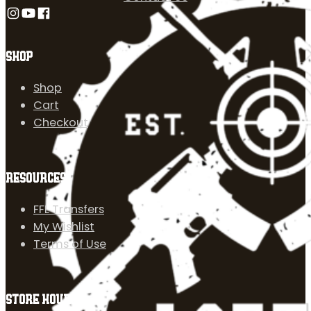
Follow us on Instagram
Follow us on YouTube
Follow us on Facebook
SHOP
Shop
Cart
Checkout
RESOURCES
FFL Transfers
My Wishlist
Terms of Use
STORE HOURS