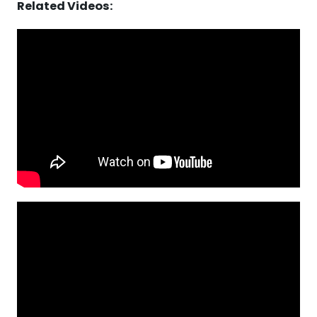
Related Videos: