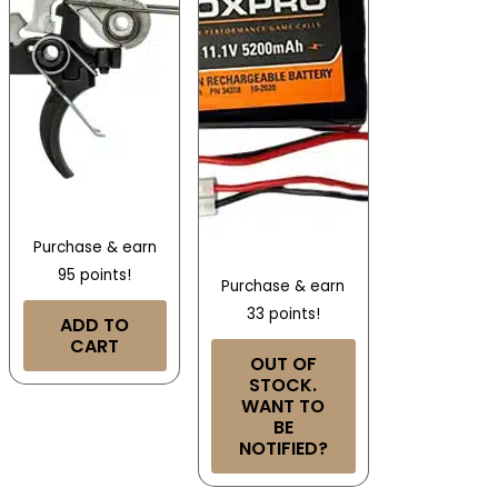
Purchase & earn
95 points!
Purchase & earn
33 points!
ADD TO
CART
OUT OF
STOCK.
WANT TO
BE
NOTIFIED?