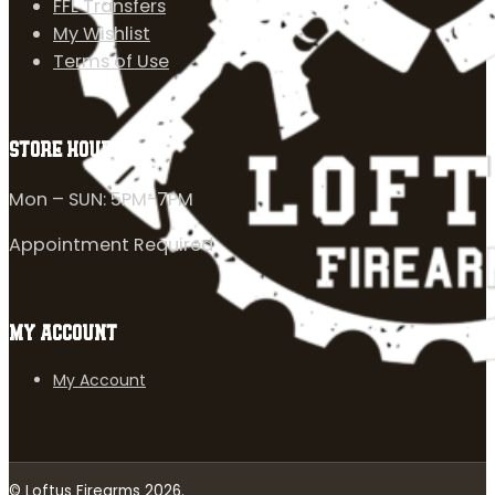
FFL Transfers
My Wishlist
Terms of Use
STORE HOURS
Mon – SUN: 5PM-7PM
Appointment Required
MY ACCOUNT
My Account
© Loftus Firearms 2026.