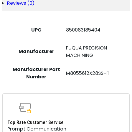
Reviews (0)
UPC
850083185404
FUQUA PRECISION
Manufacturer
MACHINING
Manufacturer Part
M8055612X28SSHT
Number
Top Rate Customer Service
Prompt Communication