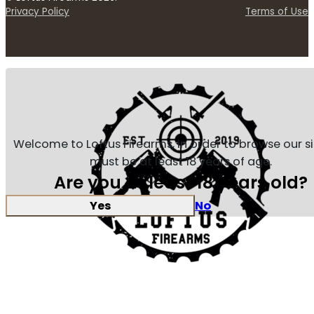
Privacy Policy
Terms of Use
Welcome to Loftus Firearms, in order to browse our s
must be at least 18 years of age.
Are you at least 18 years old?
Yes
No