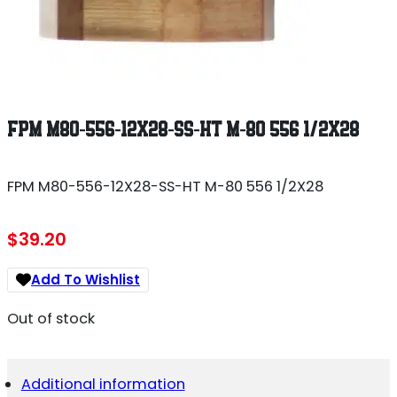
FPM M80-556-12X28-SS-HT M-80 556 1/2X28
FPM M80-556-12X28-SS-HT M-80 556 1/2X28
$
39.20
Add To Wishlist
Out of stock
Additional information