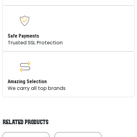
Safe Payments
Trusted SSL Protection
Amazing Selection
We carry all top brands
RELATED PRODUCTS