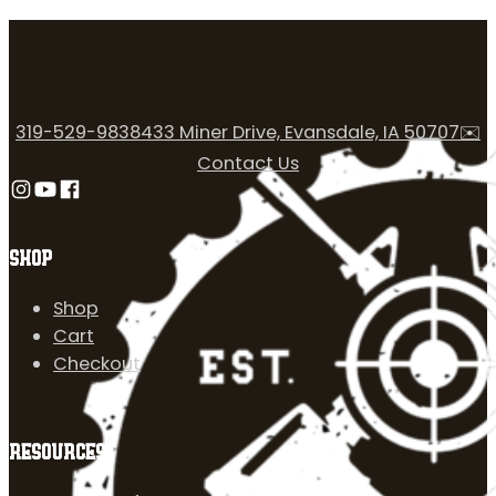
319-529-9838
433 Miner Drive, Evansdale, IA 50707
✉️
Contact Us
Follow us on Instagram
Follow us on YouTube
Follow us on Facebook
SHOP
Shop
Cart
Checkout
RESOURCES