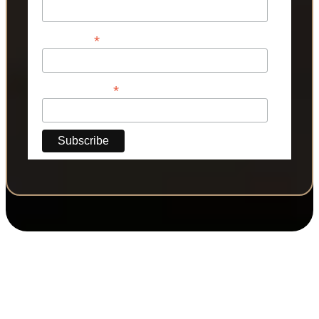
*
Last Name
*
Phone Number