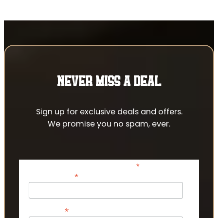
NEVER MISS A DEAL
Sign up for exclusive deals and offers.
We promise you no spam, ever.
*
indicates required
*
Email Address
*
First Name