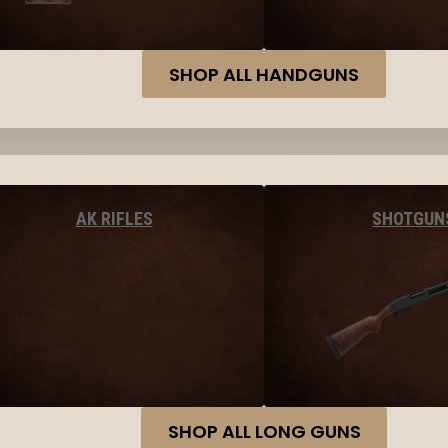
SHOP ALL HANDGUNS
AK RIFLES
SHOTGUN
SHOP ALL LONG GUNS