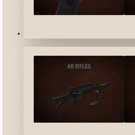
LONG GUNS
AR RIFLES