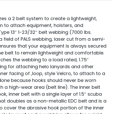
zes a 2 belt system to create a lightweight,
orm to attach equipment, holsters, and
Type 13″ 1-23/32″ belt webbing (7000 lbs.
 a field of PALS webbing, laser cut from a semi-
ensures that your equipment is always secured
he belt to remain lightweight and comfortable.
itches the webbing to a load rated, 1.75″
ring for attaching helo lanyards and other
er facing of ,loop, style Velcro, to attach to a
 is done because hooks should never be worn
h a high-wear area (belt line). The inner belt
ok, inner belt with a single layer of 1.5″ scuba
hat doubles as a non-metallic EDC belt and is a
 cover the abrasive hook portion of the inner