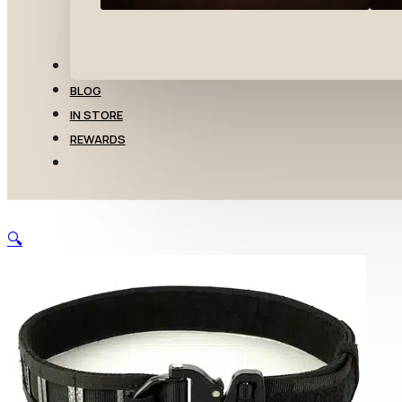
TRANSFERS
BLOG
IN STORE
REWARDS
🔍