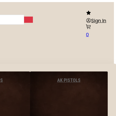
Sign In
0
LS
AK PISTOLS