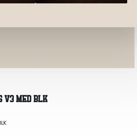
BLK
S V3 MED BLK
BLK