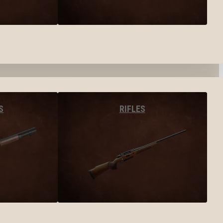
S
RIFLES