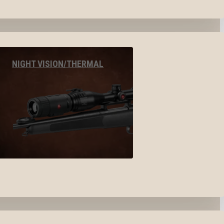
NIGHT VISION/THERMAL