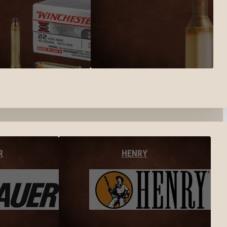
R
HENRY