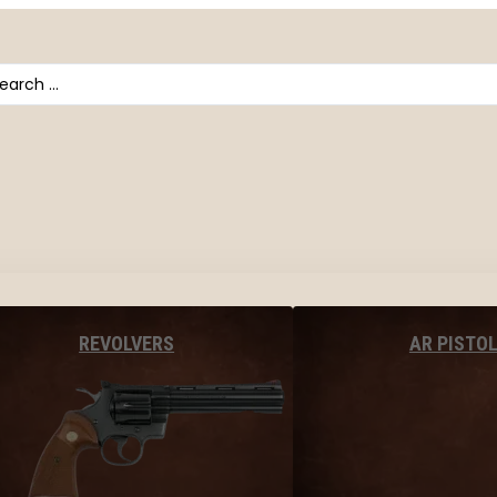
arch
AR PISTO
REVOLVERS