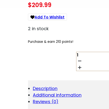
$
209.99
Add To Wishlist
2 in stock
Purchase & earn 210 points!
GBRS
GROUP
ASSLTR
BLT
SYS
V3
MED
Description
BLK
Additional information
QUANTITY
Reviews (0)