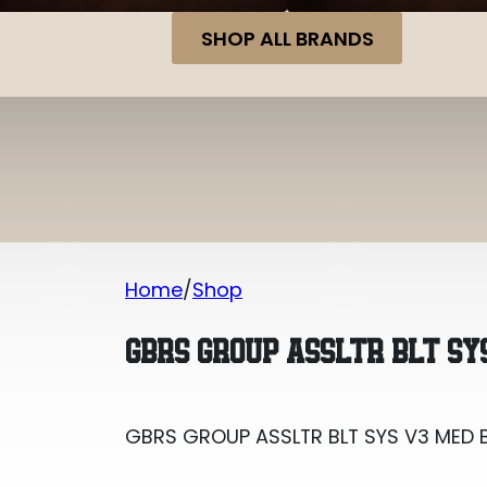
SHOP ALL BRANDS
Home
Shop
GBRS GROUP ASSLTR BLT SYS V3 MED 
GBRS GROUP ASSLTR BLT SY
GBRS GROUP ASSLTR BLT SYS V3 MED 