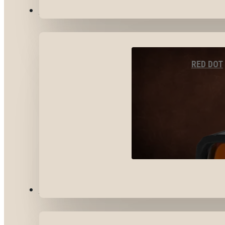
OPTICS & SIGHTS
RED DOT
GEAR