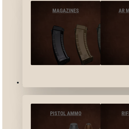
MAGAZINES
AR 
AMMO
PISTOL AMMO
RI