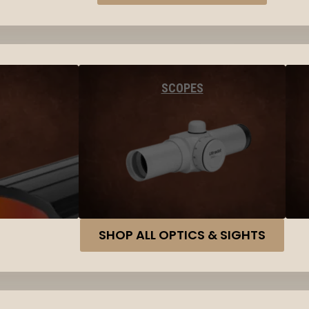
SCOPES
SHOP ALL OPTICS & SIGHTS