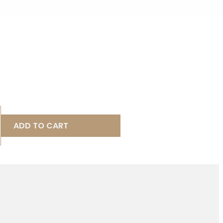
ADD TO CART