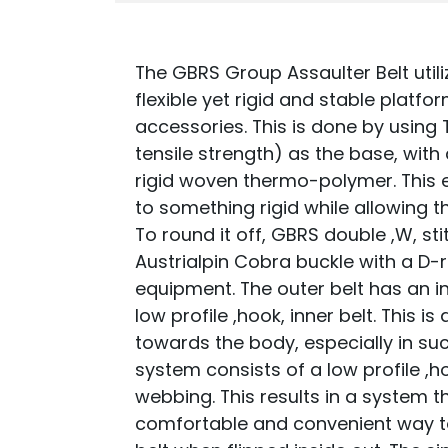
The GBRS Group Assaulter Belt utili
flexible yet rigid and stable platf
accessories. This is done by using 
tensile strength) as the base, with
rigid woven thermo-polymer. This 
to something rigid while allowing t
To round it off, GBRS double ,W, st
Austrialpin Cobra buckle with a D-
equipment. The outer belt has an inn
low profile ,hook, inner belt. This
towards the body, especially in suc
system consists of a low profile ,ho
webbing. This results in a system t
comfortable and convenient way to