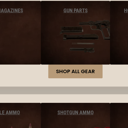
MAGAZINES
GUN PARTS
H
SHOP ALL GEAR
FLE AMMO
SHOTGUN AMMO