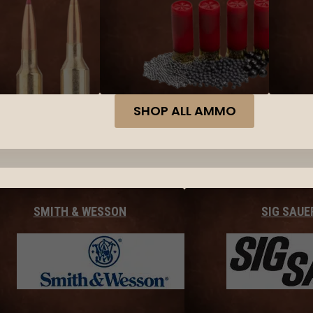
SHOP ALL AMMO
SMITH & WESSON
SIG SAUE