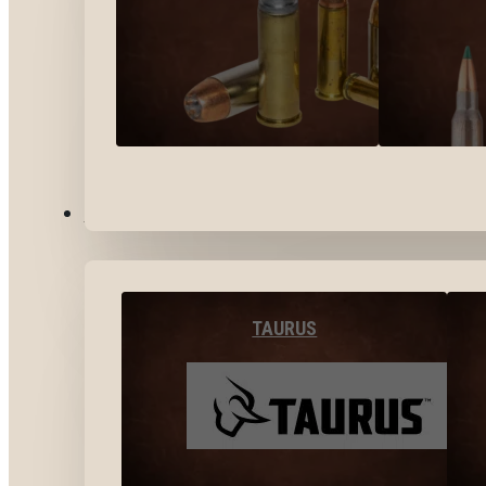
BY BRANDS
TAURUS