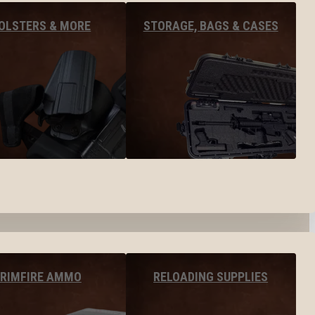
OLSTERS & MORE
STORAGE, BAGS & CASES
RIMFIRE AMMO
RELOADING SUPPLIES