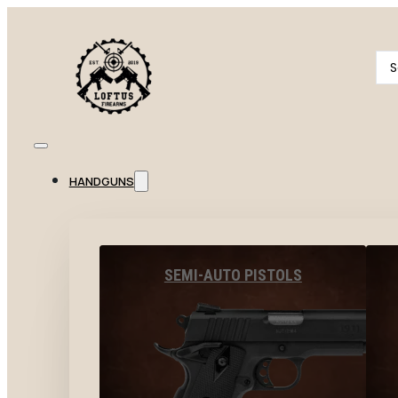
Se
...
HANDGUNS
SEMI-AUTO PISTOLS