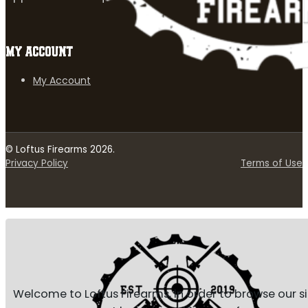
MY ACCOUNT
My Account
© Loftus Firearms 2026.
Privacy Policy
Terms of Use
Welcome to Loftus Firearms, in order to browse our s