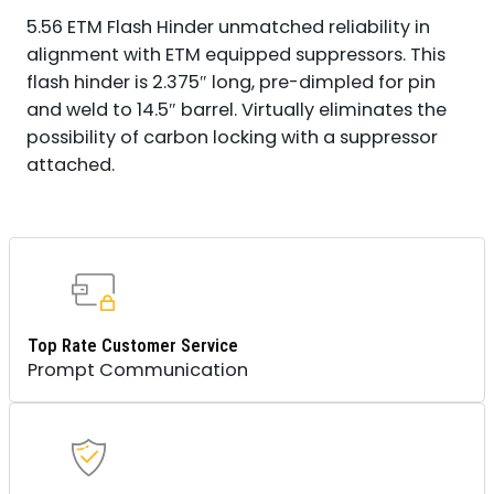
5.56 ETM Flash Hinder unmatched reliability in
alignment with ETM equipped suppressors. This
flash hinder is 2.375″ long, pre-dimpled for pin
and weld to 14.5″ barrel. Virtually eliminates the
possibility of carbon locking with a suppressor
attached.
Top Rate Customer Service
Prompt Communication