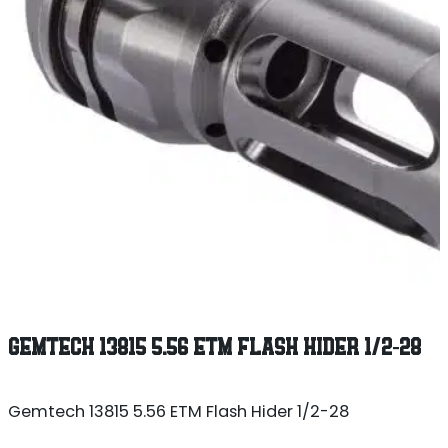
GEMTECH 13815 5.56 ETM FLASH HIDER 1/2-28
Gemtech 13815 5.56 ETM Flash Hider 1/2-28