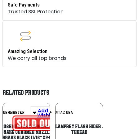
Safe Payments
Trusted SSL Protection
Amazing Selection
We carry all top brands
RELATED PRODUCTS
Add To
Add To
BUSHMASTER
LANTAC USA
Wishlist
Wishlist
Bushmaster 0051012BLK
Lantac Plan-B Lamprey Flash Hider .223/5.56 1/2×28
Snake Charmer Muzzle
Thread
Brake Black 11/16″x24