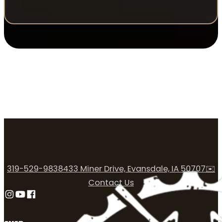
319-529-9838
433 Miner Drive, Evansdale, IA 50707
✉️
Contact Us
Follow us on Instagram
Follow us on YouTube
Follow us on Facebook