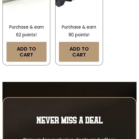
Purchase & earn
Purchase & earn
62 points!
90 points!
ADD TO
ADD TO
CART
CART
NEVER MISS A DEAL