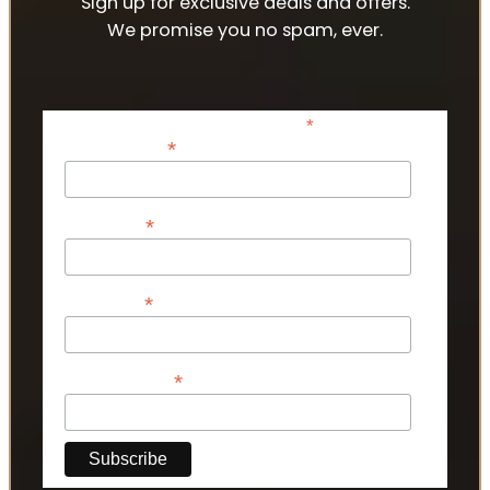
Sign up for exclusive deals and offers.
We promise you no spam, ever.
*
indicates required
*
Email Address
*
First Name
*
Last Name
*
Phone Number