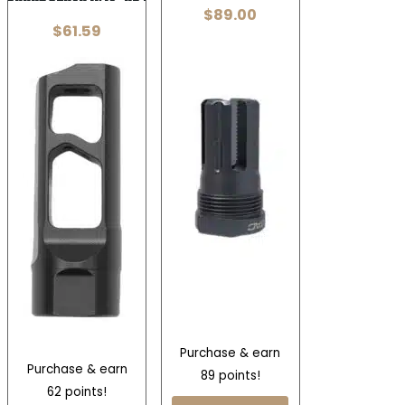
$
89.00
$
61.59
Purchase & earn
Purchase & earn
89 points!
62 points!