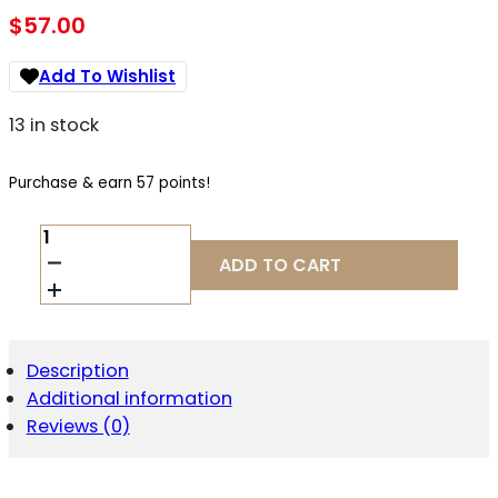
$
57.00
Add To Wishlist
13 in stock
Purchase & earn 57 points!
GEMTECH
13815
ADD TO CART
5.56
ETM
FLASH
HIDER
1/2-
Description
28
Additional information
QUANTITY
Reviews (0)