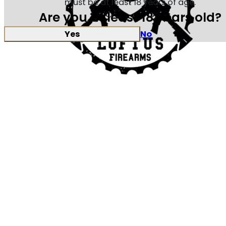
must be at least 18 years of age.
Are you at least 18 years old?
Yes
No