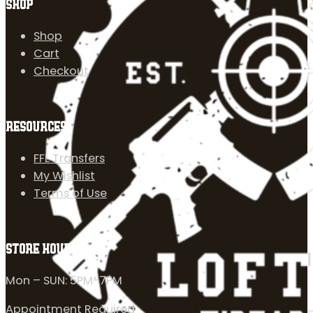
SHOP
Shop
Cart
Checkout
RESOURCES
FFL Transfers
My Wishlist
Terms of Use
STORE HOURS
Mon – SUN: 5PM-7PM
Appointment Required