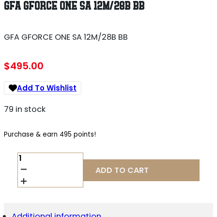
GFA GFORCE ONE SA 12M/28B BB
GFA GFORCE ONE SA 12M/28B BB
$
495.00
Add To Wishlist
79 in stock
Purchase & earn 495 points!
GFA
GFORCE
ADD TO CART
ONE
SA
12M/28B
BB
QUANTITY
Additional information