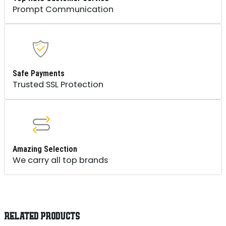
Prompt Communication
Safe Payments
Trusted SSL Protection
Amazing Selection
We carry all top brands
RELATED PRODUCTS