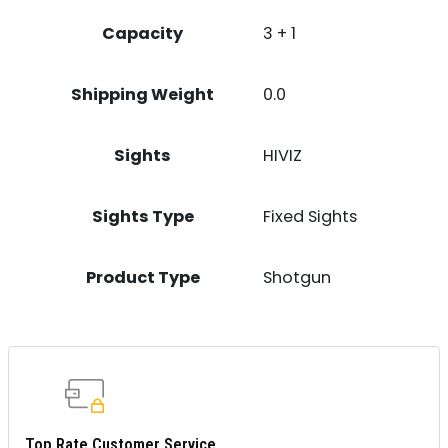
Capacity
3 + 1
Shipping Weight
0.0
Sights
HIVIZ
Sights Type
Fixed Sights
Product Type
Shotgun
Top Rate Customer Service