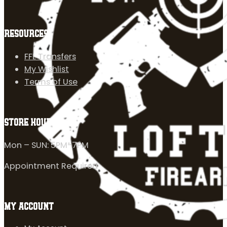
RESOURCES
FFL Transfers
My Wishlist
Terms of Use
STORE HOURS
Mon – SUN: 5PM-7PM
Appointment Required
MY ACCOUNT