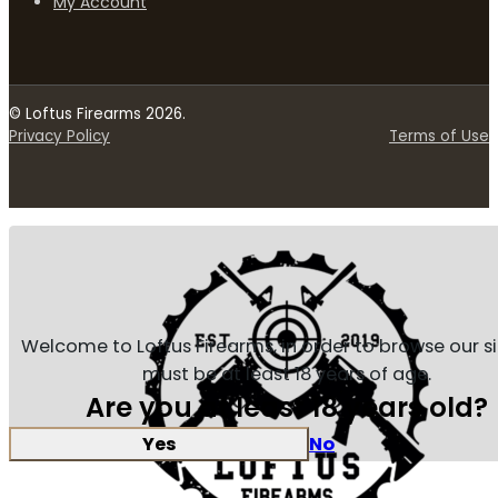
My Account
© Loftus Firearms 2026.
Privacy Policy
Terms of Use
Welcome to Loftus Firearms, in order to browse our s
must be at least 18 years of age.
Are you at least 18 years old?
Yes
No