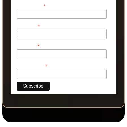
*
Email Address
*
First Name
*
Last Name
*
Phone Number