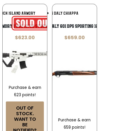
Add To
Add To
ROCK ISLAND ARMORY
CHARLES DALY CHIAPPA
Wishlist
Wishlist
ARMORY VR80 12/20 STORMTROOPER WHITE
CHARLES DALY 601 DPS SPORTING 12/30 BL/WD
$
623.00
$
659.00
Purchase & earn
623 points!
OUT OF
STOCK.
WANT TO
Purchase & earn
BE
659 points!
NOTIFIED?