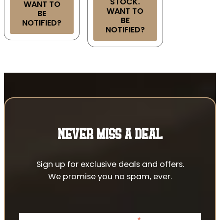
STOCK.
WANT TO
WANT TO
BE
BE
NOTIFIED?
NOTIFIED?
NEVER MISS A DEAL
Sign up for exclusive deals and offers.
We promise you no spam, ever.
*
indicates required