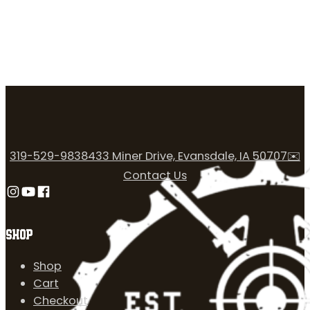
319-529-9838
433 Miner Drive, Evansdale, IA 50707
✉️
Contact Us
Follow us on Instagram
Follow us on YouTube
Follow us on Facebook
SHOP
Shop
Cart
Checkout