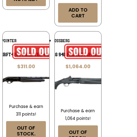
ADD TO
CART
Add To
Add To
POINTER
MOSSBERG
Wishlist
Wishlist
KIRFT420Y Field Tek 4 20 Gauge 3″
MOSSBERG 940 PRO TACT 12/18.5 HOLOSUN
$
311.00
$
1,064.00
Purchase & earn
Purchase & earn
311 points!
1,064 points!
OUT OF
OUT OF
STOCK.