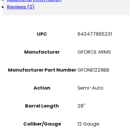
Reviews (0)
UPC
643477865231
Manufacturer
GFORCE ARMS
Manufacturer Part Number
GFONE1228BB
Action
Semi-Auto
Barrel Length
28"
Caliber/Gauge
12 Gauge