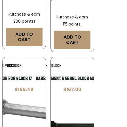
Purchase & earn
Purchase & earn
200 points!
115 points!
ADD TO
ADD TO
CART
CART
Add To
Add To
UE PRECISION
GLOCK
Wishlist
Wishlist
SION FOR GLOCK 17 – BARREL THREADED
Glock Replacement Barrel Glock Model 27 .40 S&W
$
199.49
$
167.00