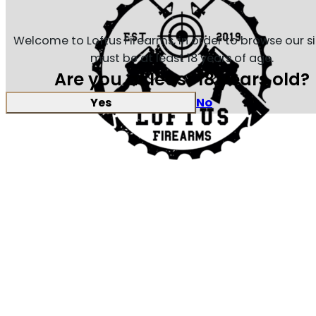
Welcome to Loftus Firearms, in order to browse our s
must be at least 18 years of age.
Are you at least 18 years old?
Yes
No