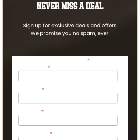
NEVER MISS A DEAL
Sign up for exclusive deals and offers.
We promise you no spam, ever.
*
indicates required
*
Email Address
*
First Name
*
Last Name
*
Phone Number