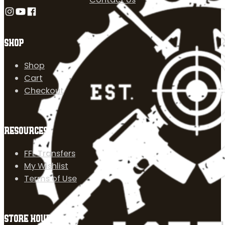
Follow us on Instagram
Follow us on YouTube
Follow us on Facebook
SHOP
Shop
Cart
Checkout
RESOURCES
FFL Transfers
My Wishlist
Terms of Use
STORE HOURS