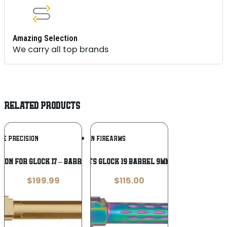
Amazing Selection
We carry all top brands
RELATED PRODUCTS
Add To
Add To
UE PRECISION
FAXON FIREARMS
Wishlist
Wishlist
SION FOR GLOCK 17 – BARREL THREADED
FAXON FITS GLOCK 19 BARREL 9MM – FLAME
$
199.99
$
115.00