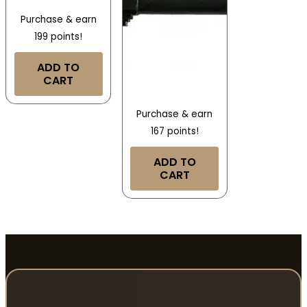
Purchase & earn
199 points!
ADD TO
CART
Purchase & earn
167 points!
ADD TO
CART