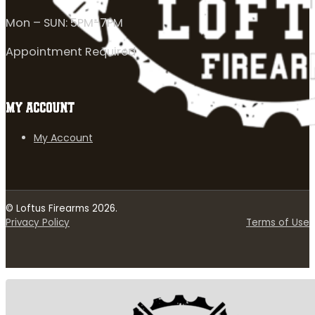
Mon – SUN: 5PM-7PM
Appointment Required
MY ACCOUNT
My Account
© Loftus Firearms 2026.
Privacy Policy
Terms of Use