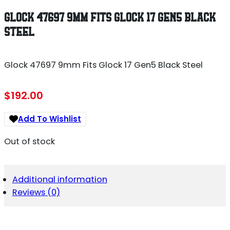
GLOCK 47697 9MM FITS GLOCK 17 GEN5 BLACK
STEEL
Glock 47697 9mm Fits Glock 17 Gen5 Black Steel
$
192.00
Add To Wishlist
Out of stock
Additional information
Reviews (0)