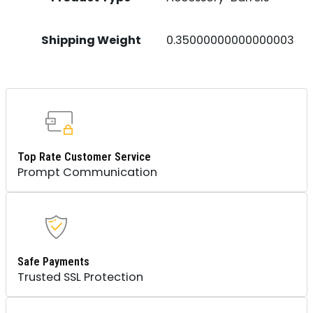
Shipping Weight
0.35000000000000003
Top Rate Customer Service
Prompt Communication
Safe Payments
Trusted SSL Protection