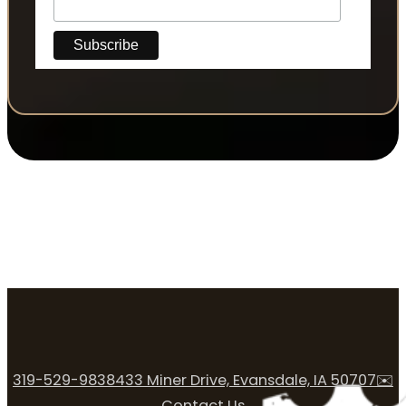
319-529-9838
433 Miner Drive, Evansdale, IA 50707
✉️
Contact Us