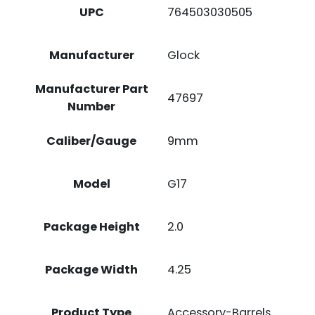
UPC
764503030505
Manufacturer
Glock
Manufacturer Part
47697
Number
Caliber/Gauge
9mm
Model
G17
Package Height
2.0
Package Width
4.25
Product Type
Accessory-Barrels