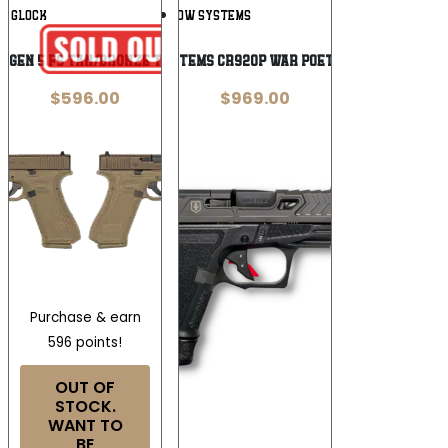
Add To
Add To
GLOCK
SHADOW SYSTEMS
Wishlist
Wishlist
17 GEN 5 FS TAN/BRONZE TWO TONE
Shadow Systems CR920P War Poet 9mm Pistol
$
596.00
$
969.00
Purchase & earn
596 points!
OUT OF
STOCK.
WANT TO
BE