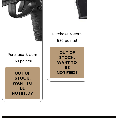
Purchase & earn
530 points!
OUT OF
Purchase & earn
STOCK.
569 points!
WANT TO
BE
NOTIFIED?
OUT OF
STOCK.
WANT TO
BE
NOTIFIED?