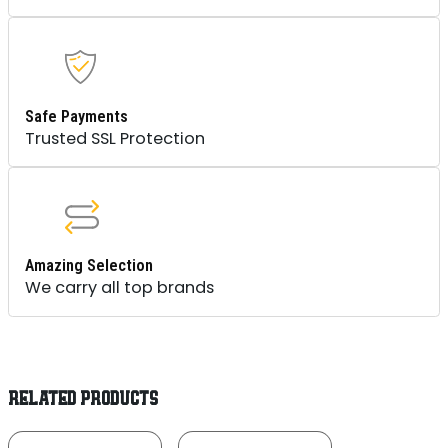
Safe Payments
Trusted SSL Protection
Amazing Selection
We carry all top brands
RELATED PRODUCTS