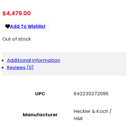
$
4,479.00
Add To Wishlist
Out of stock
Additional information
Reviews (0)
UPC
642230272095
Heckler & Koch /
Manufacturer
H&K