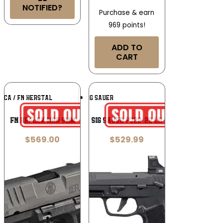
NOTIFIED?
Purchase & earn
969 points!
ADD TO
CART
Add To
Add To
ICA / FN HERSTAL
SIG SAUER
Wishlist
Wishlist
FN Reflex MRD 9mm
Sig Sauer P322 .22 LR
$
569.00
$
529.99