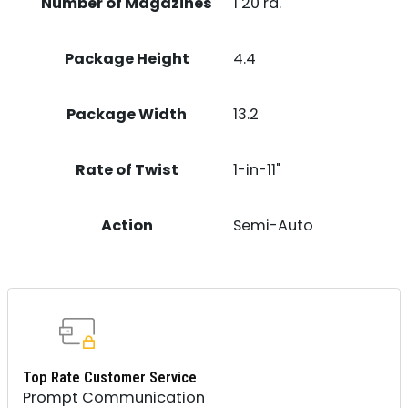
Number of Magazines
1 20 rd.
Package Height
4.4
Package Width
13.2
Rate of Twist
1-in-11"
Action
Semi-Auto
Top Rate Customer Service
Prompt Communication