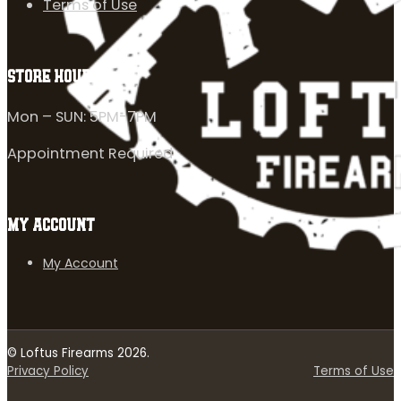
Terms of Use
STORE HOURS
Mon – SUN: 5PM-7PM
Appointment Required
MY ACCOUNT
My Account
© Loftus Firearms 2026.
Privacy Policy
Terms of Use