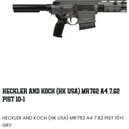
HECKLER AND KOCH (HK USA) MR762 A4 7.62
PIST 10+1
HECKLER AND KOCH (HK USA) MR762 A4 7.62 PIST 10+1
GRY