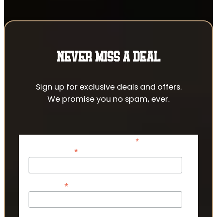
NEVER MISS A DEAL
Sign up for exclusive deals and offers.
We promise you no spam, ever.
*
indicates required
*
Email Address
*
First Name