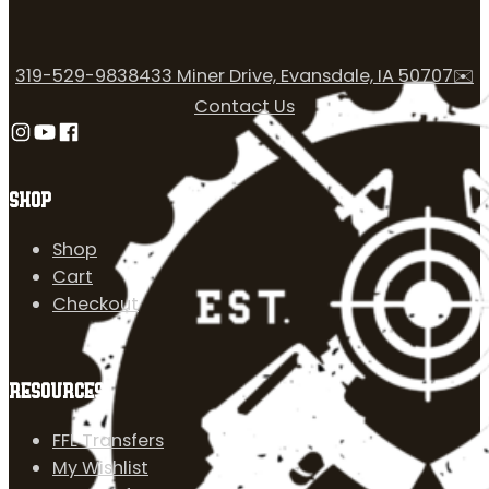
319-529-9838
433 Miner Drive, Evansdale, IA 50707
✉️
Contact Us
Follow us on Instagram
Follow us on YouTube
Follow us on Facebook
SHOP
Shop
Cart
Checkout
RESOURCES
FFL Transfers
My Wishlist