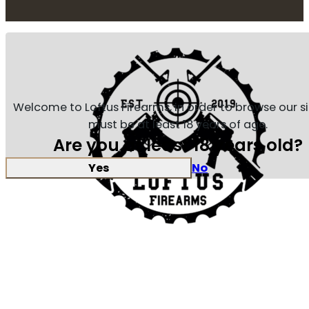
Welcome to Loftus Firearms, in order to browse our s
must be at least 18 years of age.
Are you at least 18 years old?
Yes
No