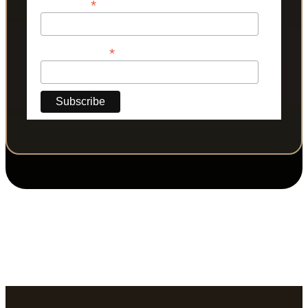
*
Last Name
*
Phone Number