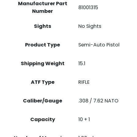
Manufacturer Part
81001315
Number
Sights
No Sights
Product Type
Semi-Auto Pistol
Shipping Weight
15.1
ATF Type
RIFLE
Caliber/Gauge
.308 / 7.62 NATO
Capacity
10 + 1