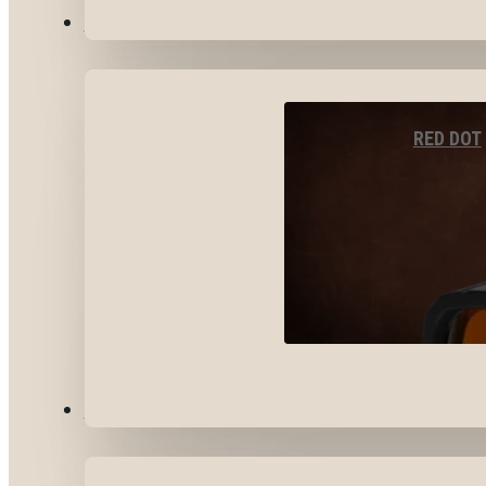
OPTICS & SIGHTS
RED DOT
GEAR