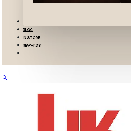
TRANSFERS
BLOG
IN STORE
REWARDS
🔍