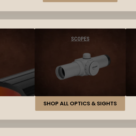
SCOPES
SHOP ALL OPTICS & SIGHTS