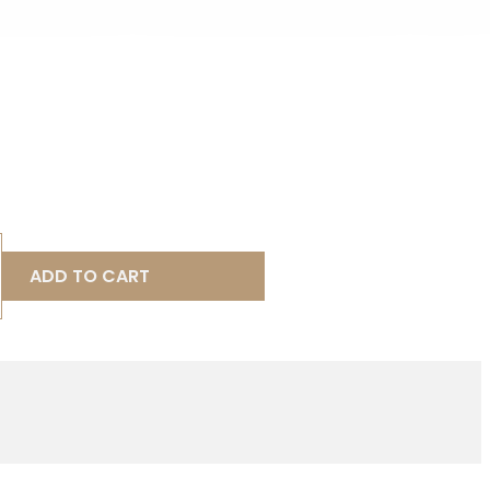
ADD TO CART