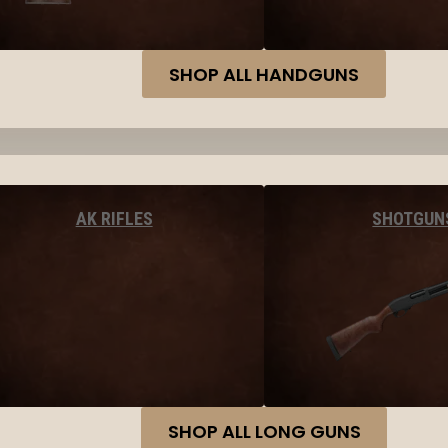
SHOP ALL HANDGUNS
AK RIFLES
SHOTGUN
SHOP ALL LONG GUNS