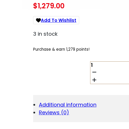
$
1,279.00
Add To Wishlist
3 in stock
Purchase & earn 1,279 points!
HECKLER
AND
KOCH
(HK
USA)
VP9A1
K
Additional information
TAC
Reviews (0)
9MM
BK
15+1