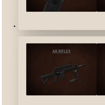
LONG GUNS
AR RIFLES