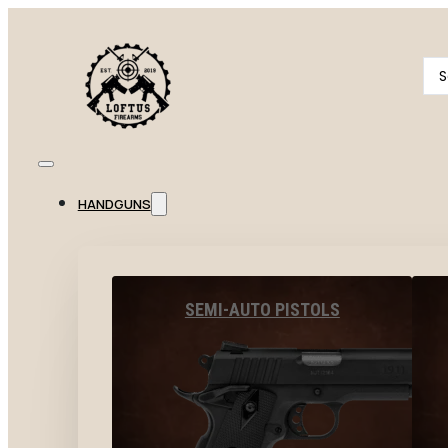
Se
...
HANDGUNS
SEMI-AUTO PISTOLS