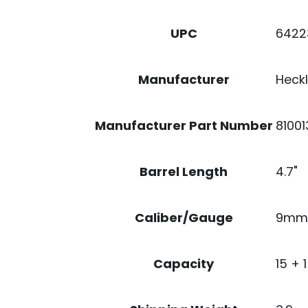
NS
VTX
6422
UPC
QUANTITY
Heckl
Manufacturer
8100
Manufacturer Part Number
4.7"
Barrel Length
9mm
Caliber/Gauge
15 + 1
Capacity