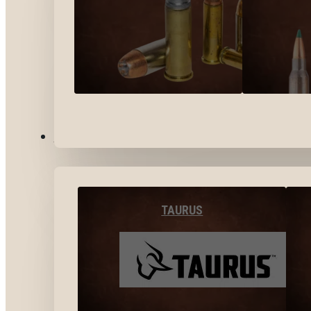
BY BRANDS
TAURUS