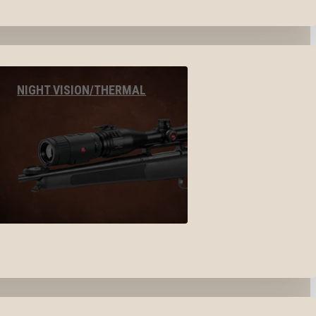
NIGHT VISION/THERMAL