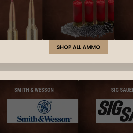
SHOP ALL AMMO
SMITH & WESSON
SIG SAUE