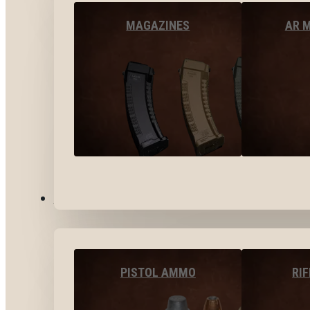
MAGAZINES
AR 
AMMO
PISTOL AMMO
RI