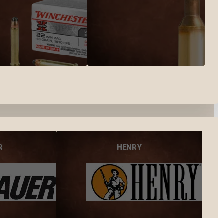
R
HENRY