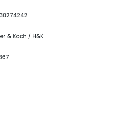
30274242
er & Koch / H&K
1367