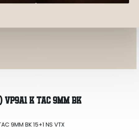
TAC 9MM BK 15+1 NS VTX
) VP9A1 K TAC 9MM BK
TAC 9MM BK 15+1 NS VTX