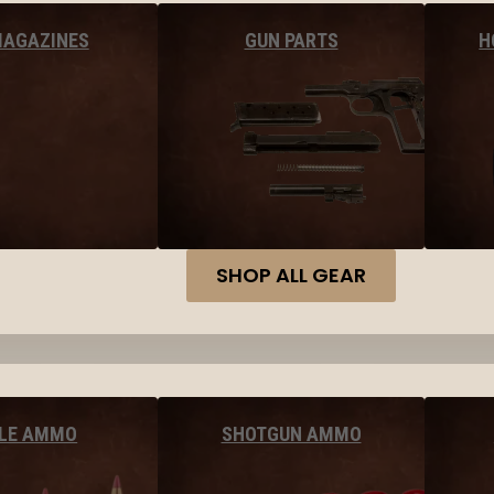
MAGAZINES
GUN PARTS
H
SHOP ALL GEAR
FLE AMMO
SHOTGUN AMMO