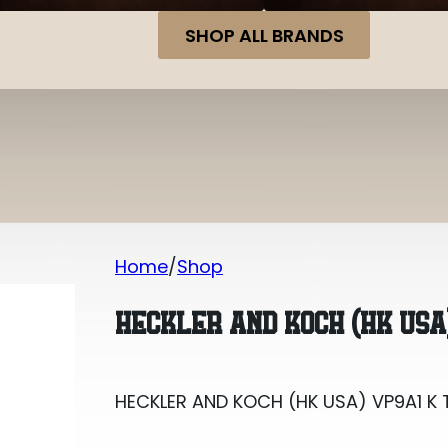
SHOP ALL BRANDS
Home
Shop
HECKLER AND KOCH (HK USA) VP9A1 K 
HECKLER AND KOCH (HK USA
HECKLER AND KOCH (HK USA) VP9A1 K 