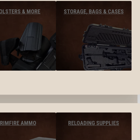
OLSTERS & MORE
STORAGE, BAGS & CASES
RIMFIRE AMMO
RELOADING SUPPLIES