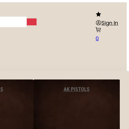
Sign In
0
LS
AK PISTOLS