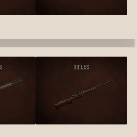
S
RIFLES