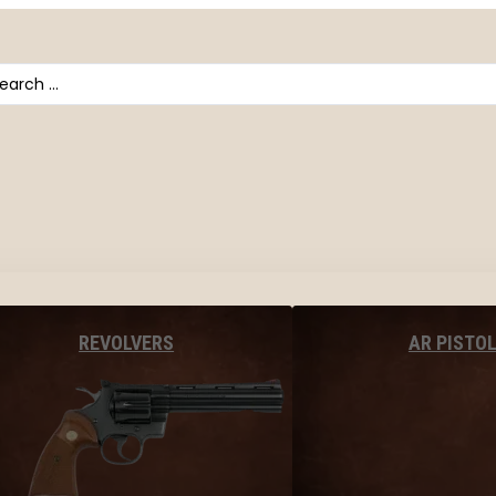
arch
AR PISTO
REVOLVERS