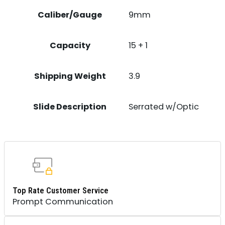
Caliber/Gauge
9mm
Capacity
15 + 1
Shipping Weight
3.9
Slide Description
Serrated w/Optic
Top Rate Customer Service
Prompt Communication