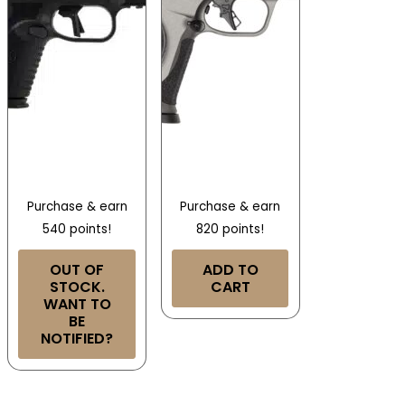
Purchase & earn
Purchase & earn
540 points!
820 points!
OUT OF
ADD TO
STOCK.
CART
WANT TO
BE
NOTIFIED?