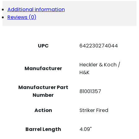
VP9A1
X
Additional information
9MM
Reviews (0)
BK
15+1
NS
VTX
CCW
UPC
642230274044
QUANTITY
Heckler & Koch /
Manufacturer
H&K
Manufacturer Part
81001357
Number
Action
Striker Fired
Barrel Length
4.09"