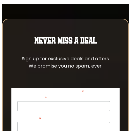
NEVER MISS A DEAL
Sign up for exclusive deals and offers.
We promise you no spam, ever.
*
indicates required
*
Email Address
*
First Name