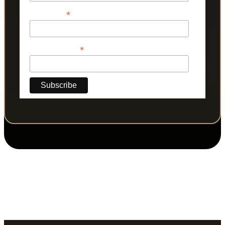
*
Last Name
*
Phone Number