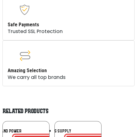
Safe Payments
Trusted SSL Protection
Amazing Selection
We carry all top brands
RELATED PRODUCTS
Add To
Add To
RAND POWER
BLS SUPPLY
Wishlist
Wishlist