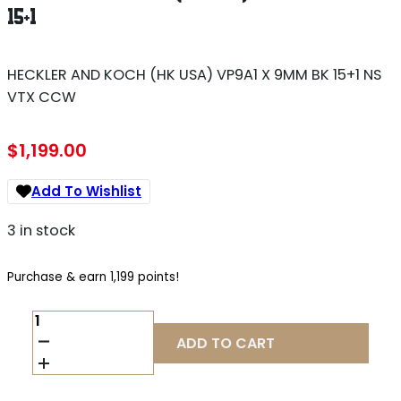
15+1
HECKLER AND KOCH (HK USA) VP9A1 X 9MM BK 15+1 NS
VTX CCW
$
1,199.00
Add To Wishlist
3 in stock
Purchase & earn 1,199 points!
HECKLER
AND
ADD TO CART
KOCH
(HK
USA)