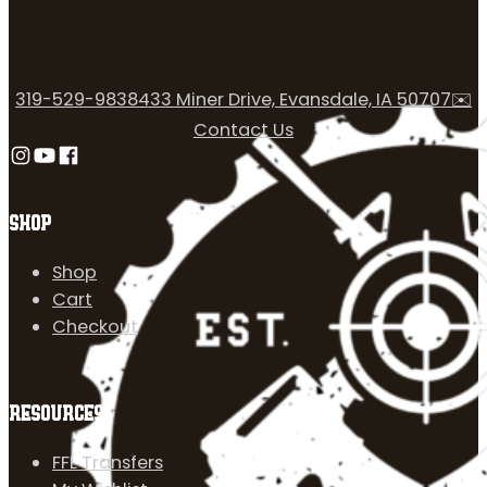
319-529-9838
433 Miner Drive, Evansdale, IA 50707
✉️
Contact Us
Follow us on Instagram
Follow us on YouTube
Follow us on Facebook
SHOP
Shop
Cart
Checkout
RESOURCES
FFL Transfers