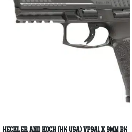
HECKLER AND KOCH (HK USA) VP9A1 X 9MM BK