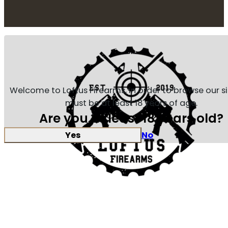
Welcome to Loftus Firearms, in order to browse our s
must be at least 18 years of age.
Are you at least 18 years old?
Yes
No