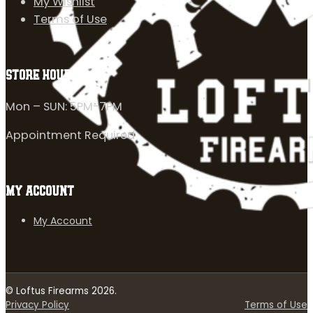
My Wishlist
Terms of Use
STORE HOURS
Mon – SUN: 5PM-7PM
Appointment Required
MY ACCOUNT
My Account
© Loftus Firearms 2026.
Privacy Policy
Terms of Use