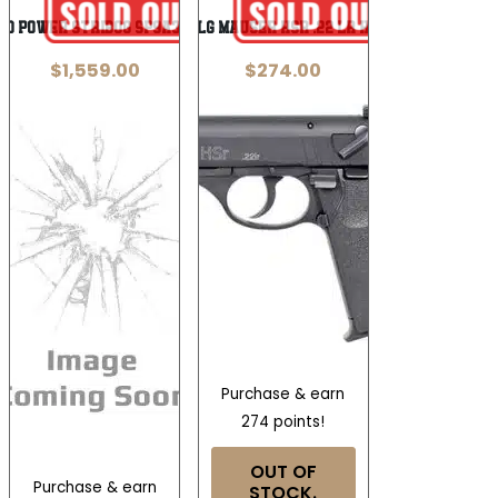
nd Power Stribog SP9A3G 9mm
BLG MAUSER HSR .22 LR HV
$
1,559.00
$
274.00
Purchase & earn
274 points!
OUT OF
Purchase & earn
STOCK.