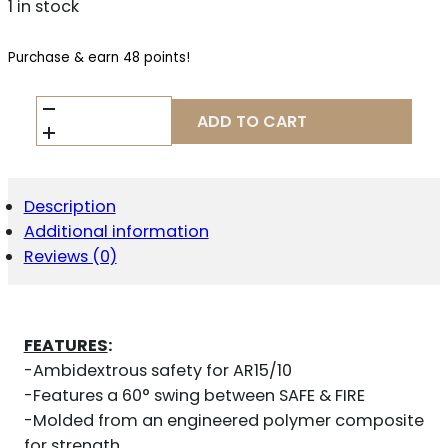
1 in stock
Purchase & earn 48 points!
HIPERFIRE
ADD TO CART
HIPERSWITCH
60
AMBI
-
SAFETY
Description
SELECTOR
Additional information
AR
Reviews (0)
15
BLACK
QUANTITY
FEATURES
:
-Ambidextrous safety for AR15/10
-Features a 60° swing between SAFE & FIRE
-Molded from an engineered polymer composite
for strength