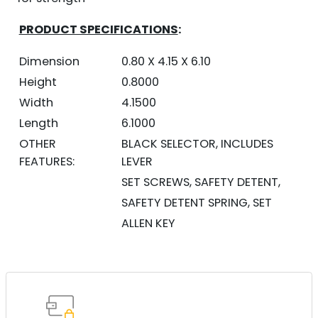
PRODUCT SPECIFICATIONS
:
Dimension
0.80 X 4.15 X 6.10
Height
0.8000
Width
4.1500
Length
6.1000
OTHER
BLACK SELECTOR, INCLUDES
FEATURES:
LEVER
SET SCREWS, SAFETY DETENT,
SAFETY DETENT SPRING, SET
ALLEN KEY