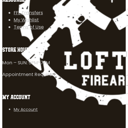
RESOURCES
FFL Transfers
My Wishlist
Terms of Use
STORE HOURS
Mon – SUN: 5PM-7PM
Appointment Required
MY ACCOUNT
My Account