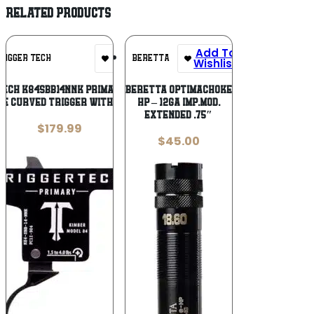
RELATED PRODUCTS
Add To
Add To
RIGGER TECH
BERETTA
Wishlist
Wishlist
ech K84SBB14NNK Primary Single-
BERETTA OPTIMACHOKE
e Curved Trigger with 1.50-4
HP – 12GA IMP.MOD.
EXTENDED .75″
$
179.99
$
45.00