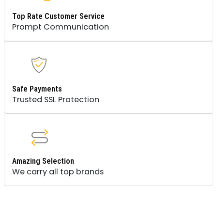
Top Rate Customer Service
Prompt Communication
Safe Payments
Trusted SSL Protection
Amazing Selection
We carry all top brands