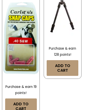
Purchase & earn
128 points!
ADD TO
CART
Purchase & earn 19
points!
ADD TO
CART