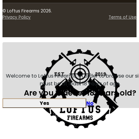
© Loftus Firearms 2026.
Privacy Policy
Terms of Use
Welcome to Loftus Firearms, in order to browse our s
must be at least 18 years of age.
Are you at least 18 years old?
Yes
No