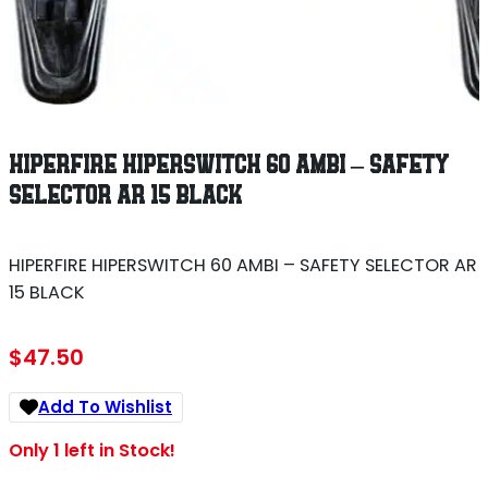
HIPERFIRE HIPERSWITCH 60 AMBI – SAFETY
SELECTOR AR 15 BLACK
HIPERFIRE HIPERSWITCH 60 AMBI – SAFETY SELECTOR AR
15 BLACK
$
47.50
Add To Wishlist
Only 1 left in Stock!