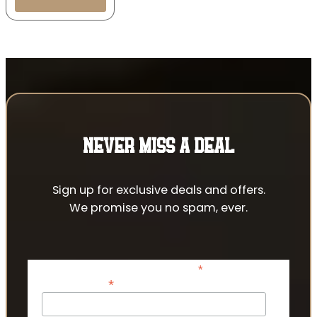
NEVER MISS A DEAL
Sign up for exclusive deals and offers.
We promise you no spam, ever.
*
indicates required
*
Email Address