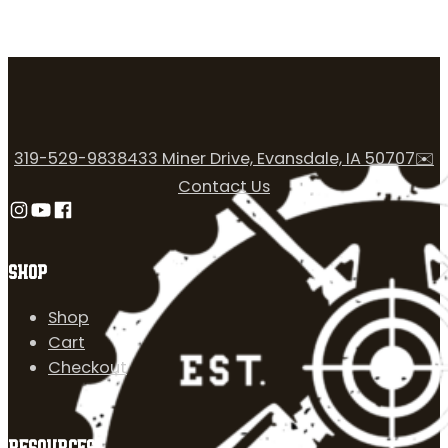
319-529-9838
433 Miner Drive, Evansdale, IA 50707
✉️
Contact Us
Follow us on Instagram
Follow us on YouTube
Follow us on Facebook
SHOP
Shop
Cart
Checkout