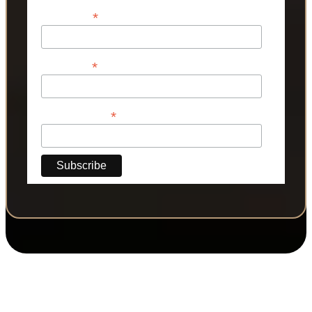
*
First Name
*
Last Name
*
Phone Number