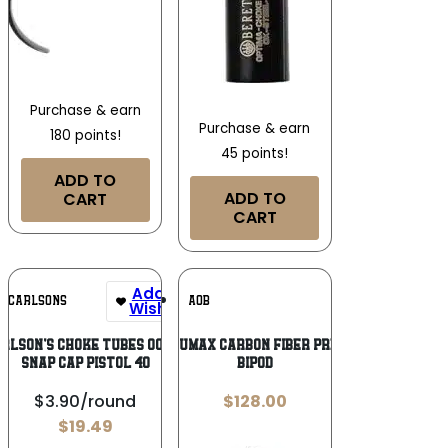
Purchase & earn
Purchase & earn
180 points!
45 points!
ADD TO
ADD TO
CART
CART
Add To
Add To
CARLSONS
AOB
Wishlist
Wishlist
rlson’s Choke Tubes 00064
Caldwell Accumax Carbon Fiber Premium Pic Rail
Snap Cap Pistol 40
Bipod
$3.90/round
$
128.00
$
19.49