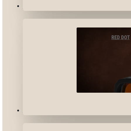
OPTICS & SIGHTS
RED DOT
GEAR