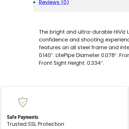
FIBER
Reviews (0)
OPTIC
QUANTITY
The bright and ultra-durable HiViz 
confidence and shooting experience
features an all steel frame and int
0.140″. LitePipe Diameter 0.078″. Fro
Front Sight Height: 0.334″.
Safe Payments
Trusted SSL Protection