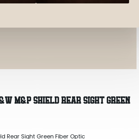
d Rear Sight Green Fiber Optic
S&W M&P SHIELD REAR SIGHT GREEN
d Rear Sight Green Fiber Optic