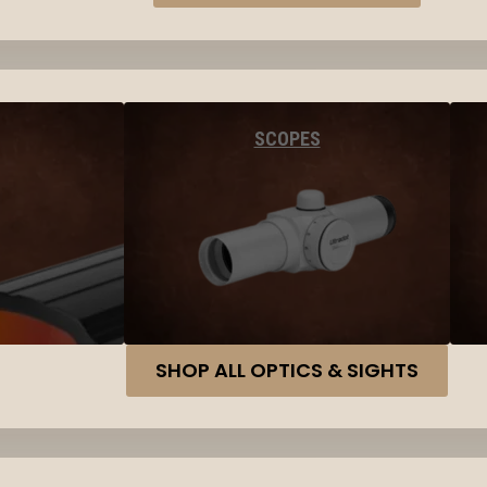
SCOPES
SHOP ALL OPTICS & SIGHTS