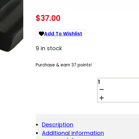
$
37.00
Add To Wishlist
9 in stock
Purchase & earn 37 points!
HIVIZ
MPSLW11
LITEWAVE
S&W
M&P
SHIELD
REAR
Description
SIGHT
Additional information
GREEN