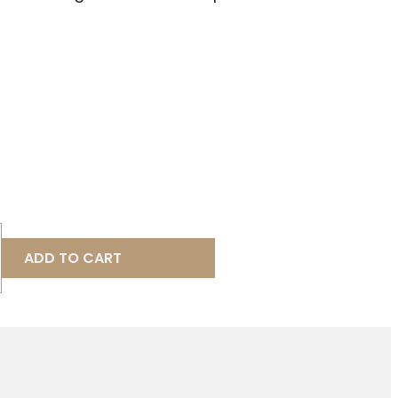
ADD TO CART