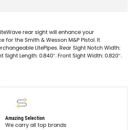
LiteWave rear sight will enhance your
 for the Smith & Wesson M&P Pistol. It
erchangeable LitePipes. Rear Sight Notch Width:
nt Sight Length: 0.840″. Front Sight Width: 0.820″.
Amazing Selection
We carry all top brands