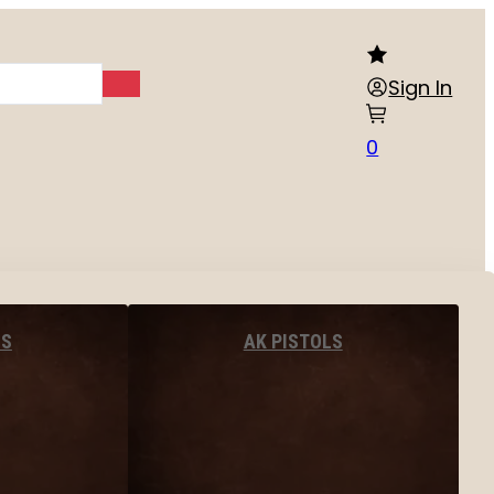
Sign In
0
LS
AK PISTOLS