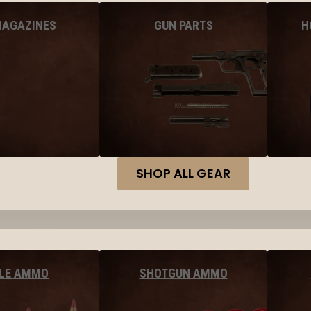
MAGAZINES
GUN PARTS
H
SHOP ALL GEAR
FLE AMMO
SHOTGUN AMMO