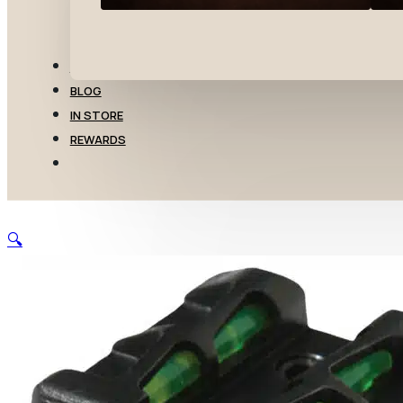
TRANSFERS
BLOG
IN STORE
REWARDS
🔍