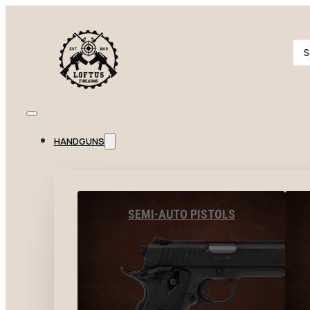
Se
...
HANDGUNS
SEMI-AUTO PISTOLS