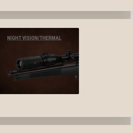
NIGHT VISION/THERMAL