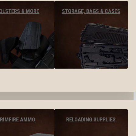
OLSTERS & MORE
STORAGE, BAGS & CASES
RIMFIRE AMMO
RELOADING SUPPLIES