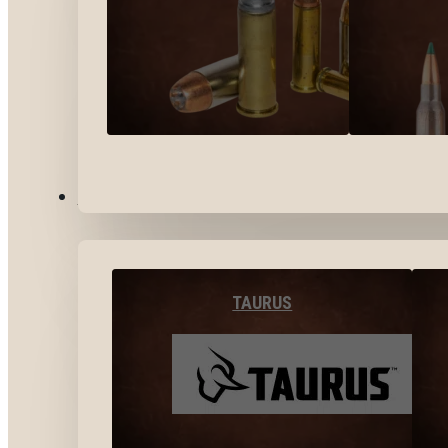
BY BRANDS
TAURUS