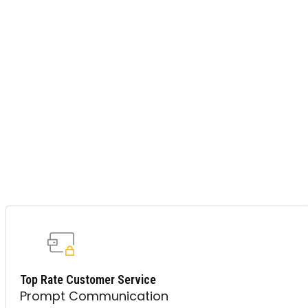
Top Rate Customer Service
Prompt Communication