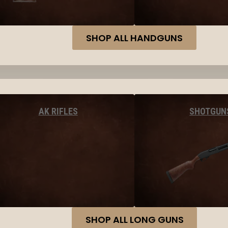
SHOP ALL HANDGUNS
AK RIFLES
SHOTGUN
SHOP ALL LONG GUNS