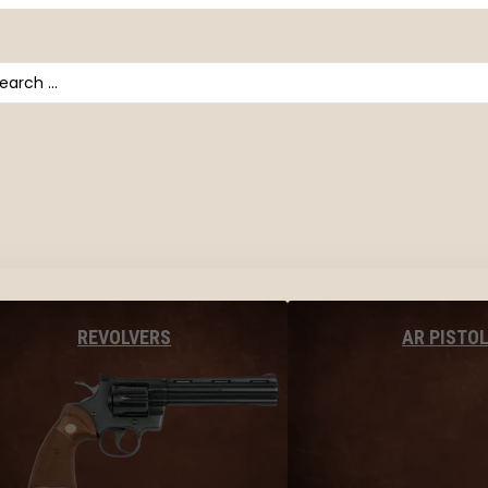
arch
AR PISTO
REVOLVERS