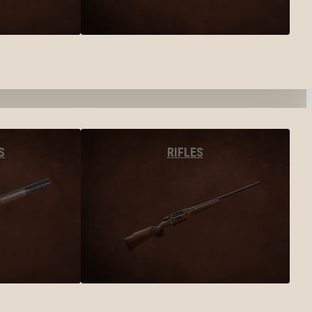
S
RIFLES