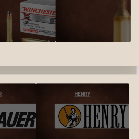
R
HENRY