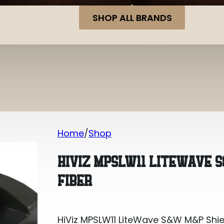
SHOP ALL BRANDS
Home
Shop
HiViz MPSLW11 LiteWave S&W M&P Shiel
HIVIZ MPSLW11 LITEWAVE 
FIBER
HiViz MPSLW11 LiteWave S&W M&P Shiel