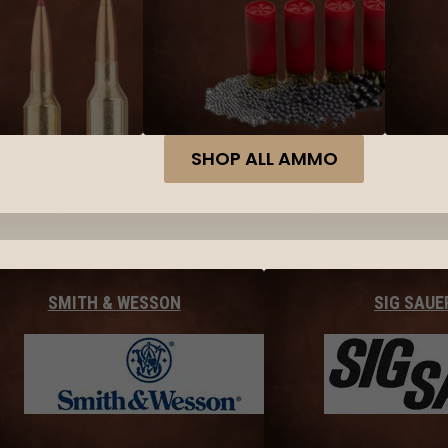
SHOP ALL AMMO
SMITH & WESSON
SIG SAUE