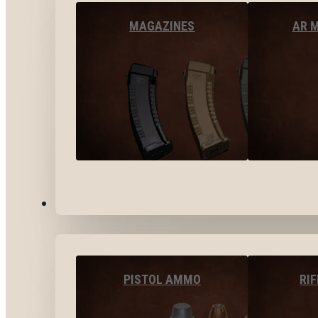
MAGAZINES
AR 
AMMO
PISTOL AMMO
RI