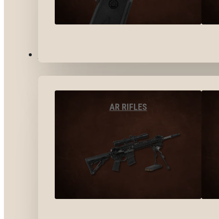
LONG GUNS
AR RIFLES