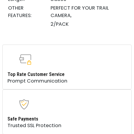
OTHER
PERFECT FOR YOUR TRAIL
FEATURES:
CAMERA,
2/PACK
Top Rate Customer Service
Prompt Communication
Safe Payments
Trusted SSL Protection