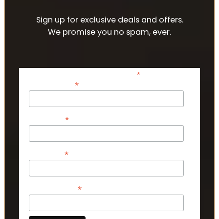
Sign up for exclusive deals and offers.
We promise you no spam, ever.
*
indicates required
*
Email Address
*
First Name
*
Last Name
*
Phone Number