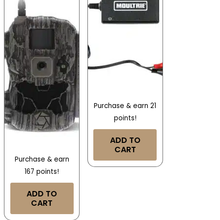
Purchase & earn 21
points!
ADD TO
CART
Purchase & earn
167 points!
ADD TO
CART