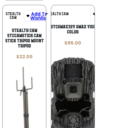
Add To
Add To
STEALTH
STEALTH CAM
Wishlist
Wishlist
CAM
Stealth Cam STCGMAX32V GMAX Vision Camo 2.40″
Stealth Cam
Color
STCCAMSTICK Cam
Stick Tripod Mount
$
95.00
Tripod
$
22.00