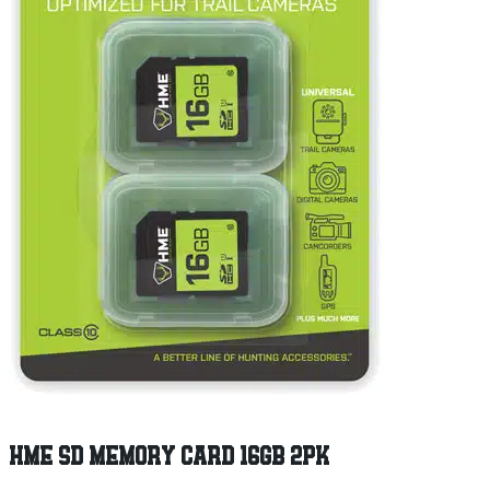
HME SD MEMORY CARD 16GB 2PK