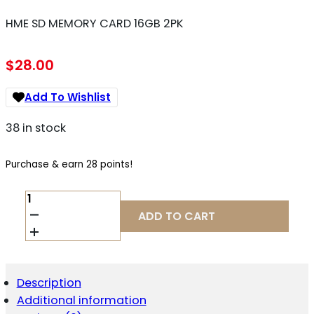
HME SD MEMORY CARD 16GB 2PK
$
28.00
Add To Wishlist
38 in stock
Purchase & earn 28 points!
HME
SD
ADD TO CART
MEMORY
CARD
16GB
2PK
QUANTITY
Description
Additional information