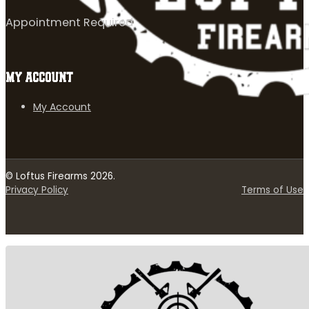
Appointment Required
MY ACCOUNT
My Account
© Loftus Firearms 2026.
Privacy Policy
Terms of Use