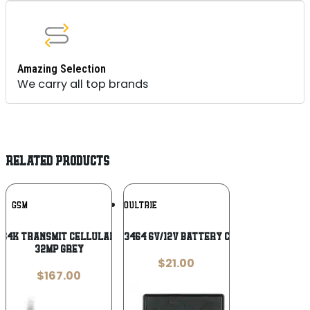
Amazing Selection
We carry all top brands
RELATED PRODUCTS
Add To
Add To
GSM
MOULTRIE
Wishlist
Wishlist
S4K Transmit Cellular Trail Camera
Moultrie MFA13464 6V/12V Battery Charger Black
32MP Grey
$
21.00
$
167.00