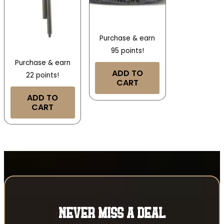
Purchase & earn
95 points!
Purchase & earn
ADD TO
22 points!
CART
ADD TO
CART
NEVER MISS A DEAL