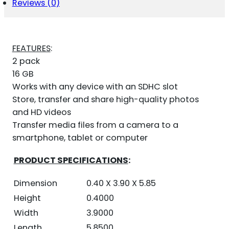
Reviews (0)
FEATURES
:
2 pack
16 GB
Works with any device with an SDHC slot
Store, transfer and share high-quality photos
and HD videos
Transfer media files from a camera to a
smartphone, tablet or computer
PRODUCT SPECIFICATIONS
:
Dimension
0.40 X 3.90 X 5.85
Height
0.4000
Width
3.9000
Length
5.8500