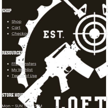
SHOP
Shop
Cart
Checkout
RESOURCES
FFL Transfers
My Wishlist
Terms of Use
STORE HOURS
Mon – SUN: 5PM-7PM