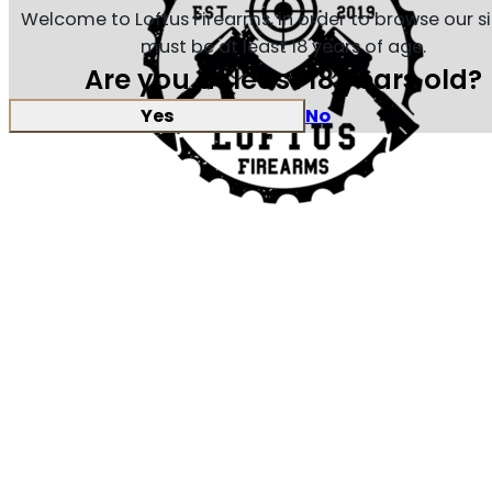
Welcome to Loftus Firearms, in order to browse our s
must be at least 18 years of age.
Are you at least 18 years old?
Yes
No