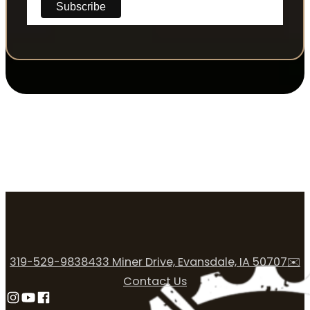
319-529-9838
433 Miner Drive, Evansdale, IA 50707
✉️
Contact Us
Follow us on Instagram
Follow us on YouTube
Follow us on Facebook