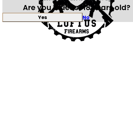
Are you at least 18 years old?
Yes
No