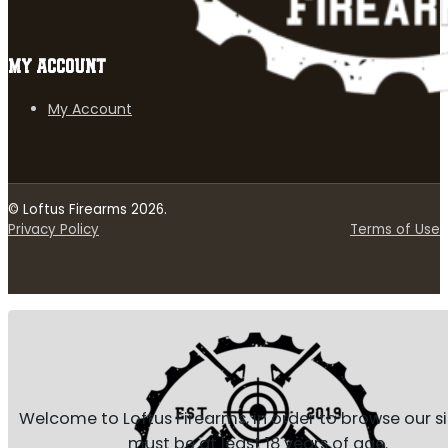
MY ACCOUNT
My Account
© Loftus Firearms 2026.
Privacy Policy
Terms of Use
Welcome to Loftus Firearms, in order to browse our s
must be at least 18 years of age.