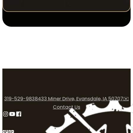
319-529-9838
433 Miner Drive, Evansdale, IA 50707
✉️
Contact Us
Follow us on Instagram
Follow us on YouTube
Follow us on Facebook
SHOP