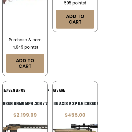
595 points!
ADD TO
CART
Purchase & earn
4,649 points!
ADD TO
CART
Add To
Add To
ISTENSEN ARMS
SAVAGE
Wishlist
Wishlist
ensen Arms MPR .308 / 7.62 NATO
Savage Axis 2 XP 6.5 Creedmoor
$
2,199.99
$
455.00