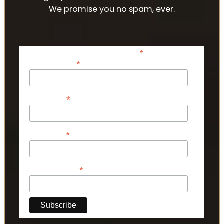
We promise you no spam, ever.
*
indicates required
*
Email Address
*
First Name
*
Last Name
*
Phone Number