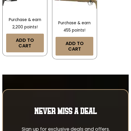
Purchase & earn
Purchase & earn
2,200 points!
455 points!
ADD TO
ADD TO
CART
CART
NEVER MISS A DEAL
Sign up for exclusive deals and offers.