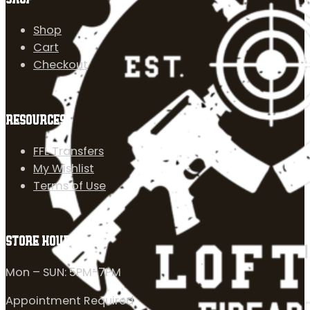
Shop
Cart
Checkout
RESOURCES
FFL Transfers
My Wishlist
Terms of Use
STORE HOURS
Mon – SUN: 5PM-7PM
Appointment Required