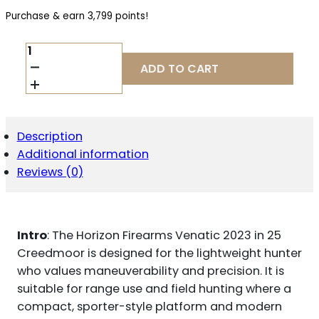
Purchase & earn 3,799 points!
HORIZON
FIREARMS
ADD TO CART
VENATIC
2023
25
CREEDMOOR
22
Description
IN
Additional information
BARREL
QUANTITY
Reviews (0)
Intro
: The Horizon Firearms Venatic 2023 in 25
Creedmoor is designed for the lightweight hunter
who values maneuverability and precision. It is
suitable for range use and field hunting where a
compact, sporter-style platform and modern