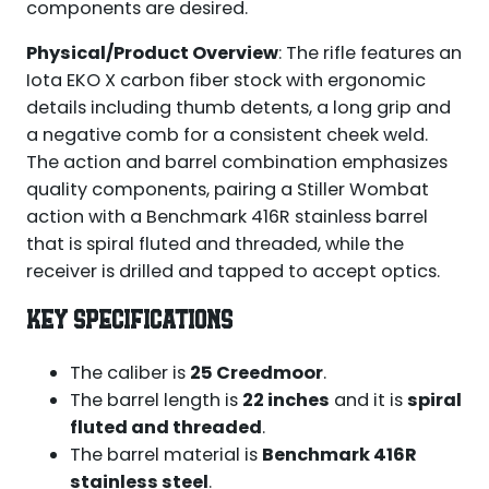
components are desired.
Physical/Product Overview
: The rifle features an
Iota EKO X carbon fiber stock with ergonomic
details including thumb detents, a long grip and
a negative comb for a consistent cheek weld.
The action and barrel combination emphasizes
quality components, pairing a Stiller Wombat
action with a Benchmark 416R stainless barrel
that is spiral fluted and threaded, while the
receiver is drilled and tapped to accept optics.
KEY SPECIFICATIONS
The caliber is
25 Creedmoor
.
The barrel length is
22 inches
and it is
spiral
fluted and threaded
.
The barrel material is
Benchmark 416R
stainless steel
.