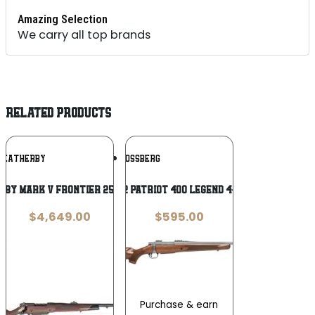
Amazing Selection
We carry all top brands
RELATED PRODUCTS
Add To
Add To
WEATHERBY
MOSSBERG
Wishlist
Wishlist
BY MARK V FRONTIER 257WBY 24″
Mossberg 28222 Patriot 400 Legend 4+1 20″ Threaded
$
4,649.00
$
595.00
Purchase & earn