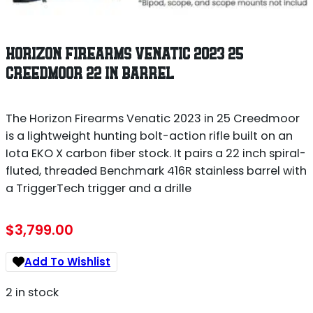
HORIZON FIREARMS VENATIC 2023 25
CREEDMOOR 22 IN BARREL
The Horizon Firearms Venatic 2023 in 25 Creedmoor
is a lightweight hunting bolt-action rifle built on an
Iota EKO X carbon fiber stock. It pairs a 22 inch spiral-
fluted, threaded Benchmark 416R stainless barrel with
a TriggerTech trigger and a drille
$
3,799.00
Add To Wishlist
2 in stock