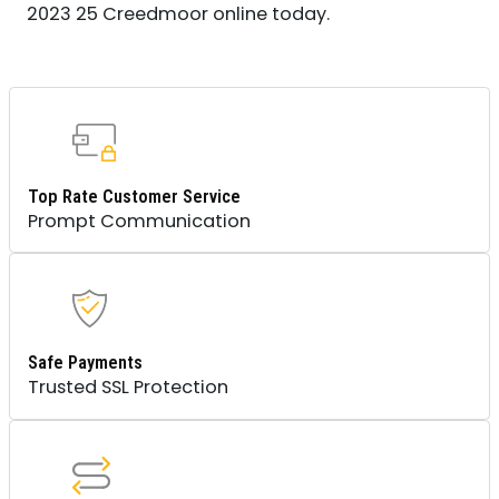
2023 25 Creedmoor online today.
Top Rate Customer Service
Prompt Communication
Safe Payments
Trusted SSL Protection