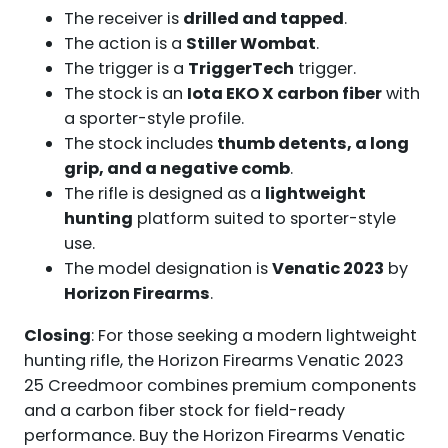
The receiver is
drilled and tapped
.
The action is a
Stiller Wombat
.
The trigger is a
TriggerTech
trigger.
The stock is an
Iota EKO X carbon fiber
with
a sporter-style profile.
The stock includes
thumb detents, a long
grip, and a negative comb
.
The rifle is designed as a
lightweight
hunting
platform suited to sporter-style
use.
The model designation is
Venatic 2023
by
Horizon Firearms
.
Closing
: For those seeking a modern lightweight
hunting rifle, the Horizon Firearms Venatic 2023
25 Creedmoor combines premium components
and a carbon fiber stock for field-ready
performance. Buy the Horizon Firearms Venatic