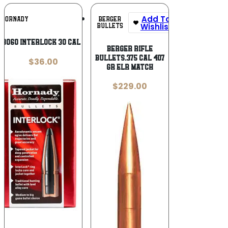
Add To
Add To
BERGER
HORNADY
Wishlist
Wishlist
BULLETS
3060 InterLock 30 Cal .308 170 gr
Berger Rifle
Bullets.375 cal 407
$
36.00
gr ELR Match
$
229.00