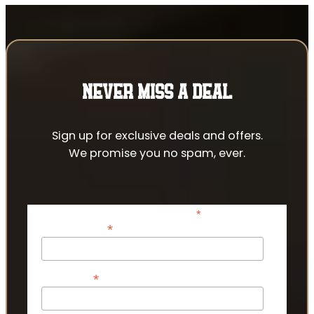
NEVER MISS A DEAL
Sign up for exclusive deals and offers.
We promise you no spam, ever.
*
indicates required
*
Email Address
*
First Name