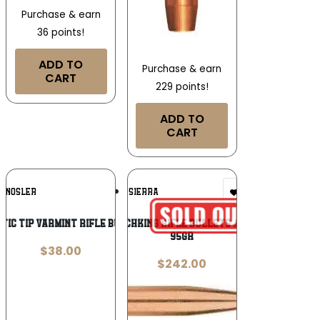
Purchase & earn
36 points!
ADD TO
Purchase & earn
CART
229 points!
ADD TO
CART
Add To
Add To
NOSLER
SIERRA
Wishlist
Wishlist
tic Tip Varmint Rifle Bullets .204 cal
Sierra MatchKing Rifle Bullets .22 cal .224″
95gr
$
38.00
$
242.00