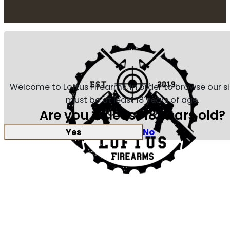
Welcome to Loftus Firearms, in order to browse our s
must be at least 18 years of age.
Are you at least 18 years old?
Yes
No