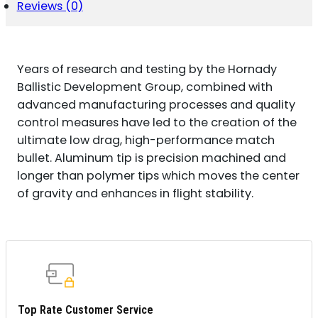
GR
Reviews (0)
A
TIP
MATCH
100
Years of research and testing by the Hornady
PER
BOX/
Ballistic Development Group, combined with
10
advanced manufacturing processes and quality
CASE
control measures have led to the creation of the
QUANTITY
ultimate low drag, high-performance match
bullet. Aluminum tip is precision machined and
longer than polymer tips which moves the center
of gravity and enhances in flight stability.
Top Rate Customer Service