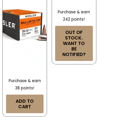
Purchase & earn
242 points!
OUT OF
STOCK.
WANT TO
BE
NOTIFIED?
Purchase & earn
38 points!
ADD TO
CART