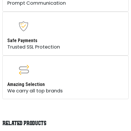
Prompt Communication
Safe Payments
Trusted SSL Protection
Amazing Selection
We carry all top brands
RELATED PRODUCTS