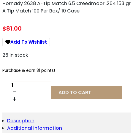
Hornady 2638 A-Tip Match 6.5 Creedmoor .264 153 gr
A Tip Match 100 Per Box/ 10 Case
$
81.00
Add To Wishlist
26 in stock
Purchase & earn 81 points!
HORNADY
2638
ADD TO CART
A-
TIP
MATCH
6.5
CREEDMOOR
Description
.264
Additional information
153