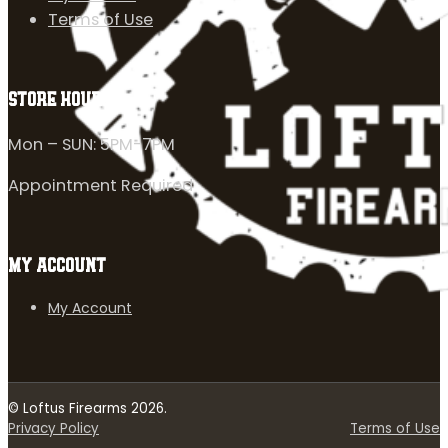
Terms of Use
STORE HOURS
Mon – SUN: 5PM-7PM
Appointment Required
MY ACCOUNT
My Account
© Loftus Firearms 2026.
Privacy Policy
Terms of Use