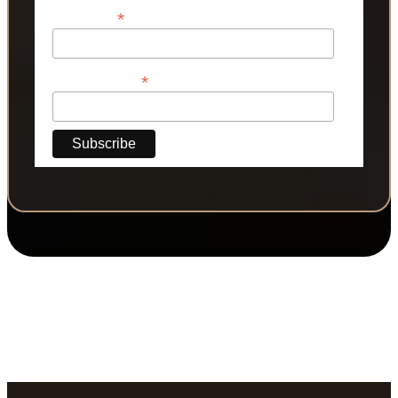
*
Last Name
*
Phone Number