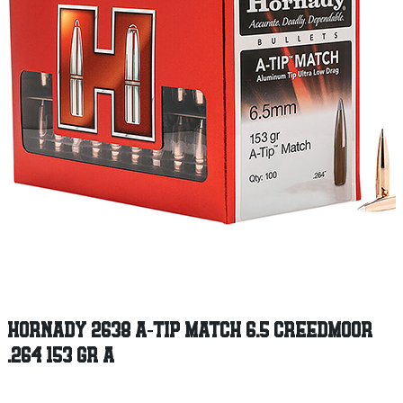
HORNADY 2638 A-TIP MATCH 6.5 CREEDMOOR
.264 153 GR A