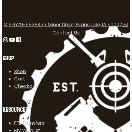
319-529-9838
433 Miner Drive, Evansdale, IA 50707
✉️
Contact Us
Follow us on Instagram
Follow us on YouTube
Follow us on Facebook
SHOP
Shop
Cart
Checkout
RESOURCES
FFL Transfers
My Wishlist