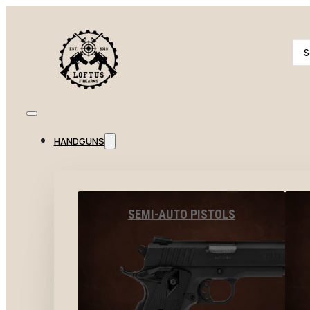
Se
...
HANDGUNS
SEMI-AUTO PISTOLS