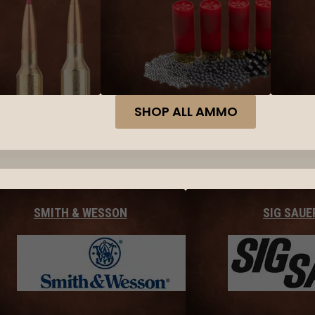
SHOP ALL AMMO
SMITH & WESSON
SIG SAUE