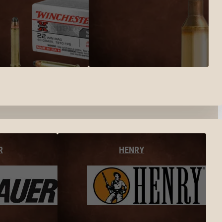
R
HENRY