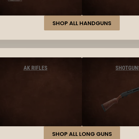
SHOP ALL HANDGUNS
AK RIFLES
SHOTGUN
SHOP ALL LONG GUNS