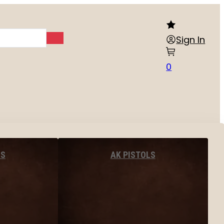
Sign In
0
LS
AK PISTOLS