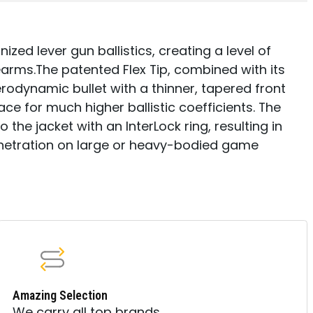
nized lever gun ballistics, creating a level of
arms.The patented Flex Tip, combined with its
rodynamic bullet with a thinner, tapered front
e for much higher ballistic coefficients. The
 the jacket with an InterLock ring, resulting in
netration on large or heavy-bodied game
Amazing Selection
We carry all top brands