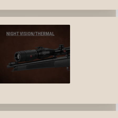
NIGHT VISION/THERMAL