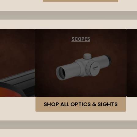
SCOPES
SHOP ALL OPTICS & SIGHTS