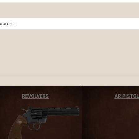
arch
AR PISTO
REVOLVERS