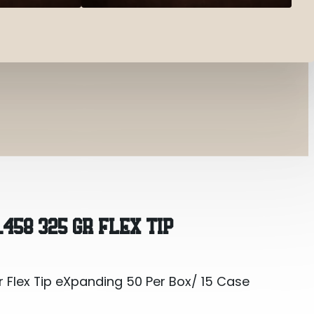
 Flex Tip eXpanding 50 Per Box/ 15 Case
.458 325 GR FLEX TIP
 Flex Tip eXpanding 50 Per Box/ 15 Case