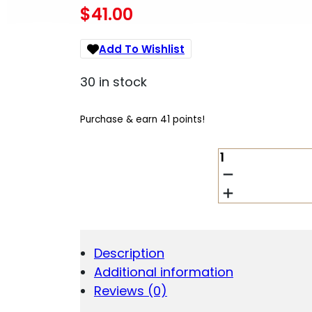
$
41.00
Add To Wishlist
30 in stock
Purchase & earn 41 points!
HORNADY
45015
FTX
45
CAL
.458
325
Description
GR
Additional information
FLEX
TIP
Reviews (0)
EXPANDING