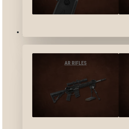
LONG GUNS
AR RIFLES