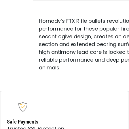
50
PER
BOX/
15
Hornady’s FTX Rifle bullets revolutio
CASE
performance for these popular fire
QUANTITY
secant ogive design, creates an ae
section and extended bearing surfac
high antimony lead core is locked to
reliable performance and deep pe
animals.
Safe Payments
Trusted SSL Protection