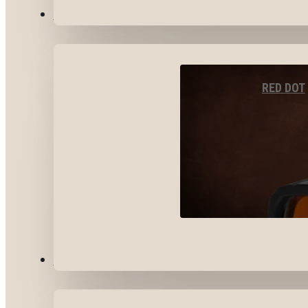
OPTICS & SIGHTS
RED DOT
GEAR