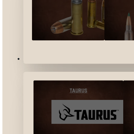
BY BRANDS
TAURUS