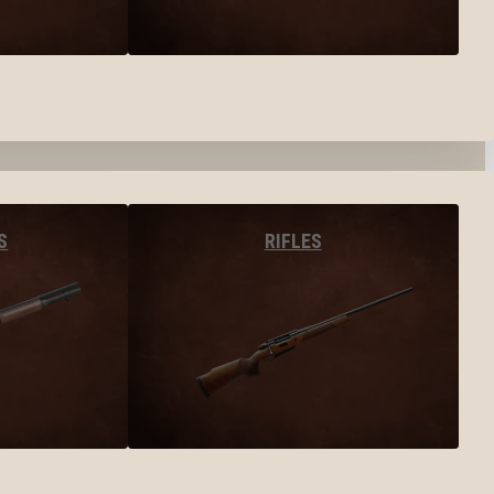
S
RIFLES