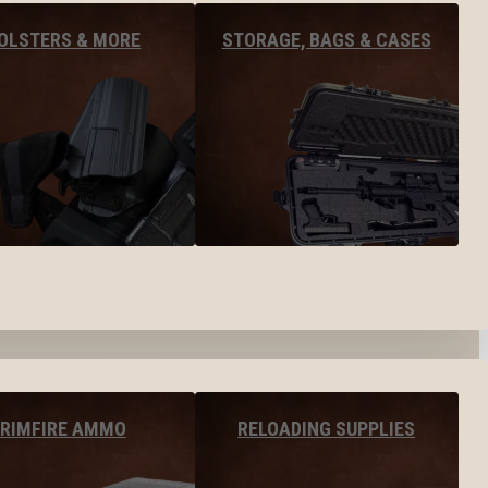
OLSTERS & MORE
STORAGE, BAGS & CASES
RIMFIRE AMMO
RELOADING SUPPLIES