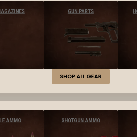
MAGAZINES
GUN PARTS
H
SHOP ALL GEAR
FLE AMMO
SHOTGUN AMMO