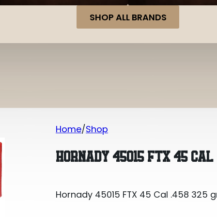
SHOP ALL BRANDS
Home
Shop
Hornady 45015 FTX 45 Cal .458 325 gr
HORNADY 45015 FTX 45 CAL 
Hornady 45015 FTX 45 Cal .458 325 gr