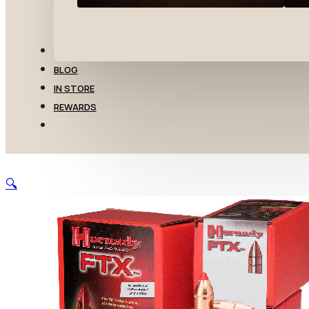
TRANSFERS
BLOG
IN STORE
REWARDS
🔍