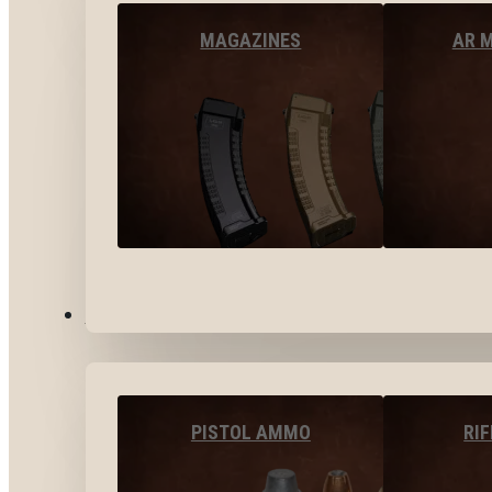
MAGAZINES
AR 
AMMO
PISTOL AMMO
RI