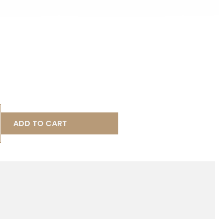
ADD TO CART