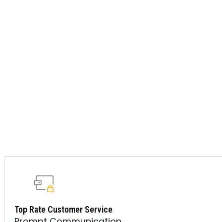
Top Rate Customer Service
Prompt Communication