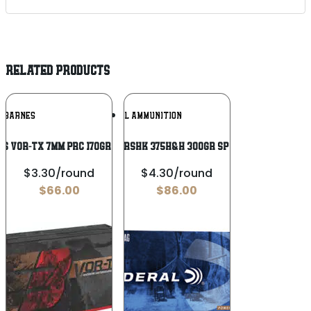
RELATED PRODUCTS
Add To
Add To
BARNES
FEDERAL AMMUNITION
Wishlist
Wishlist
S VOR-TX 7MM PRC 170GR 20/200
FED PWRSHK 375H&H 300GR SP 20/200
$3.30/round
$4.30/round
$
66.00
$
86.00