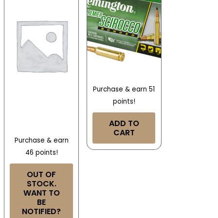
Purchase & earn 51
points!
ADD TO
CART
Purchase & earn
46 points!
OUT OF
STOCK.
WANT TO
BE
NOTIFIED?