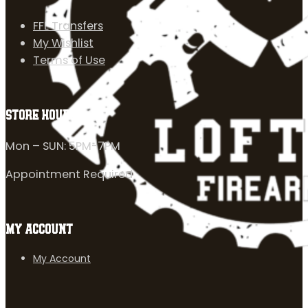
FFL Transfers
My Wishlist
Terms of Use
STORE HOURS
Mon – SUN: 5PM-7PM
Appointment Required
MY ACCOUNT
My Account