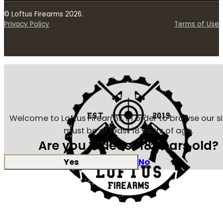
© Loftus Firearms 2026.
Privacy Policy
Terms of Use
Welcome to Loftus Firearms, in order to browse our s
must be at least 18 years of age.
Are you at least 18 years old?
Yes
No