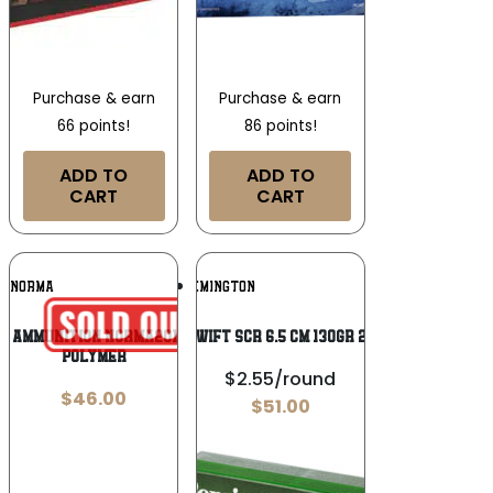
Purchase & earn
Purchase & earn
66 points!
86 points!
ADD TO
ADD TO
CART
CART
Add To
Add To
NORMA
REMINGTON
Wishlist
Wishlist
n Ammunition NORMA20168972 96 Grain
REM SWIFT SCR 6.5 CM 130GR 20/200
Polymer
$2.55/round
$
46.00
$
51.00