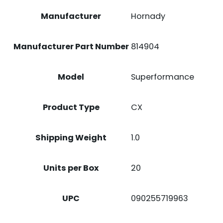
Manufacturer
Hornady
Manufacturer Part Number
814904
Model
Superformance
Product Type
CX
Shipping Weight
1.0
Units per Box
20
UPC
090255719963