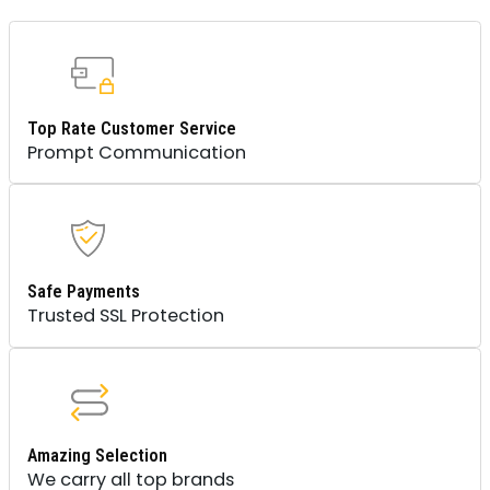
Top Rate Customer Service
Prompt Communication
Safe Payments
Trusted SSL Protection
Amazing Selection
We carry all top brands