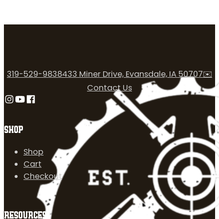
319-529-9838
433 Miner Drive, Evansdale, IA 50707
✉️
Contact Us
Follow us on Instagram
Follow us on YouTube
Follow us on Facebook
SHOP
Shop
Cart
Checkout
RESOURCES