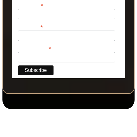
*
First Name
*
Last Name
*
Phone Number