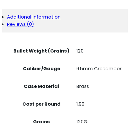
CREEDMOOR
120
GR
Additional information
COPPER
Reviews (0)
ALLOY
EXPANDING
20
PER
BOX/
Bullet Weight (Grains)
120
10
CASE
QUANTITY
Caliber/Gauge
6.5mm Creedmoor
Case Material
Brass
Cost per Round
1.90
Grains
120Gr