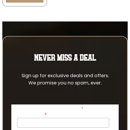
NEVER MISS A DEAL
Sign up for exclusive deals and offers.
We promise you no spam, ever.
*
indicates required
*
Email Address