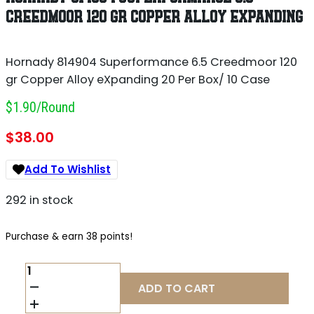
CREEDMOOR 120 GR COPPER ALLOY EXPANDING
Hornady 814904 Superformance 6.5 Creedmoor 120
gr Copper Alloy eXpanding 20 Per Box/ 10 Case
$1.90/round
$
38.00
Add To Wishlist
292 in stock
Purchase & earn 38 points!
HORNADY
814904
ADD TO CART
SUPERFORMANCE
6.5