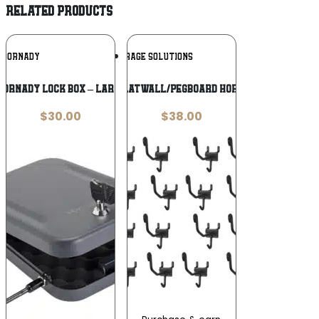
RELATED PRODUCTS
Add To
Add To
HORNADY
GUN STORAGE SOLUTIONS
Wishlist
Wishlist
Hornady Lock Box – Large
GSS SLATWALL/PEGBOARD HORIZNTL
$
30.00
$
38.00