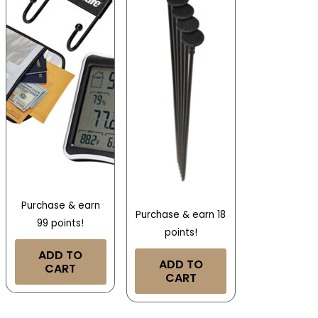
Purchase & earn
Purchase & earn 18
99 points!
points!
ADD TO
ADD TO
CART
CART