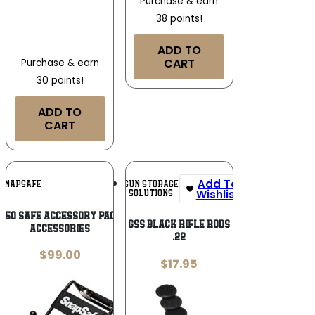
Purchase & earn
38 points!
ADD TO
CART
Purchase & earn
30 points!
ADD TO
CART
Add To
Add To
GUN STORAGE
SNAPSAFE
Wishlist
Wishlist
SOLUTIONS
850 Safe Accessory Pack Inner Safe
GSS BLACK RIFLE RODS
Accessories
.22
$
99.00
$
17.95