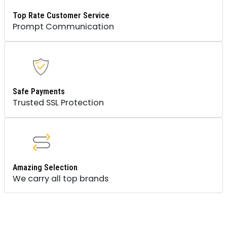
Top Rate Customer Service
Prompt Communication
Safe Payments
Trusted SSL Protection
Amazing Selection
We carry all top brands