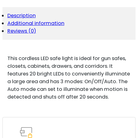
SAFE
LIGHT
13"
Description
AAA
Additional information
QUANTITY
Reviews (0)
This cordless LED safe light is ideal for gun safes,
closets, cabinets, drawers, and corridors. It
features 20 bright LEDs to conveniently illuminate
a large area and has 3 modes: On/Off/Auto. The
Auto mode can set to illuminate when motion is
detected and shuts off after 20 seconds.