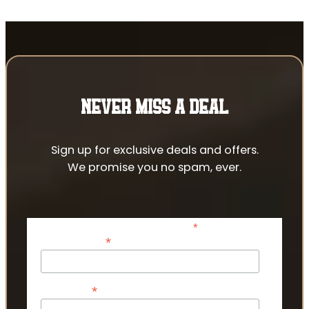
NEVER MISS A DEAL
Sign up for exclusive deals and offers.
We promise you no spam, ever.
*
indicates required
*
Email Address
*
First Name