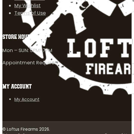
My Wishlist
Terms of Use
STORE HOURS
Mon – SUN: 5PM-7PM
Appointment Required
MY ACCOUNT
My Account
© Loftus Firearms 2026.