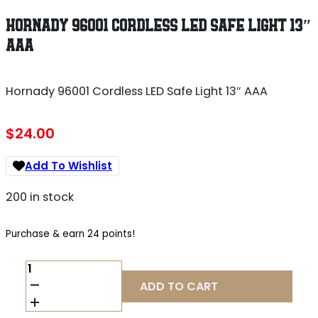
HORNADY 96001 CORDLESS LED SAFE LIGHT 13″
AAA
Hornady 96001 Cordless LED Safe Light 13″ AAA
$
24.00
Add To Wishlist
200 in stock
Purchase & earn 24 points!
HORNADY
96001
ADD TO CART
CORDLESS
LED