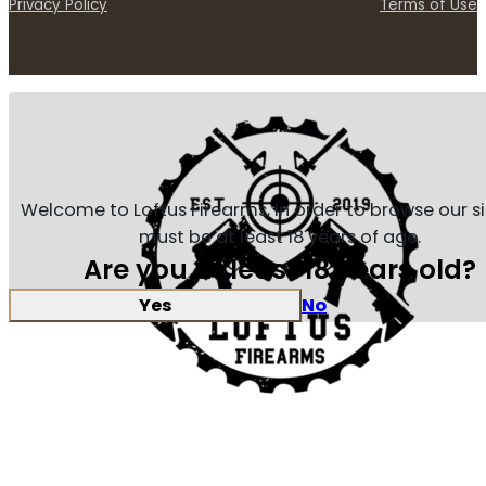
Privacy Policy
Terms of Use
Welcome to Loftus Firearms, in order to browse our s
must be at least 18 years of age.
Are you at least 18 years old?
Yes
No