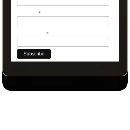
*
Last Name
*
Phone Number