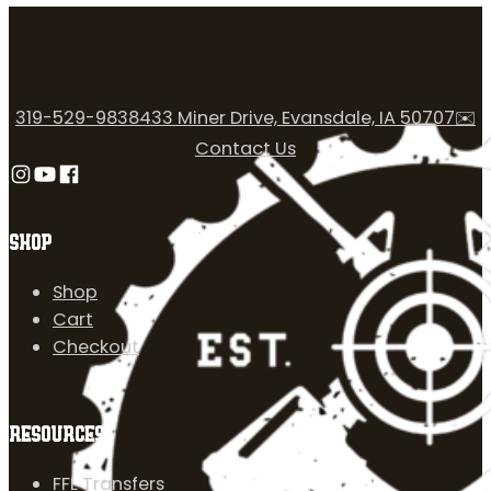
319-529-9838
433 Miner Drive, Evansdale, IA 50707
✉️
Contact Us
Follow us on Instagram
Follow us on YouTube
Follow us on Facebook
SHOP
Shop
Cart
Checkout
RESOURCES
FFL Transfers